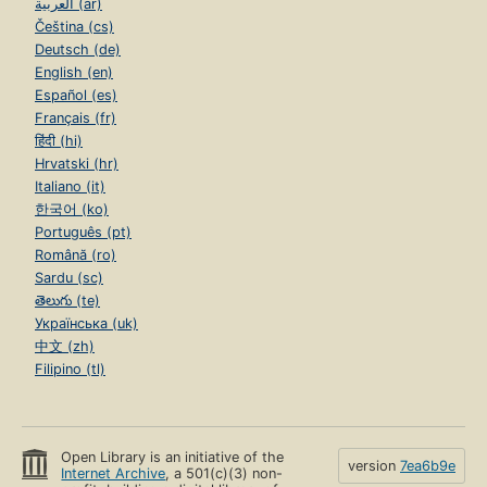
العربية (ar)
Čeština (cs)
Deutsch (de)
English (en)
Español (es)
Français (fr)
हिंदी (hi)
Hrvatski (hr)
Italiano (it)
한국어 (ko)
Português (pt)
Română (ro)
Sardu (sc)
తెలుగు (te)
Українська (uk)
中文 (zh)
Filipino (tl)
Open Library is an initiative of the
version
7ea6b9e
Internet Archive
, a 501(c)(3) non-