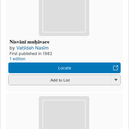
Nisvānī muḥāvare
by
Vaḥīdah Nasīm
First published in 1982
1 edition
Locate
Add to List