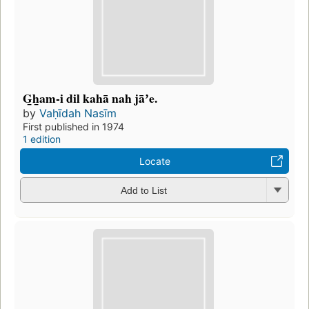
G̲h̲am-i dil kahā nah jāʼe.
by
Vaḥīdah Nasīm
First published in 1974
1 edition
Locate
Add to List