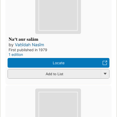
Naʻt aur salām
by
Vaḥīdah Nasīm
First published in 1979
1 edition
Locate
Add to List