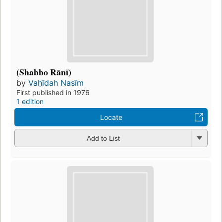
(Shabbo Rānī)
by
Vaḥīdah Nasīm
First published in 1976
1 edition
Locate
Add to List