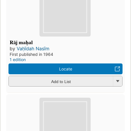
Rāj maḥal
by
Vaḥīdah Nasīm
First published in 1964
1 edition
Locate
Add to List