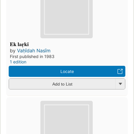
Ek laṛkī
by
Vaḥīdah Nasīm
First published in 1983
1 edition
Locate
Add to List