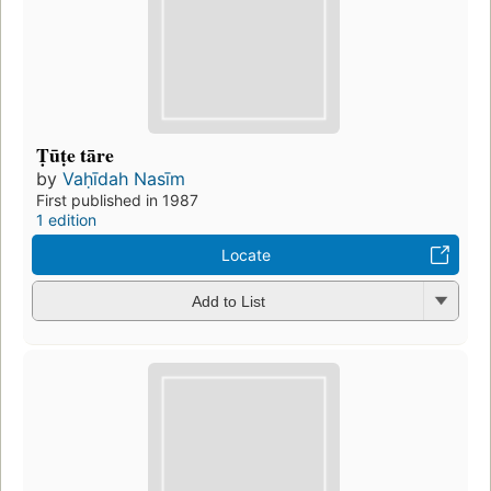
Ṭūṭe tāre
by
Vaḥīdah Nasīm
First published in 1987
1 edition
Locate
Add to List