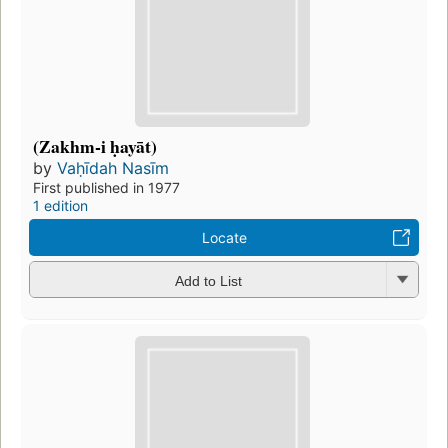
(Zakhm-i ḥayāt)
by
Vaḥīdah Nasīm
First published in 1977
1 edition
Locate
Add to List