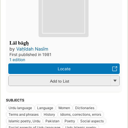
Lāl bāg̲h̲
by
Vaḥīdah Nasīm
First published in 1981
1 edition
Locate
Add to List
SUBJECTS
Urdu language
Language
Women
Dictionaries
Terms and phrases
History
Idioms, corrections, errors
Islamic poetry, Urdu
Pakistan
Poetry
Social aspects
Social aspects of Urdu language
Urdu Islamic poetry