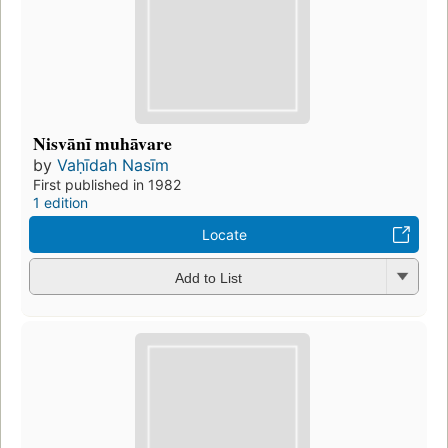
Nisvānī muhāvare
by
Vaḥīdah Nasīm
First published in 1982
1 edition
Locate
Add to List