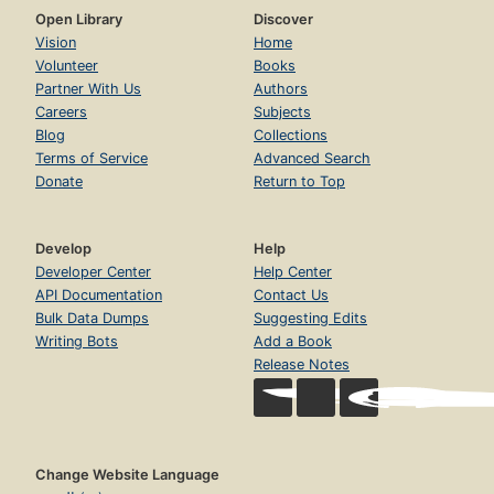
Open Library
Discover
Vision
Home
Volunteer
Books
Partner With Us
Authors
Careers
Subjects
Blog
Collections
Terms of Service
Advanced Search
Donate
Return to Top
Develop
Help
Developer Center
Help Center
API Documentation
Contact Us
Bulk Data Dumps
Suggesting Edits
Writing Bots
Add a Book
Release Notes
Change Website Language