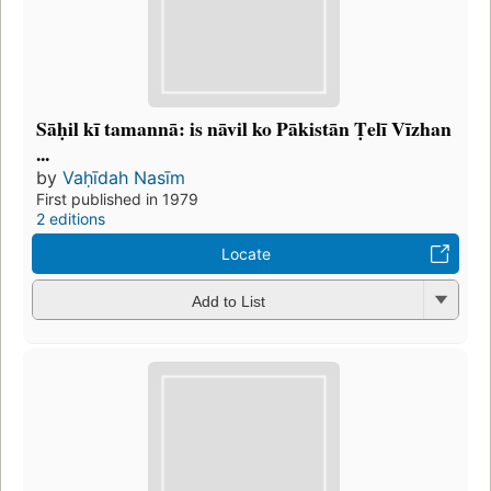
Sāḥil kī tamannā: is nāvil ko Pākistān Ṭelī Vīzhan
...
by
Vaḥīdah Nasīm
First published in 1979
2 editions
Locate
Add to List