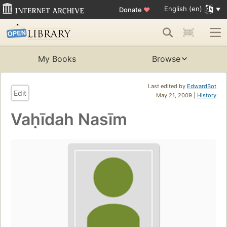
English (en)
Donate
♥
My Books
Browse
Last edited by
EdwardBot
Edit
May 21, 2009 |
History
Vaḥīdah Nasīm