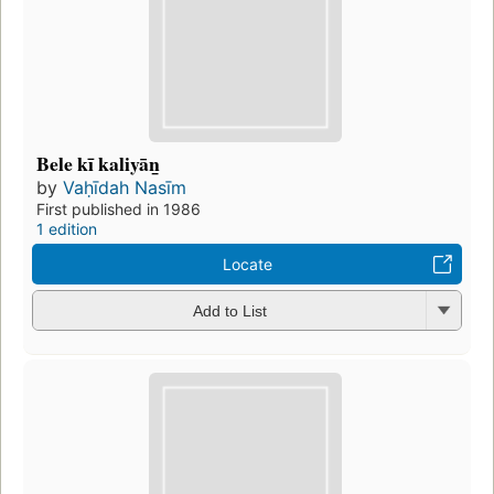
Bele kī kaliyān̲
by
Vaḥīdah Nasīm
First published in 1986
1 edition
Locate
Add to List