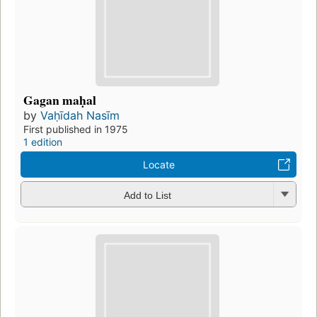
Gagan maḥal
by
Vaḥīdah Nasīm
First published in 1975
1 edition
Locate
Add to List