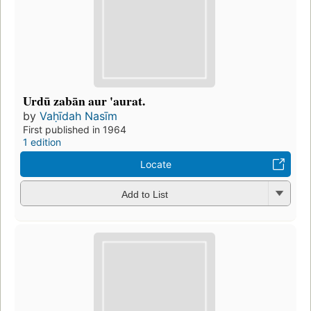
Urdū zabān aur 'aurat.
by
Vaḥīdah Nasīm
First published in 1964
1 edition
Locate
Add to List