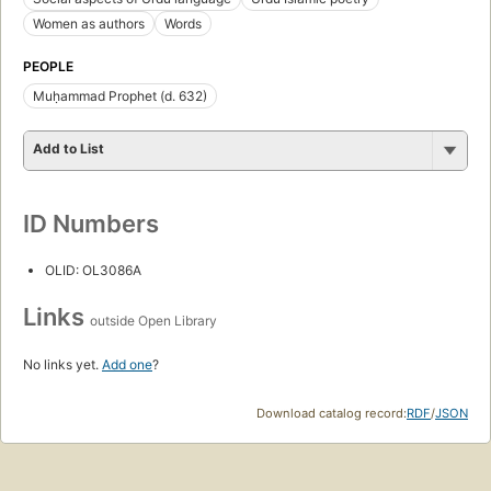
Women as authors
Words
PEOPLE
Muḥammad Prophet (d. 632)
Add to List
ID Numbers
OLID: OL3086A
Links
outside Open Library
No links yet.
Add one
?
Download catalog record:
RDF
/
JSON