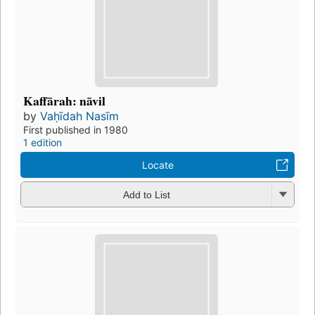
Kaffārah: nāvil
by
Vaḥīdah Nasīm
First published in 1980
1 edition
Locate
Add to List