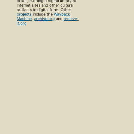
profit, building a digital library of
Internet sites and other cultural
artifacts in digital form. Other
projects
include the
Wayback
Machine
,
archive.org
and
archive-
it.org