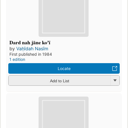
Dard nah jāne koʼī
by
Vaḥīdah Nasīm
First published in 1984
1 edition
Locate
Add to List