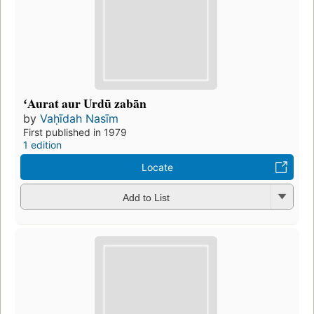
ʻAurat aur Urdū zabān
by
Vaḥīdah Nasīm
First published in 1979
1 edition
Locate
Add to List