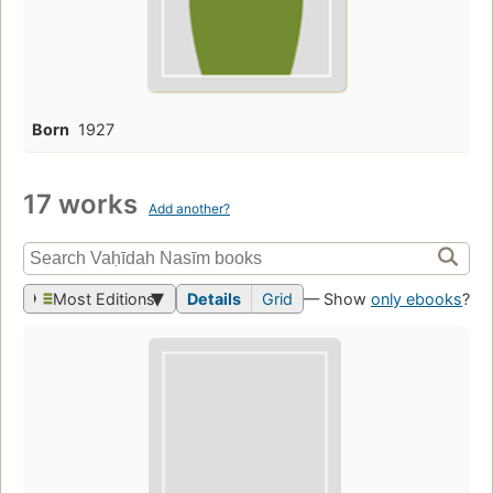
Born
1927
17 works
Add another?
Most Editions
Details
Grid
— Show
only ebooks
?