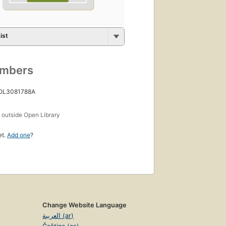
ist
umbers
 OL3081788A
s
outside Open Library
et.
Add one
?
Change Website Language
العربية (ar)