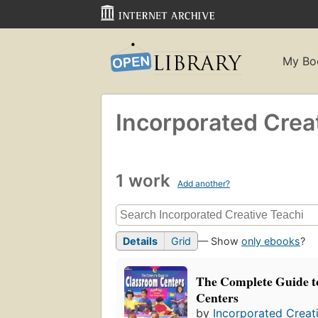
My Bo
Incorporated Crea
1 work
Add another?
Details
Grid
— Show
only ebooks
?
The Complete Guide t
Centers
by
Incorporated Creat