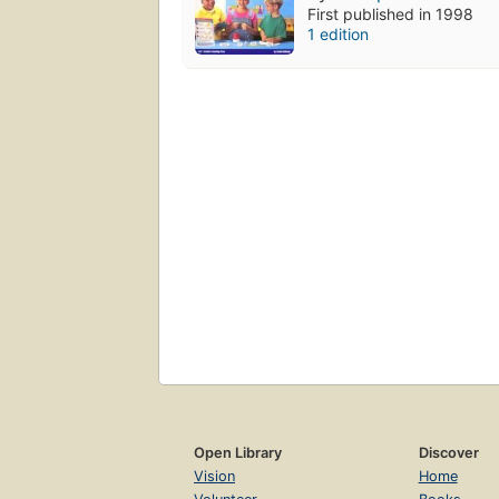
First published in 1998
1 edition
Open Library
Discover
Vision
Home