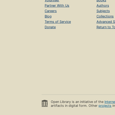
Volunteer
Books
Partner With Us
Authors
Careers
Subjects
Blog
Collections
Terms of Service
Advanced S
Donate
Return to T
Open Library is an initiative of the
Intern
artifacts in digital form. Other
projects
in