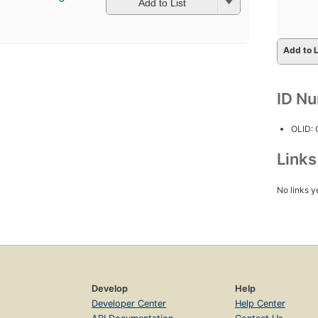
Add to List
Add to L
ID N
OLID:
Link
No links y
Develop
Help
Developer Center
Help Center