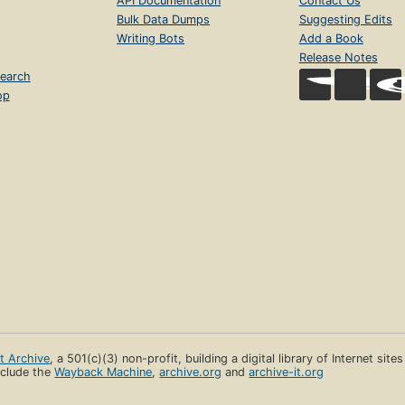
API Documentation
Contact Us
Bulk Data Dumps
Suggesting Edits
Writing Bots
Add a Book
Release Notes
earch
op
et Archive
, a 501(c)(3) non-profit, building a digital library of Internet site
clude the
Wayback Machine
,
archive.org
and
archive-it.org