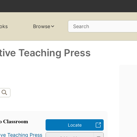
oks
Browse
Search
tive Teaching Press
o Classroom
Locate
ive Teaching Press