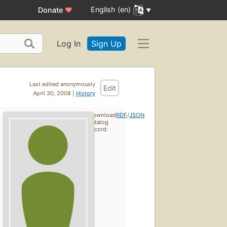
English (en)
Donate
♥
Log In
Sign Up
Last edited anonymously
Edit
April 30, 2008 |
History
Download
RDF
/
JSON
catalog
record: