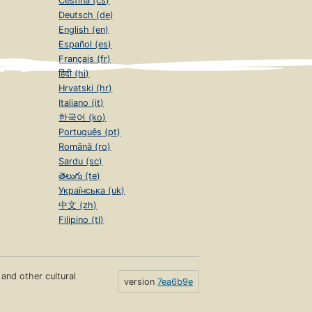
Čeština (cs)
Deutsch (de)
English (en)
Español (es)
Français (fr)
हिंदी (hi)
Hrvatski (hr)
Italiano (it)
한국어 (ko)
Português (pt)
Română (ro)
Sardu (sc)
తెలుగు (te)
Українська (uk)
中文 (zh)
Filipino (tl)
s and other cultural
version
7ea6b9e