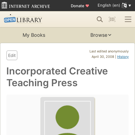
English (en)
Donate
♥
My Books
Browse
Last edited anonymously
Edit
April 30, 2008 |
History
Incorporated Creative
Teaching Press