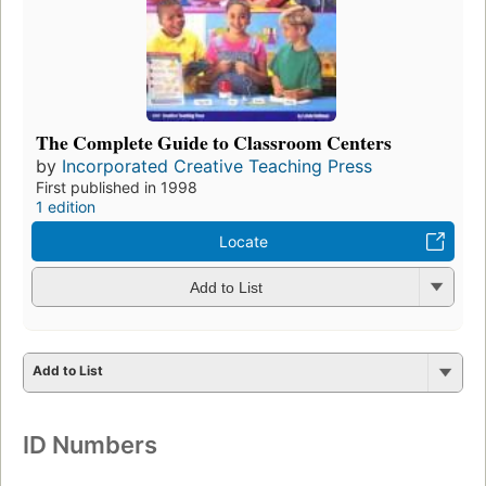
The Complete Guide to Classroom Centers
by
Incorporated Creative Teaching Press
First published in 1998
1 edition
Locate
Add to List
Add to List
ID Numbers