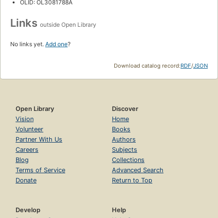
OLID: OL3081788A
Links
outside Open Library
No links yet.
Add one
?
Download catalog record:
RDF
/
JSON
Open Library
Discover
Vision
Home
Volunteer
Books
Partner With Us
Authors
Careers
Subjects
Blog
Collections
Terms of Service
Advanced Search
Donate
Return to Top
Develop
Help