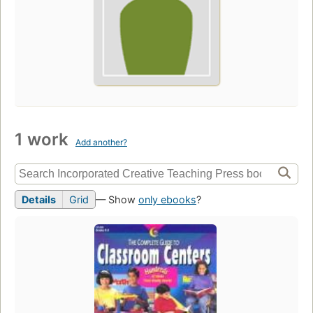
1 work
Add another?
Details
Grid
— Show
only ebooks
?