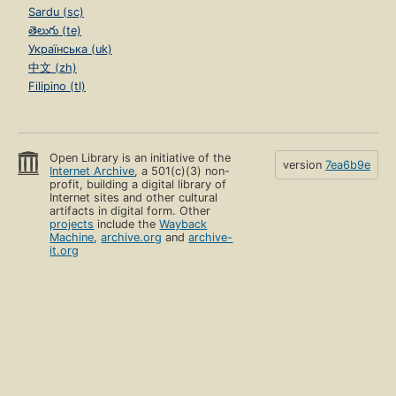
Sardu (sc)
తెలుగు (te)
Українська (uk)
中文 (zh)
Filipino (tl)
Open Library is an initiative of the
version
7ea6b9e
Internet Archive
, a 501(c)(3) non-
profit, building a digital library of
Internet sites and other cultural
artifacts in digital form. Other
projects
include the
Wayback
Machine
,
archive.org
and
archive-
it.org