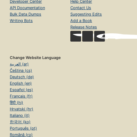
Developer Center
Help Center
API Documentation
Contact Us
Bulk Data Dumps
Suggesting Edits
Writing Bots
Add a Book
Release Notes
Change Website Language
العربية (ar)
Čeština (cs)
Deutsch (de)
English (en)
Español (es)
Français (fr)
हिंदी (hi)
Hrvatski (hr)
Italiano (it)
한국어 (ko)
Português (pt)
Română (ro)