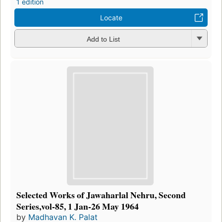
1 edition
Locate
Add to List
Selected Works of Jawaharlal Nehru, Second
Series,vol-85, 1 Jan-26 May 1964
by
Madhavan K. Palat