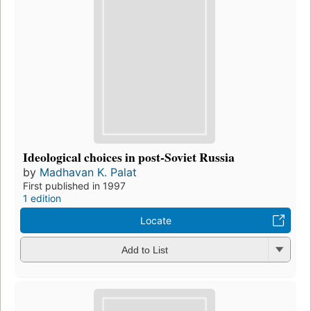
Ideological choices in post-Soviet Russia
by
Madhavan K. Palat
First published in 1997
1 edition
Locate
Add to List