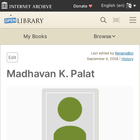
English (en)
Donate
♥
My Books
Browse
Last edited by
RenameBot
Edit
September 4, 2008 |
History
Madhavan K. Palat