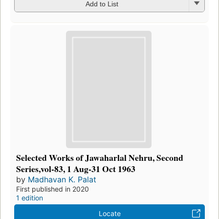
Add to List
Selected Works of Jawaharlal Nehru, Second
Series,vol-83, 1 Aug-31 Oct 1963
by
Madhavan K. Palat
First published in 2020
1 edition
Locate