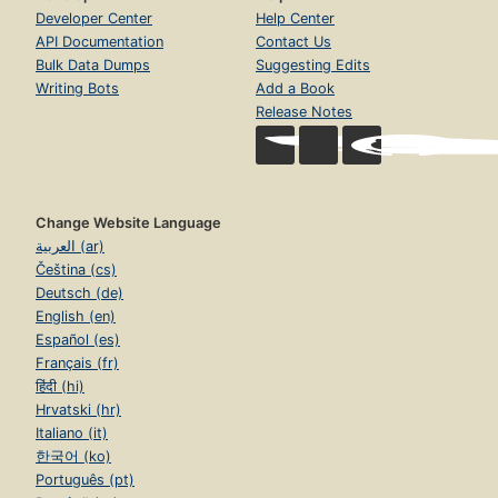
Developer Center
Help Center
API Documentation
Contact Us
Bulk Data Dumps
Suggesting Edits
Writing Bots
Add a Book
Release Notes
Change Website Language
العربية (ar)
Čeština (cs)
Deutsch (de)
English (en)
Español (es)
Français (fr)
हिंदी (hi)
Hrvatski (hr)
Italiano (it)
한국어 (ko)
Português (pt)