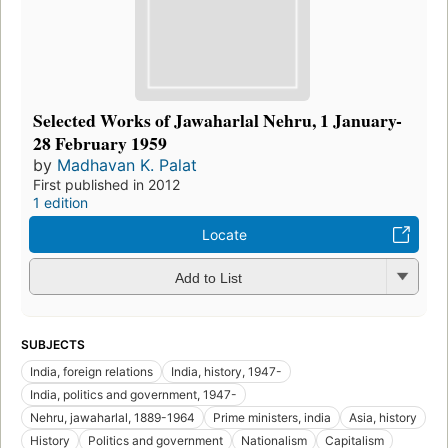
Selected Works of Jawaharlal Nehru, 1 January-
28 February 1959
by
Madhavan K. Palat
First published in 2012
1 edition
Locate
Add to List
SUBJECTS
India, foreign relations
India, history, 1947-
India, politics and government, 1947-
Nehru, jawaharlal, 1889-1964
Prime ministers, india
Asia, history
History
Politics and government
Nationalism
Capitalism