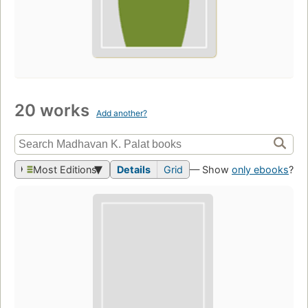
20 works
Add another?
Most Editions
Details
Grid
— Show
only ebooks
?