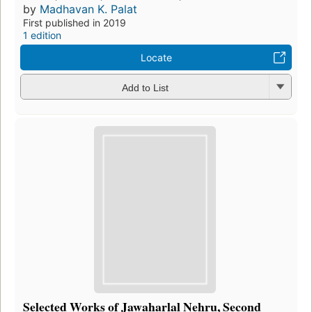
by
Madhavan K. Palat
First published in 2019
1 edition
Locate
Add to List
Selected Works of Jawaharlal Nehru, Second