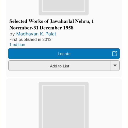
Selected Works of Jawaharlal Nehru, 1
November-31 December 1958
by
Madhavan K. Palat
First published in 2012
1 edition
Locate
Add to List