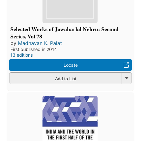
Selected Works of Jawaharlal Nehru: Second
Series, Vol 78
by
Madhavan K. Palat
First published in 2014
13 editions
Locate
Add to List