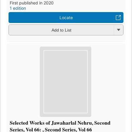
First published in 2020
1 edition
Locate
Add to List
Selected Works of Jawaharlal Nehru, Second
Series, Vol 66: , Second Series, Vol 66