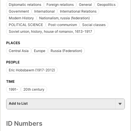
Diplomatic relations
Foreign relations
General
Geopolitics
Government
International
International Relations
Modern History
Nationalism, russia (federation)
POLITICAL SCIENCE
Post-communism
Social classes
Soviet union, history, house of romanov, 1613-1917
PLACES
Central Asia
Europe
Russia (Federation)
PEOPLE
Eric Hobsbawm (1917-2012)
TIME
1991-
20th century
Add to List
ID Numbers