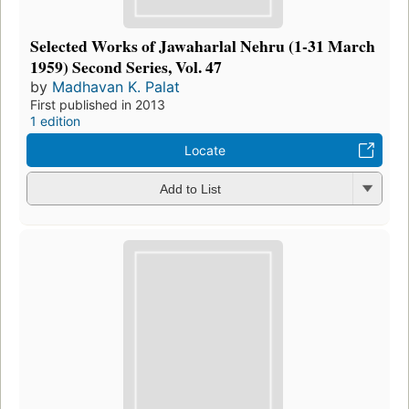
Selected Works of Jawaharlal Nehru (1-31 March
1959) Second Series, Vol. 47
by
Madhavan K. Palat
First published in 2013
1 edition
Locate
Add to List