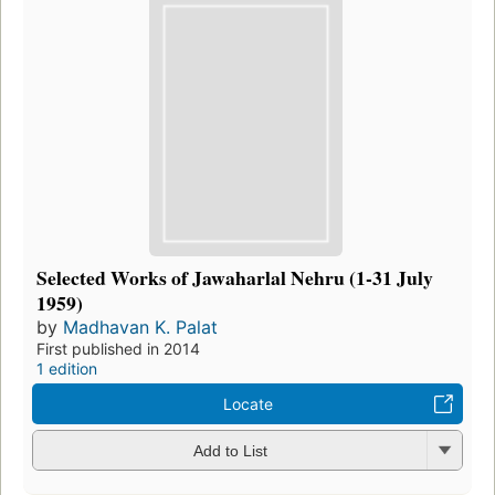
Selected Works of Jawaharlal Nehru (1-31 July
1959)
by
Madhavan K. Palat
First published in 2014
1 edition
Locate
Add to List