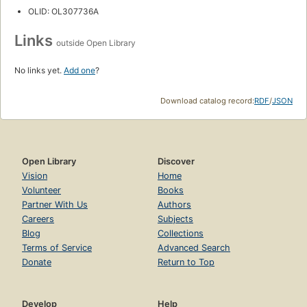
OLID: OL307736A
Links
outside Open Library
No links yet.
Add one
?
Download catalog record:
RDF
/
JSON
Open Library
Discover
Vision
Home
Volunteer
Books
Partner With Us
Authors
Careers
Subjects
Blog
Collections
Terms of Service
Advanced Search
Donate
Return to Top
Develop
Help