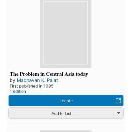
The Problem in Central Asia today
by
Madhavan K. Palat
First published in 1995
1 edition
Locate
Add to List