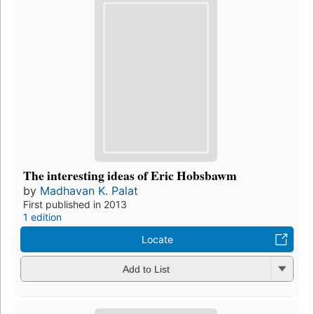
The interesting ideas of Eric Hobsbawm
by
Madhavan K. Palat
First published in 2013
1 edition
Locate
Add to List