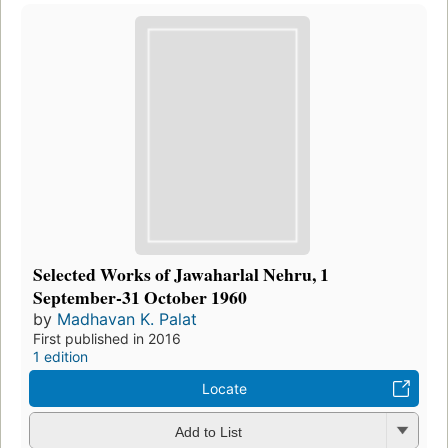
Selected Works of Jawaharlal Nehru, 1
September-31 October 1960
by
Madhavan K. Palat
First published in 2016
1 edition
Locate
Add to List