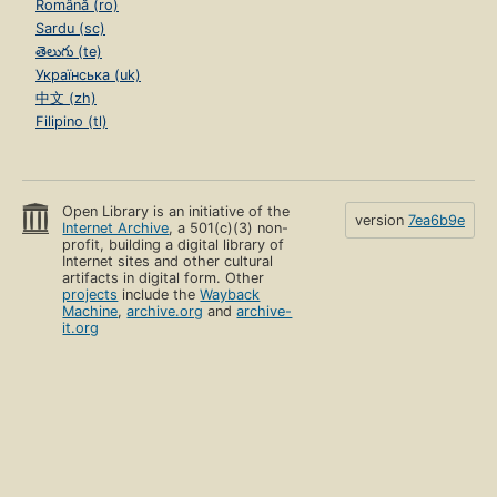
Română (ro)
Sardu (sc)
తెలుగు (te)
Українська (uk)
中文 (zh)
Filipino (tl)
Open Library is an initiative of the
version
7ea6b9e
Internet Archive
, a 501(c)(3) non-
profit, building a digital library of
Internet sites and other cultural
artifacts in digital form. Other
projects
include the
Wayback
Machine
,
archive.org
and
archive-
it.org