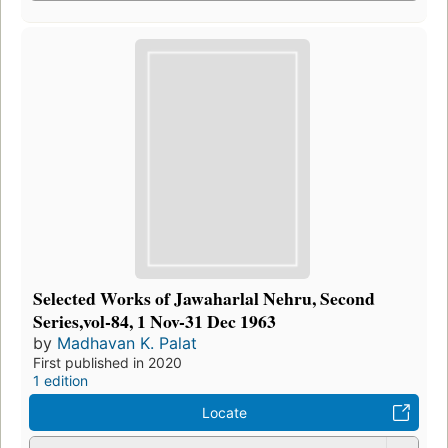
Selected Works of Jawaharlal Nehru, Second
Series,vol-84, 1 Nov-31 Dec 1963
by
Madhavan K. Palat
First published in 2020
1 edition
Locate