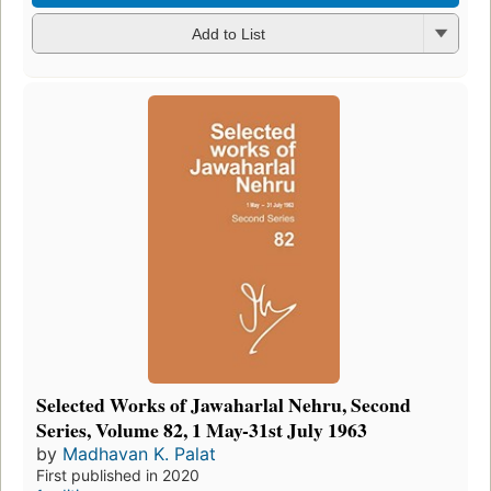
Add to List
Selected Works of Jawaharlal Nehru, Second
Series, Volume 82, 1 May-31st July 1963
by
Madhavan K. Palat
First published in 2020