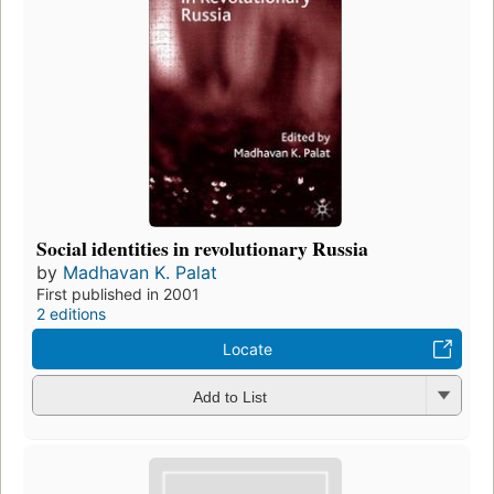
Social identities in revolutionary Russia
by
Madhavan K. Palat
First published in 2001
2 editions
Locate
Add to List