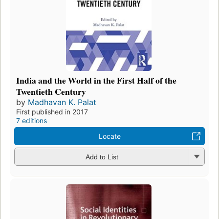
India and the World in the First Half of the
Twentieth Century
by
Madhavan K. Palat
First published in 2017
7 editions
Locate
Add to List