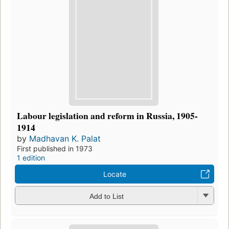
Labour legislation and reform in Russia, 1905-
1914
by
Madhavan K. Palat
First published in 1973
1 edition
Locate
Add to List