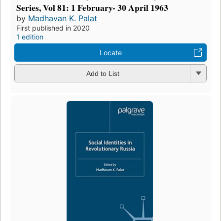
Series, Vol 81: 1 February- 30 April 1963
by
Madhavan K. Palat
First published in 2020
1 edition
Locate
Add to List