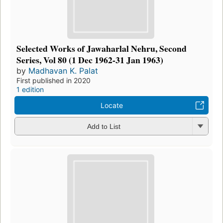
Selected Works of Jawaharlal Nehru, Second
Series, Vol 80 (1 Dec 1962-31 Jan 1963)
by
Madhavan K. Palat
First published in 2020
1 edition
Locate
Add to List