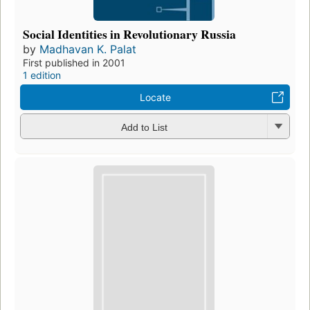
Social Identities in Revolutionary Russia
by
Madhavan K. Palat
First published in 2001
1 edition
Locate
Add to List