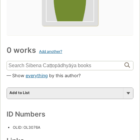
0 works
Add another?
— Show
everything
by this author?
Add to List
ID Numbers
OLID: OL3076A