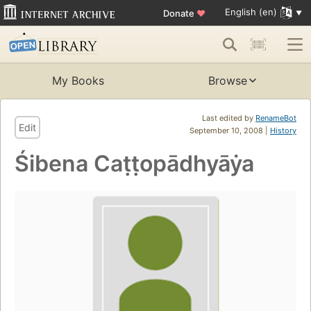
English (en)
Donate
♥
My Books
Browse
Last edited by
RenameBot
Edit
September 10, 2008 |
History
Śibena Caṭṭopādhyāẏa