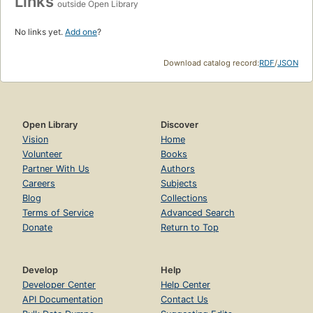
Links
outside Open Library
No links yet.
Add one
?
Download catalog record:
RDF
/
JSON
Open Library
Discover
Vision
Home
Volunteer
Books
Partner With Us
Authors
Careers
Subjects
Blog
Collections
Terms of Service
Advanced Search
Donate
Return to Top
Develop
Help
Developer Center
Help Center
API Documentation
Contact Us