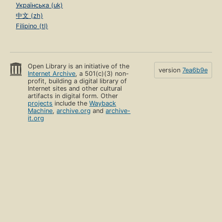
Українська (uk)
中文 (zh)
Filipino (tl)
Open Library is an initiative of the
version
7ea6b9e
Internet Archive
, a 501(c)(3) non-
profit, building a digital library of
Internet sites and other cultural
artifacts in digital form. Other
projects
include the
Wayback
Machine
,
archive.org
and
archive-
it.org