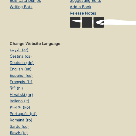
Bulk Data Dumps
Suggesting Edits
Writing Bots
Add a Book
Release Notes
Change Website Language
العربية (ar)
Čeština (cs)
Deutsch (de)
English (en)
Español (es)
Français (fr)
हिंदी (hi)
Hrvatski (hr)
Italiano (it)
한국어 (ko)
Português (pt)
Română (ro)
Sardu (sc)
తెలుగు (te)