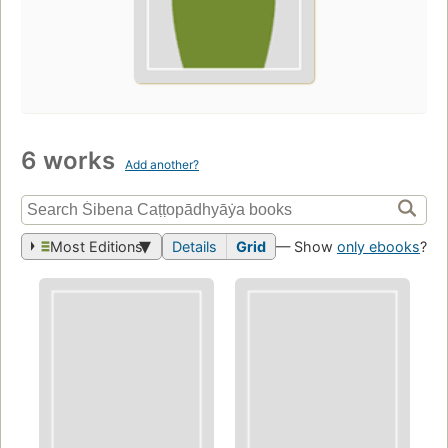
6 works
Add another?
Most Editions
Details
Grid
— Show
only ebooks
?