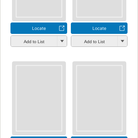
Locate
Locate
Add to List
Add to List