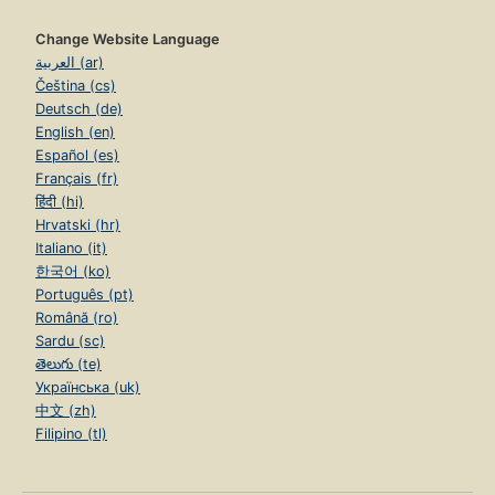
Change Website Language
العربية (ar)
Čeština (cs)
Deutsch (de)
English (en)
Español (es)
Français (fr)
हिंदी (hi)
Hrvatski (hr)
Italiano (it)
한국어 (ko)
Português (pt)
Română (ro)
Sardu (sc)
తెలుగు (te)
Українська (uk)
中文 (zh)
Filipino (tl)