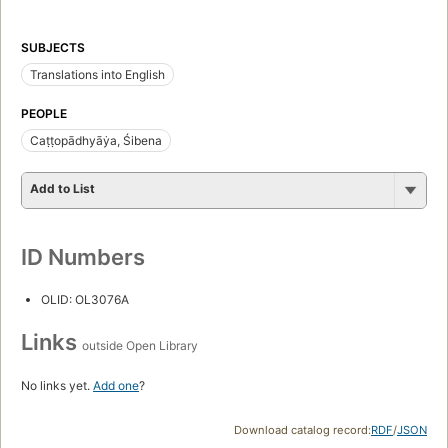
SUBJECTS
Translations into English
PEOPLE
Caṭṭopādhyāẏa, Śibena
Add to List
ID Numbers
OLID: OL3076A
Links
outside Open Library
No links yet.
Add one
?
Download catalog record:
RDF
/
JSON