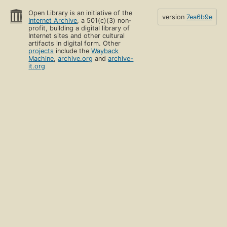
Open Library is an initiative of the
version
7ea6b9e
Internet Archive
, a 501(c)(3) non-
profit, building a digital library of
Internet sites and other cultural
artifacts in digital form. Other
projects
include the
Wayback
Machine
,
archive.org
and
archive-
it.org