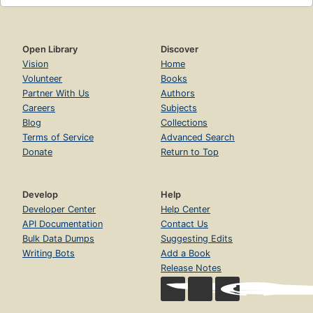
Open Library
Discover
Vision
Home
Volunteer
Books
Partner With Us
Authors
Careers
Subjects
Blog
Collections
Terms of Service
Advanced Search
Donate
Return to Top
Develop
Help
Developer Center
Help Center
API Documentation
Contact Us
Bulk Data Dumps
Suggesting Edits
Writing Bots
Add a Book
Release Notes