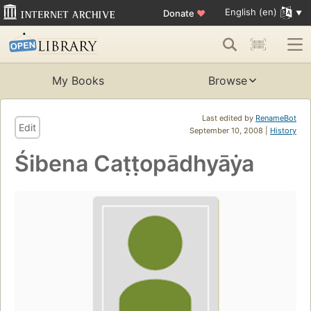
English (en)
Donate
♥
My Books
Browse
Last edited by
RenameBot
Edit
September 10, 2008 |
History
Śibena Caṭṭopādhyāẏa