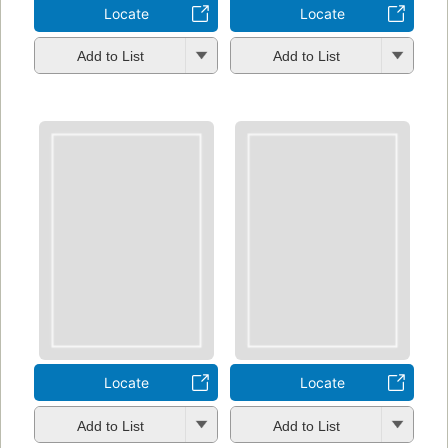
Locate
Locate
Add to List
Add to List
Locate
Locate
Add to List
Add to List