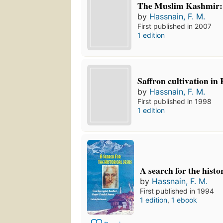
The Muslim Kashmir:
by
Hassnain, F. M.
First published in 2007
1 edition
Saffron cultivation in
by
Hassnain, F. M.
First published in 1998
1 edition
A search for the histo
by
Hassnain, F. M.
First published in 1994
1 edition
,
1 ebook