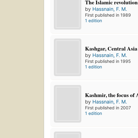
The Islamic revolution
by
Hassnain, F. M.
First published in 1989
1 edition
Kashgar, Central Asia
by
Hassnain, F. M.
First published in 1995
1 edition
Kashmir, the focus of A
by
Hassnain, F. M.
First published in 2007
1 edition