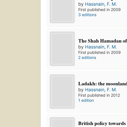
by
Hassnain, F. M.
First published in 2009
3 editions
The Shah Hamadan of
by
Hassnain, F. M.
First published in 2009
2 editions
Ladakh: the moonlan
by
Hassnain, F. M.
First published in 2012
1 edition
British policy towards