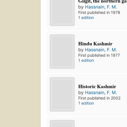
Gilgit, the northern ga
by
Hassnain, F. M.
First published in 1978
1 edition
Hindu Kashmir
by
Hassnain, F. M.
First published in 1977
1 edition
Historic Kashmir
by
Hassnain, F. M.
First published in 2002
1 edition