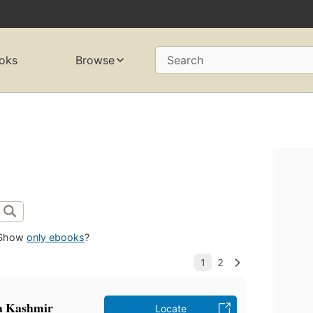
oks
Browse
Search
Show
only ebooks
?
ha Kashmir
Locate