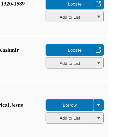
 1320-1589
Locate
Add to List
 Kashmir
Locate
Add to List
rical Jesus
Borrow
Add to List