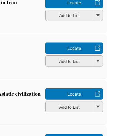
 in Iran
Locate
Add to List
Locate
Add to List
siatic civilization
Locate
Add to List