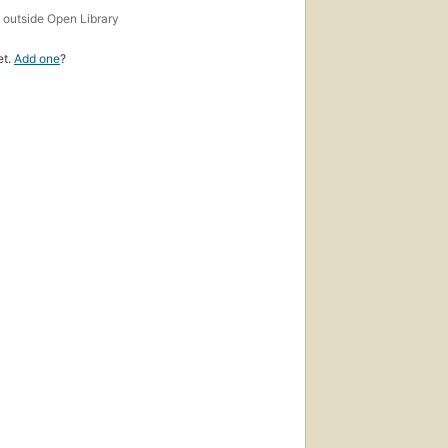
s
outside Open Library
et.
Add one
?