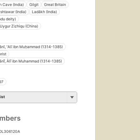
 Cave (India)
Gilgit
Great Britain
ishtawar (India)
Ladākh (India)
ndu deity)
 Uygur Zizhiqu (China)
nī, ʻAlī ibn Muḥammad (1314-1385)
rist
ī̄̄, Àlī̄ ibn Muhammad (1314-1385)
97
ist
umbers
 OL306120A