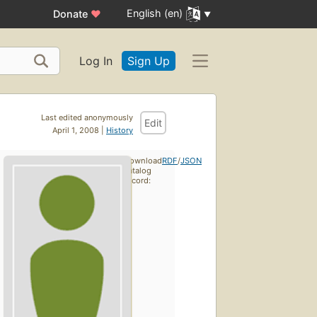
English (en)
Donate
♥
Log In
Sign Up
Last edited anonymously
Edit
April 1, 2008 |
History
Download
RDF
/
JSON
catalog
record: