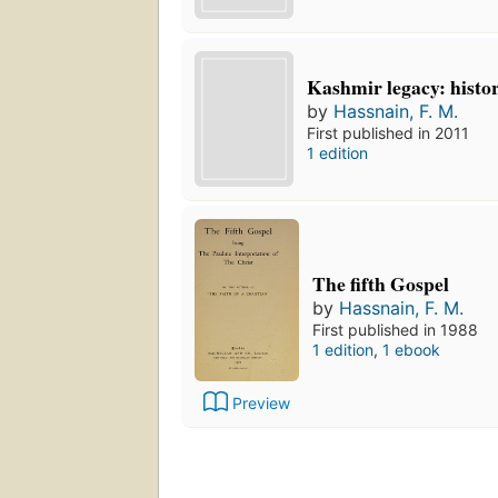
Kashmir legacy: histor
by
Hassnain, F. M.
First published in 2011
1 edition
The fifth Gospel
by
Hassnain, F. M.
First published in 1988
1 edition
,
1 ebook
Preview