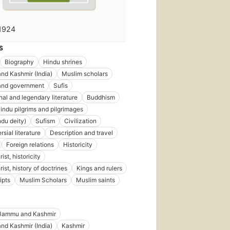
1924
S
Biography
Hindu shrines
d Kashmir (India)
Muslim scholars
 and government
Sufis
al and legendary literature
Buddhism
indu pilgrims and pilgrimages
ndu deity)
Sufism
Civilization
sial literature
Description and travel
Foreign relations
Historicity
ist, historicity
ist, history of doctrines
Kings and rulers
ipts
Muslim Scholars
Muslim saints
Jammu and Kashmir
d Kashmir (India)
Kashmir