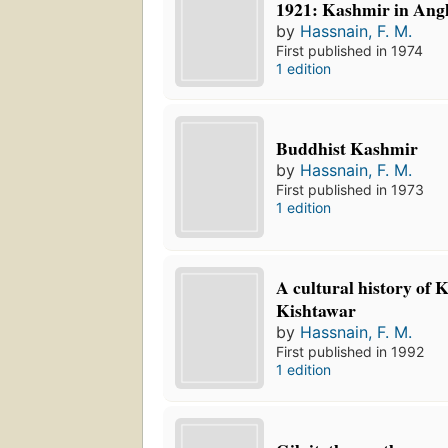
1921: Kashmir in Angl
by
Hassnain, F. M.
First published in 1974
1 edition
Buddhist Kashmir
by
Hassnain, F. M.
First published in 1973
1 edition
A cultural history of
Kishtawar
by
Hassnain, F. M.
First published in 1992
1 edition