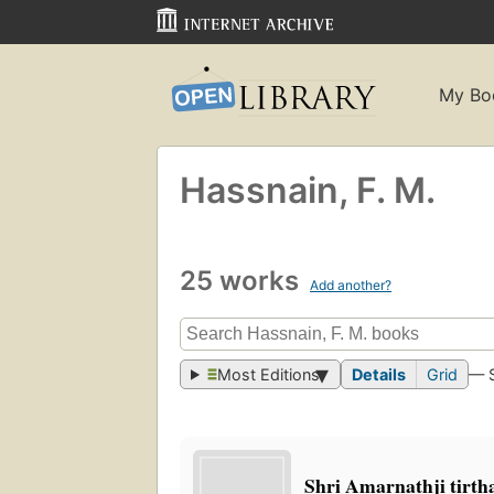
My Bo
Hassnain, F. M.
25 works
Add another?
Most Editions
Details
Grid
— 
Shri Amarnathji tirt