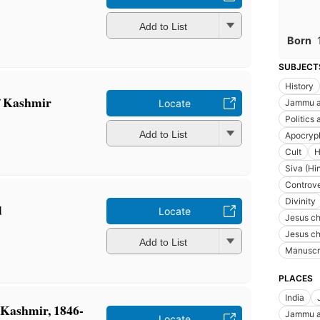
Add to List
Born
SUBJECT
History
 Kashmir
Jammu an
Locate
Politics
Add to List
Apocryph
Cult
H
Siva (Hi
Controver
Divinity
d
Locate
Jesus chr
Jesus chr
Add to List
Manuscr
PLACES
India
 Kashmir, 1846-
Jammu an
Locate