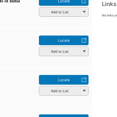
te of India
Locate
Link
Add to List
No links y
Locate
Add to List
Locate
Add to List