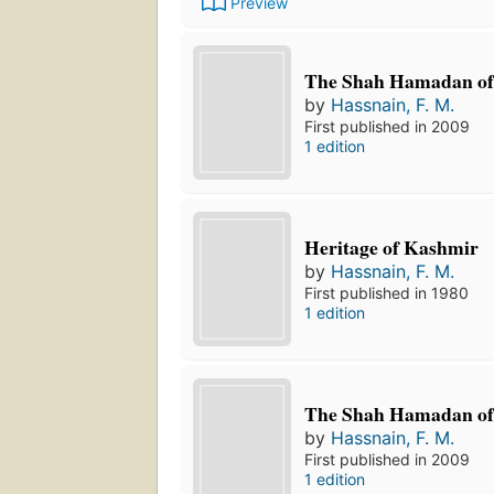
Preview
The Shah Hamadan of
by
Hassnain, F. M.
First published in 2009
1 edition
Heritage of Kashmir
by
Hassnain, F. M.
First published in 1980
1 edition
The Shah Hamadan of
by
Hassnain, F. M.
First published in 2009
1 edition