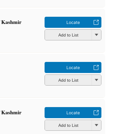
 Kashmir
Locate
Add to List
Locate
Add to List
 Kashmir
Locate
Add to List