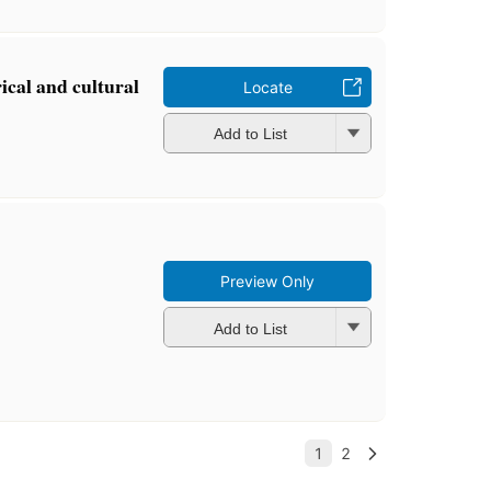
ical and cultural
Locate
Add to List
Preview Only
Add to List