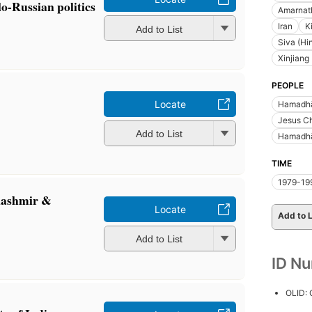
o-Russian politics
Amarnath
Iran
K
Add to List
Siva (Hi
Xinjiang
PEOPLE
Locate
Hamadhā
Jesus Ch
Add to List
Hamadhān
TIME
1979-19
 Kashmir &
Locate
Add to L
Add to List
ID N
OLID: