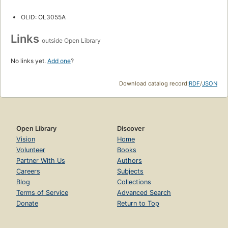
OLID: OL3055A
Links
outside Open Library
No links yet.
Add one
?
Download catalog record:
RDF
/
JSON
Open Library
Discover
Vision
Home
Volunteer
Books
Partner With Us
Authors
Careers
Subjects
Blog
Collections
Terms of Service
Advanced Search
Donate
Return to Top