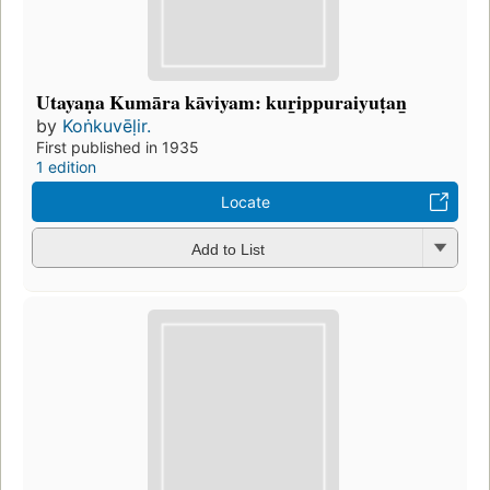
Utayaṇa Kumāra kāviyam: kur̲ippuraiyuṭan̲
by
Koṅkuvēḷir.
First published in 1935
1 edition
Locate
Add to List