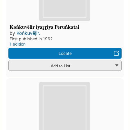
Koṅkuvēlir iyar̲r̲iya Peruṅkatai
by
Koṅkuvēḷir.
First published in 1962
1 edition
Locate
Add to List