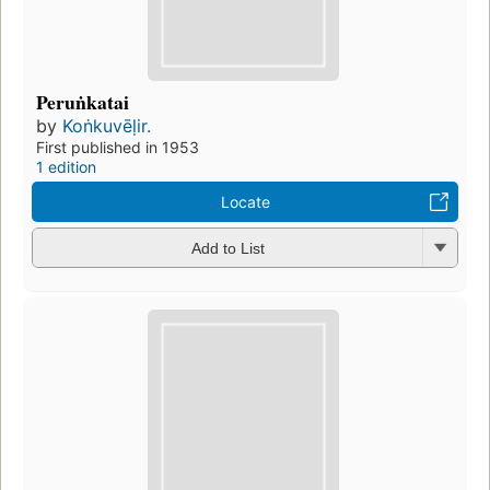
Peruṅkatai
by
Koṅkuvēḷir.
First published in 1953
1 edition
Locate
Add to List