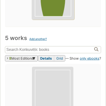
5 works
Add another?
Most Editions
Details
Grid
— Show
only ebooks
?