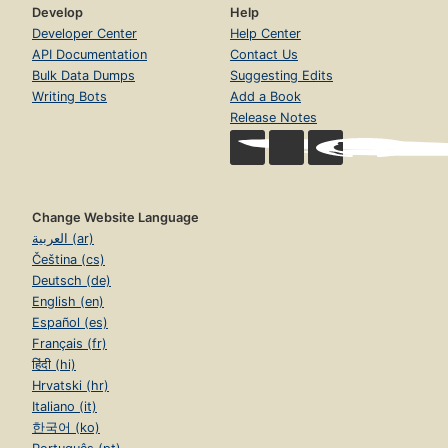
Develop
Help
Developer Center
Help Center
API Documentation
Contact Us
Bulk Data Dumps
Suggesting Edits
Writing Bots
Add a Book
Release Notes
Change Website Language
العربية (ar)
Čeština (cs)
Deutsch (de)
English (en)
Español (es)
Français (fr)
हिंदी (hi)
Hrvatski (hr)
Italiano (it)
한국어 (ko)