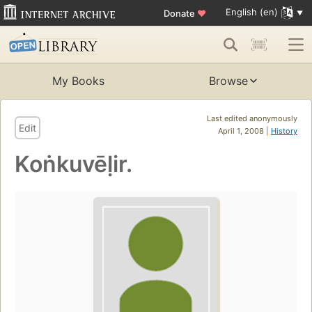
English (en)
Donate
♥
My Books
Browse
Last edited anonymously
Edit
April 1, 2008 |
History
Koṅkuvēḷir.