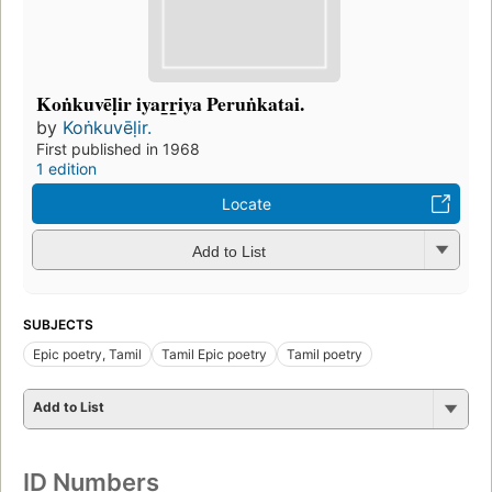
Koṅkuvēḷir iyar̲r̲iya Peruṅkatai.
by
Koṅkuvēḷir.
First published in 1968
1 edition
Locate
Add to List
SUBJECTS
Epic poetry, Tamil
Tamil Epic poetry
Tamil poetry
Add to List
ID Numbers