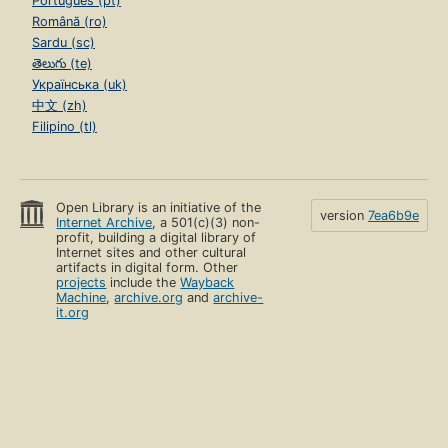
Português (pt)
Română (ro)
Sardu (sc)
తెలుగు (te)
Українська (uk)
中文 (zh)
Filipino (tl)
Open Library is an initiative of the
version
7ea6b9e
Internet Archive
, a 501(c)(3) non-
profit, building a digital library of
Internet sites and other cultural
artifacts in digital form. Other
projects
include the
Wayback
Machine
,
archive.org
and
archive-
it.org