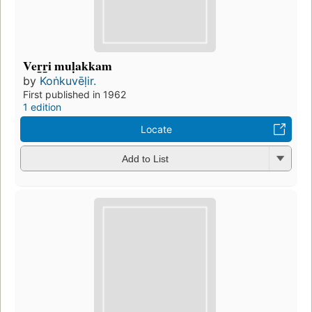
Ver̲r̲i muḷakkam
by
Koṅkuvēḷir.
First published in 1962
1 edition
Locate
Add to List