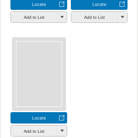
Locate
Locate
Add to List
Add to List
Locate
Add to List