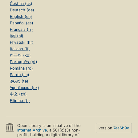
Čeština (cs)
Deutsch (de)
English (en)
Español (es)
Français (fr)
हिंदी (hi)
Hrvatski (hr)
Italiano (it)
한국어 (ko)
Português (pt)
Română (ro)
Sardu (sc)
తెలుగు (te)
Українська (uk)
中文 (zh)
Filipino (tl)
Open Library is an initiative of the
version
7ea6b9e
Internet Archive
, a 501(c)(3) non-
profit, building a digital library of