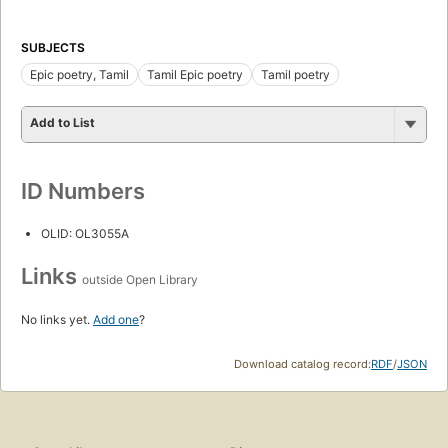
SUBJECTS
Epic poetry, Tamil
Tamil Epic poetry
Tamil poetry
Add to List
ID Numbers
OLID: OL3055A
Links
outside Open Library
No links yet.
Add one
?
Download catalog record:
RDF
/
JSON