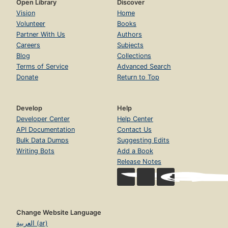
Open Library
Discover
Vision
Home
Volunteer
Books
Partner With Us
Authors
Careers
Subjects
Blog
Collections
Terms of Service
Advanced Search
Donate
Return to Top
Develop
Help
Developer Center
Help Center
API Documentation
Contact Us
Bulk Data Dumps
Suggesting Edits
Writing Bots
Add a Book
Release Notes
Change Website Language
العربية (ar)