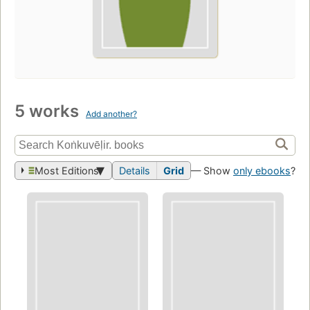
5 works
Add another?
Most Editions
Details
Grid
— Show
only ebooks
?