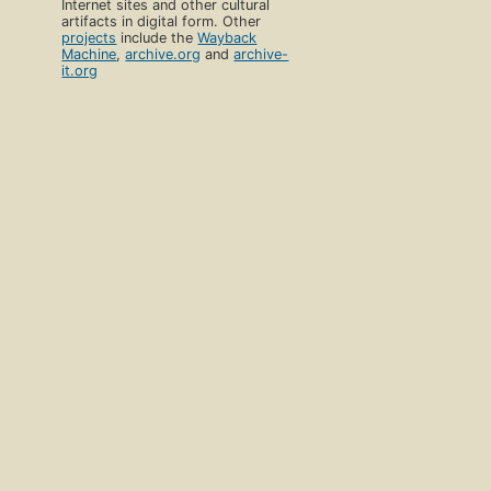
Internet sites and other cultural
artifacts in digital form. Other
projects
include the
Wayback
Machine
,
archive.org
and
archive-
it.org