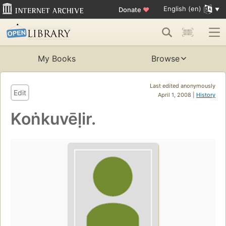
English (en)
Donate
♥
My Books
Browse
Last edited anonymously
Edit
April 1, 2008 |
History
Koṅkuvēḷir.