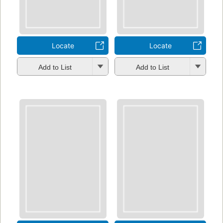
Locate
Locate
Add to List
Add to List