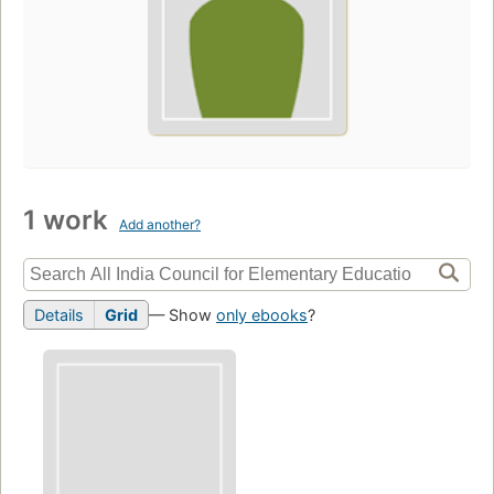
1 work
Add another?
Details
Grid
— Show
only ebooks
?