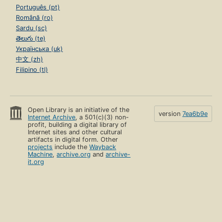
Português (pt)
Română (ro)
Sardu (sc)
తెలుగు (te)
Українська (uk)
中文 (zh)
Filipino (tl)
Open Library is an initiative of the
version
7ea6b9e
Internet Archive
, a 501(c)(3) non-
profit, building a digital library of
Internet sites and other cultural
artifacts in digital form. Other
projects
include the
Wayback
Machine
,
archive.org
and
archive-
it.org