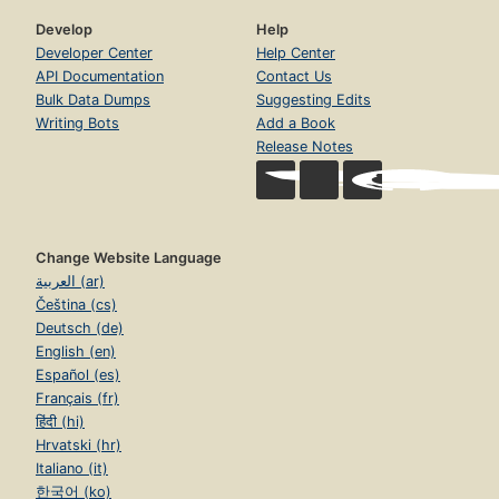
Develop
Help
Developer Center
Help Center
API Documentation
Contact Us
Bulk Data Dumps
Suggesting Edits
Writing Bots
Add a Book
Release Notes
Change Website Language
العربية (ar)
Čeština (cs)
Deutsch (de)
English (en)
Español (es)
Français (fr)
हिंदी (hi)
Hrvatski (hr)
Italiano (it)
한국어 (ko)