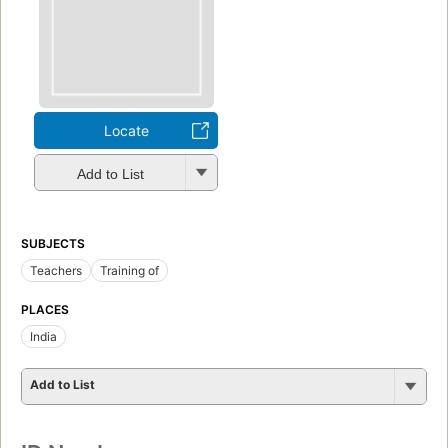
Locate
Add to List
SUBJECTS
Teachers
Training of
PLACES
India
Add to List