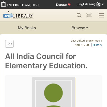
English (en)
Donate
♥
My Books
Browse
Last edited anonymously
Edit
April 1, 2008 |
History
All India Council for
Elementary Education.