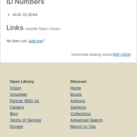
ID Numbers
OLID: OL304A
Links
outside Open Library
No links yet.
Add one
?
Download catalog record:
RDF
/
JSON
Open Library
Discover
Vision
Home
Volunteer
Books
Partner With Us
Authors
Careers
Subjects
Blog
Collections
Terms of Service
Advanced Search
Donate
Return to Top