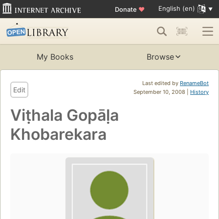
English (en)
Donate
♥
My Books
Browse
Last edited by
RenameBot
Edit
September 10, 2008 |
History
Viṭhala Gopāḷa
Khobarekara