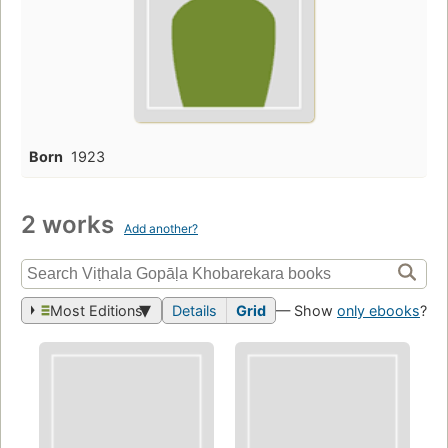
Born
1923
2 works
Add another?
Most Editions
Details
Grid
— Show
only ebooks
?