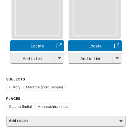
Locate
Locate
Add to List
Add to List
SUBJECTS
History
Maratha (Indic people)
PLACES
Gujarat (India)
Maharashtra (India)
Add to List