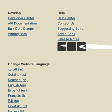
Develop
Help
Developer Center
Help Center
API Documentation
Contact Us
Bulk Data Dumps
Suggesting Edits
Writing Bots
Add a Book
Release Notes
Change Website Language
العربية (ar)
Čeština (cs)
Deutsch (de)
English (en)
Español (es)
Français (fr)
हिंदी (hi)
Hrvatski (hr)
Italiano (it)