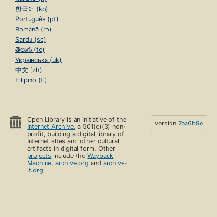
한국어 (ko)
Português (pt)
Română (ro)
Sardu (sc)
తెలుగు (te)
Українська (uk)
中文 (zh)
Filipino (tl)
Open Library is an initiative of the
version
7ea6b9e
Internet Archive
, a 501(c)(3) non-
profit, building a digital library of
Internet sites and other cultural
artifacts in digital form. Other
projects
include the
Wayback
Machine
,
archive.org
and
archive-
it.org