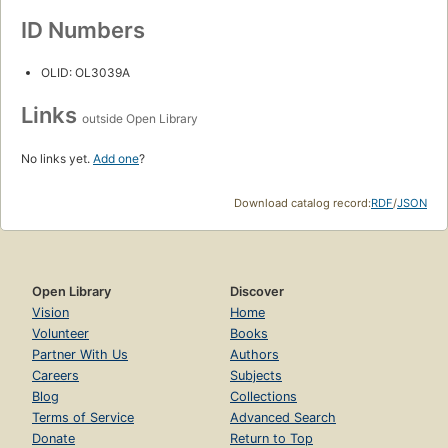
ID Numbers
OLID: OL3039A
Links
outside Open Library
No links yet.
Add one
?
Download catalog record:
RDF
/
JSON
Open Library
Discover
Vision
Home
Volunteer
Books
Partner With Us
Authors
Careers
Subjects
Blog
Collections
Terms of Service
Advanced Search
Donate
Return to Top