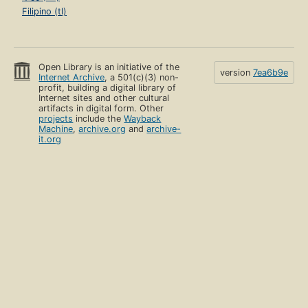
Filipino (tl)
Open Library is an initiative of the
version
7ea6b9e
Internet Archive
, a 501(c)(3) non-
profit, building a digital library of
Internet sites and other cultural
artifacts in digital form. Other
projects
include the
Wayback
Machine
,
archive.org
and
archive-
it.org