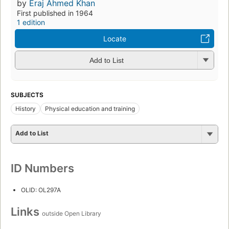
by
Eraj Ahmed Khan
First published in 1964
1 edition
Locate
Add to List
SUBJECTS
History
Physical education and training
Add to List
ID Numbers
OLID: OL297A
Links
outside Open Library