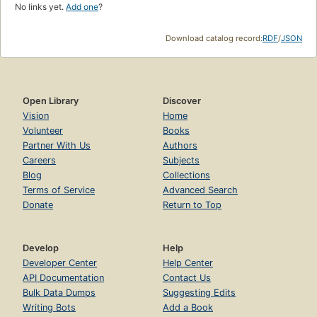
No links yet.
Add one
?
Download catalog record:
RDF
/
JSON
Open Library
Discover
Vision
Home
Volunteer
Books
Partner With Us
Authors
Careers
Subjects
Blog
Collections
Terms of Service
Advanced Search
Donate
Return to Top
Develop
Help
Developer Center
Help Center
API Documentation
Contact Us
Bulk Data Dumps
Suggesting Edits
Writing Bots
Add a Book