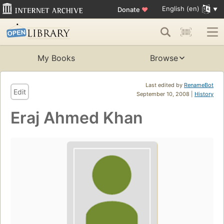
English (en)
Donate
♥
My Books
Browse
Last edited by
RenameBot
Edit
September 10, 2008 |
History
Eraj Ahmed Khan