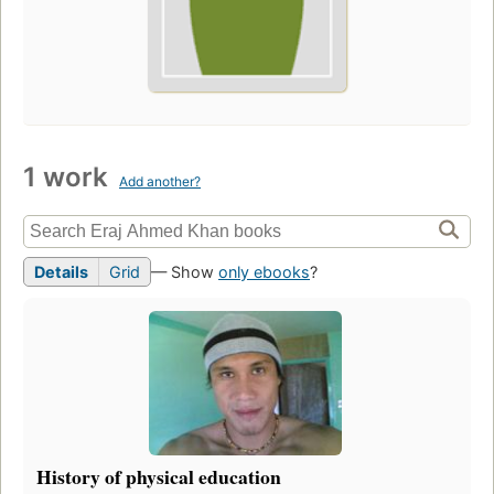
1 work
Add another?
Details
Grid
— Show
only ebooks
?
History of physical education