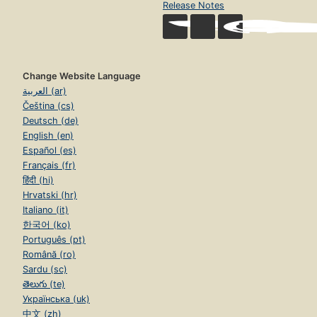
Release Notes
Change Website Language
العربية (ar)
Čeština (cs)
Deutsch (de)
English (en)
Español (es)
Français (fr)
हिंदी (hi)
Hrvatski (hr)
Italiano (it)
한국어 (ko)
Português (pt)
Română (ro)
Sardu (sc)
తెలుగు (te)
Українська (uk)
中文 (zh)