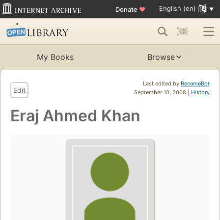
English (en)
Donate
♥
My Books
Browse
Last edited by
RenameBot
Edit
September 10, 2008 |
History
Eraj Ahmed Khan