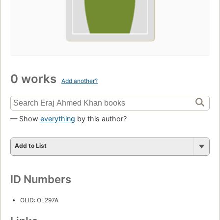
0 works
Add another?
— Show
everything
by this author?
Add to List
ID Numbers
OLID: OL297A