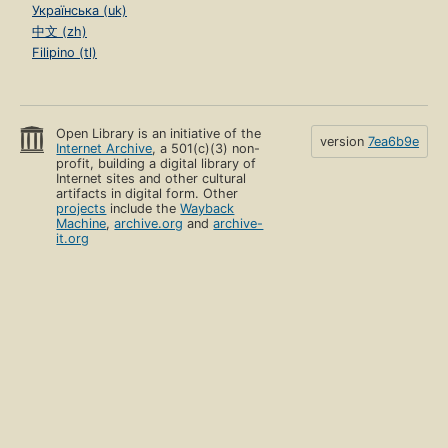
Українська (uk)
中文 (zh)
Filipino (tl)
Open Library is an initiative of the
version
7ea6b9e
Internet Archive
, a 501(c)(3) non-
profit, building a digital library of
Internet sites and other cultural
artifacts in digital form. Other
projects
include the
Wayback
Machine
,
archive.org
and
archive-
it.org