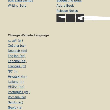
Bulk Data Dumps
Suggesting Edits
Writing Bots
Add a Book
Release Notes
Change Website Language
العربية (ar)
Čeština (cs)
Deutsch (de)
English (en)
Español (es)
Français (fr)
हिंदी (hi)
Hrvatski (hr)
Italiano (it)
한국어 (ko)
Português (pt)
Română (ro)
Sardu (sc)
తెలుగు (te)