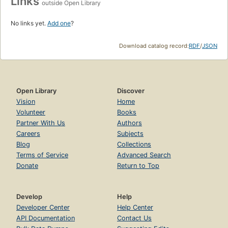
Links
outside Open Library
No links yet.
Add one
?
Download catalog record:
RDF
/
JSON
Open Library
Discover
Vision
Home
Volunteer
Books
Partner With Us
Authors
Careers
Subjects
Blog
Collections
Terms of Service
Advanced Search
Donate
Return to Top
Develop
Help
Developer Center
Help Center
API Documentation
Contact Us