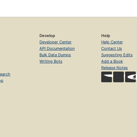
Develop
Help
Developer Center
Help Center
API Documentation
Contact Us
Bulk Data Dumps
Suggesting Edits
Writing Bots
Add a Book
Release Notes
earch
op