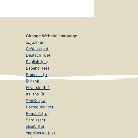
Change Website Language
العربية (ar)
Čeština (cs)
Deutsch (de)
English (en)
Español (es)
Français (fr)
हिंदी (hi)
Hrvatski (hr)
Italiano (it)
한국어 (ko)
Português (pt)
Română (ro)
Sardu (sc)
తెలుగు (te)
Українська (uk)