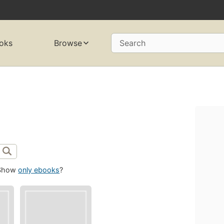
oks
Browse
Search
Show
only ebooks
?