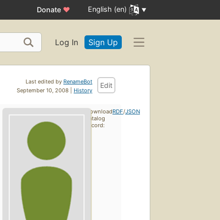
English (en)
Donate
♥
Log In
Sign Up
Last edited by
RenameBot
Edit
September 10, 2008 |
History
Download
RDF
/
JSON
catalog
record: