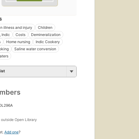
S
 in illness and injury
Children
 Indic
Costs
Demineralization
s
Home nursing
Indic Cookery
oking
Saline water conversion
aters
ist
umbers
 OL296A
s
outside Open Library
et.
Add one
?