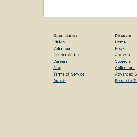
Open Library
Discover
Vision
Home
Volunteer
Books
Partner With Us
Authors
Careers
Subjects
Blog
Collections
Terms of Service
Advanced S
Donate
Return to T