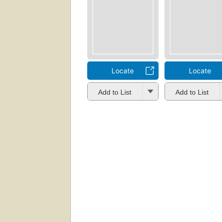
Locate
Locate
Add to List
Add to List