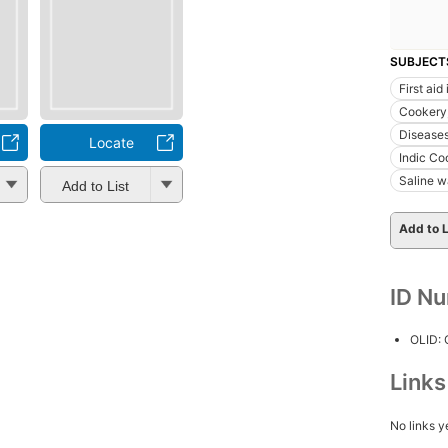
SUBJECT
First aid
Cookery,
Disease
Locate
Indic Co
Saline w
Add to List
Add to L
ID N
OLID:
Link
No links y