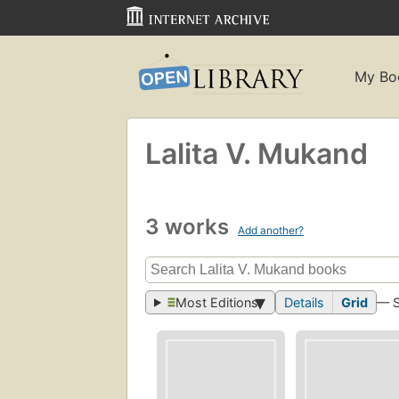
My Bo
Lalita V. Mukand
3 works
Add another?
Most Editions
Details
Grid
— 