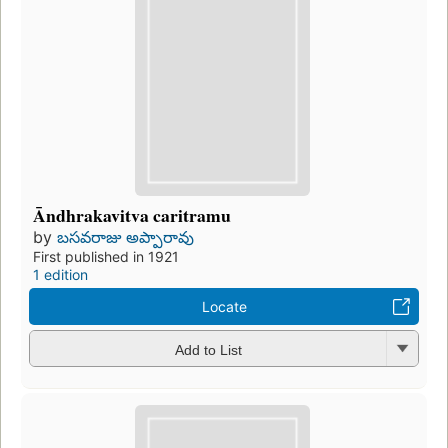
Āndhrakavitva caritramu
by
బసవరాజు అప్పారావు
First published in 1921
1 edition
Locate
Add to List