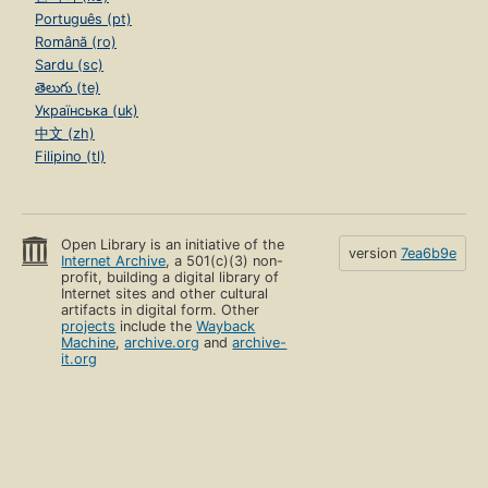
Português (pt)
Română (ro)
Sardu (sc)
తెలుగు (te)
Українська (uk)
中文 (zh)
Filipino (tl)
Open Library is an initiative of the
version
7ea6b9e
Internet Archive
, a 501(c)(3) non-
profit, building a digital library of
Internet sites and other cultural
artifacts in digital form. Other
projects
include the
Wayback
Machine
,
archive.org
and
archive-
it.org