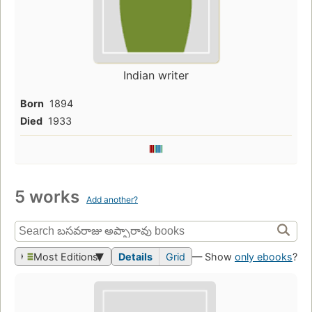
Indian writer
Born
1894
Died
1933
5 works
Add another?
Most Editions
Details
Grid
— Show
only ebooks
?