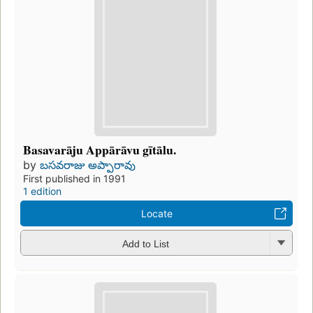
Basavarāju Appārāvu gītālu.
by
బసవరాజు అప్పారావు
First published in 1991
1 edition
Locate
Add to List