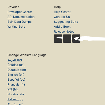
Develop
Help
Developer Center
Help Center
API Documentation
Contact Us
Bulk Data Dumps
Suggesting Edits
Writing Bots
Add a Book
Release Notes
Change Website Language
العربية (ar)
Čeština (cs)
Deutsch (de)
English (en)
Español (es)
Français (fr)
हिंदी (hi)
Hrvatski (hr)
Italiano (it)
한국어 (ko)