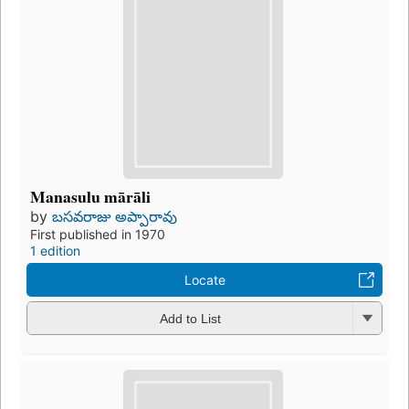
Manasulu mārāli
by
బసవరాజు అప్పారావు
First published in 1970
1 edition
Locate
Add to List