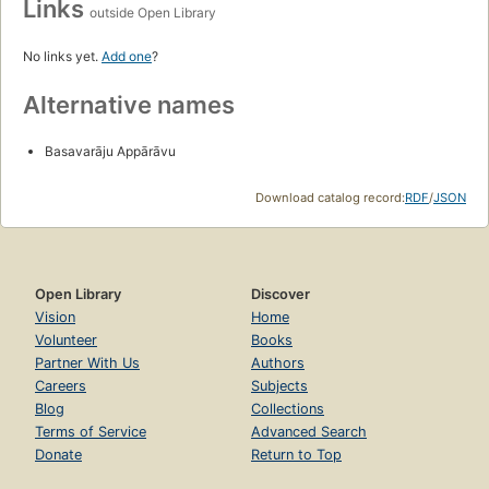
Links
outside Open Library
No links yet.
Add one
?
Alternative names
Basavarāju Appārāvu
Download catalog record:
RDF
/
JSON
Open Library
Discover
Vision
Home
Volunteer
Books
Partner With Us
Authors
Careers
Subjects
Blog
Collections
Terms of Service
Advanced Search
Donate
Return to Top