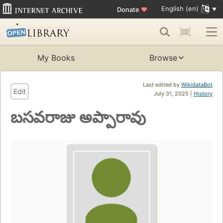
English (en)
Donate
♥
My Books
Browse
Last edited by
WikidataBot
Edit
July 31, 2025 |
History
బసవరాజు అప్పారావు