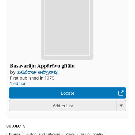
Basavarāju Appārāvu gītālu
by
బసవరాజు అప్పారావు
First published in 1979
1 edition
Locate
Add to List
SUBJECTS
Drama
History and criticism
Plays
Telugu poetry