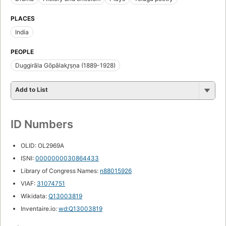
PLACES
India
PEOPLE
Duggirāla Gōpālakr̥ṣṇa (1889-1928)
Add to List
ID Numbers
OLID: OL2969A
ISNI:
0000000030864433
Library of Congress Names:
n88015926
VIAF:
31074751
Wikidata:
Q13003819
Inventaire.io:
wd:Q13003819