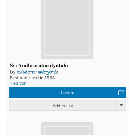
Śrī Āndhraratna dyutulu
by
బసవరాజు అప్పారావు
First published in 1963
1 edition
Locate
Add to List