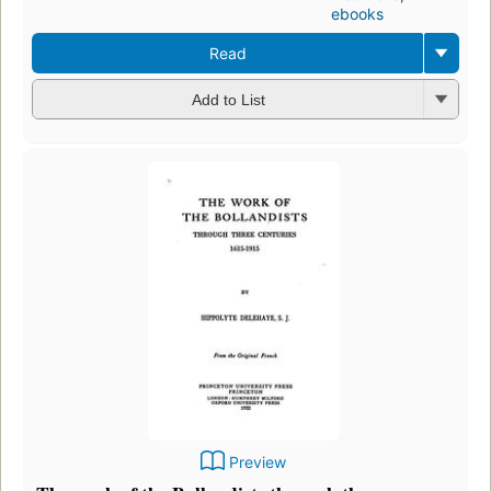
ebooks
Read
Add to List
Preview