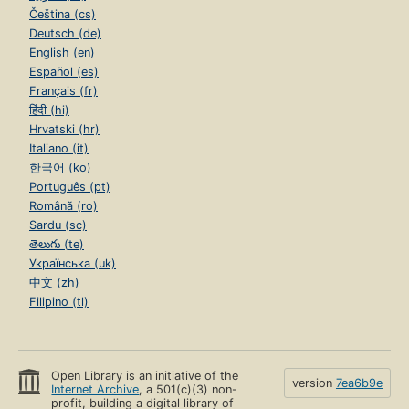
Čeština (cs)
Deutsch (de)
English (en)
Español (es)
Français (fr)
हिंदी (hi)
Hrvatski (hr)
Italiano (it)
한국어 (ko)
Português (pt)
Română (ro)
Sardu (sc)
తెలుగు (te)
Українська (uk)
中文 (zh)
Filipino (tl)
Open Library is an initiative of the
version
7ea6b9e
Internet Archive
, a 501(c)(3) non-
profit, building a digital library of