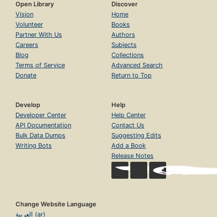
Open Library
Discover
Vision
Home
Volunteer
Books
Partner With Us
Authors
Careers
Subjects
Blog
Collections
Terms of Service
Advanced Search
Donate
Return to Top
Develop
Help
Developer Center
Help Center
API Documentation
Contact Us
Bulk Data Dumps
Suggesting Edits
Writing Bots
Add a Book
Release Notes
Change Website Language
العربية (ar)