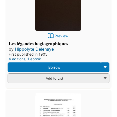
Preview
Les légendes hagiographiques
by
Hippolyte Delehaye
First published in 1905
4 editions
,
1 ebook
Borrow
Add to List