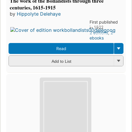
The work of the Bollandists through three
centuries, 1615-1915
by
Hippolyte Delehaye
First published
in 1922
2 editions
,
2
ebooks
Read
Add to List