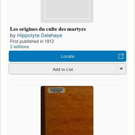
Les origines du culte des martyrs
by
Hippolyte Delehaye
First published in 1912
2 editions
Locate
Add to List