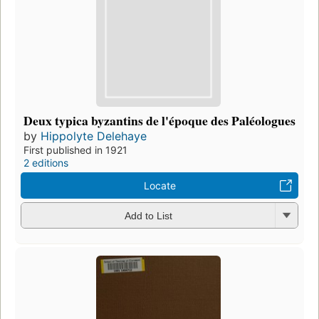
Deux typica byzantins de l'époque des Paléologues
by
Hippolyte Delehaye
First published in 1921
2 editions
Locate
Add to List