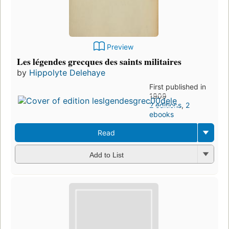
Preview
Les légendes grecques des saints militaires
by
Hippolyte Delehaye
First published in
1909
2 editions
,
2
ebooks
Read
Add to List