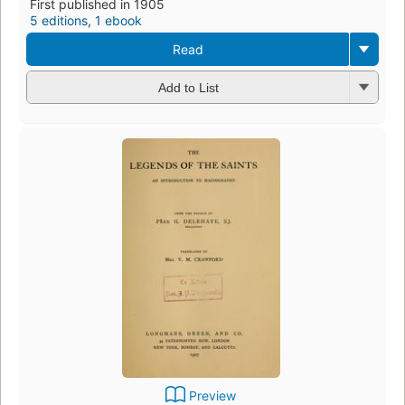
First published in 1905
5 editions
,
1 ebook
Read
Add to List
Preview