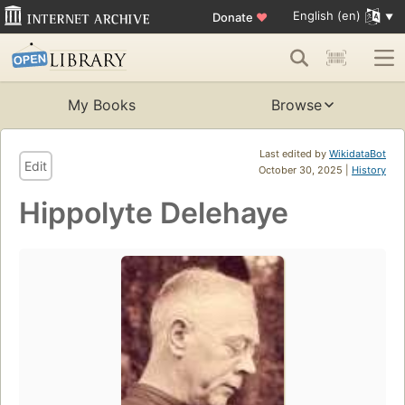
English (en)
Donate
♥
My Books
Browse
Last edited by
WikidataBot
Edit
October 30, 2025 |
History
Hippolyte Delehaye