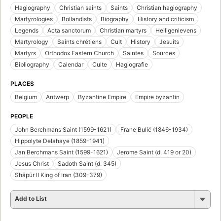
Hagiography
Christian saints
Saints
Christian hagiography
Martyrologies
Bollandists
Biography
History and criticism
Legends
Acta sanctorum
Christian martyrs
Heiligenlevens
Martyrology
Saints chrétiens
Cult
History
Jesuits
Martyrs
Orthodox Eastern Church
Saintes
Sources
Bibliography
Calendar
Culte
Hagiografie
PLACES
Belgium
Antwerp
Byzantine Empire
Empire byzantin
PEOPLE
John Berchmans Saint (1599-1621)
Frane Bulić (1846-1934)
Hippolyte Delahaye (1859-1941)
Jan Berchmans Saint (1599-1621)
Jerome Saint (d. 419 or 20)
Jesus Christ
Sadoth Saint (d. 345)
Shāpūr II King of Iran (309-379)
Add to List