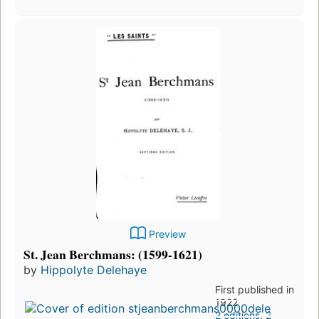
Preview
St. Jean Berchmans: (1599-1621)
by
Hippolyte Delehaye
First published in
1922
2 editions
,
2