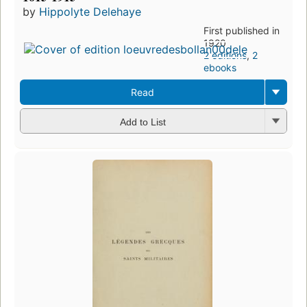
by
Hippolyte Delehaye
First published in
1920
2 editions
,
2
ebooks
Read
Add to List