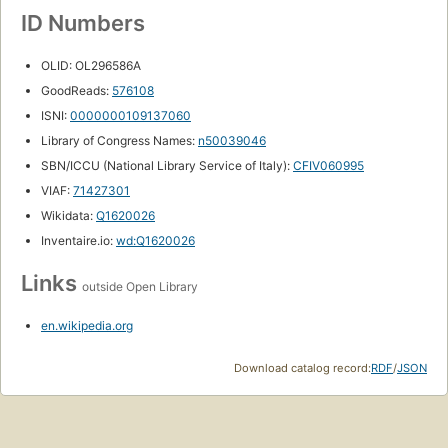
ID Numbers
OLID: OL296586A
GoodReads:
576108
ISNI:
0000000109137060
Library of Congress Names:
n50039046
SBN/ICCU (National Library Service of Italy):
CFIV060995
VIAF:
71427301
Wikidata:
Q1620026
Inventaire.io:
wd:Q1620026
Links
outside Open Library
en.wikipedia.org
Download catalog record:
RDF
/
JSON