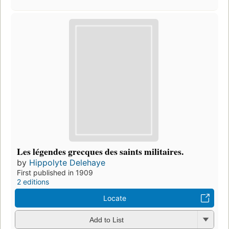
Les légendes grecques des saints militaires.
by
Hippolyte Delehaye
First published in 1909
2 editions
Locate
Add to List