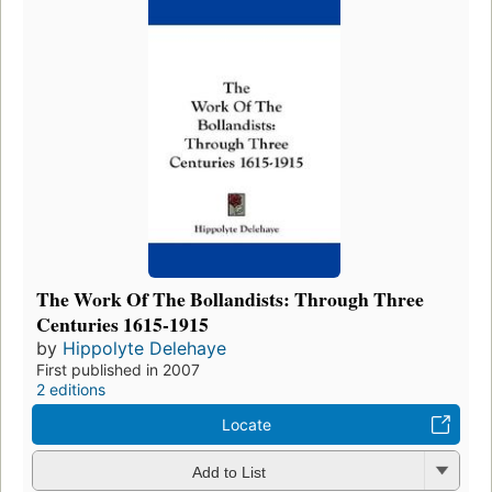
The Work Of The Bollandists: Through Three
Centuries 1615-1915
by
Hippolyte Delehaye
First published in 2007
2 editions
Locate
Add to List