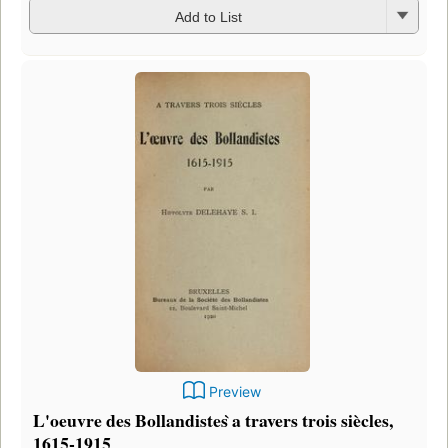
Add to List
Preview
L'oeuvre des Bollandistes ̀a travers trois siècles,
1615-1915