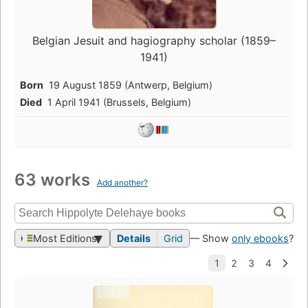
Belgian Jesuit and hagiography scholar (1859–
1941)
Born
19 August 1859 (Antwerp, Belgium)
Died
1 April 1941 (Brussels, Belgium)
63 works
Add another?
Most Editions
Details
Grid
— Show
only ebooks
?