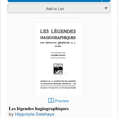
Add to List
Preview
Les légendes hagiographiques
by
Hippolyte Delehaye