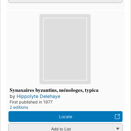
Synaxaires byzantins, ménologes, typica
by
Hippolyte Delehaye
First published in 1977
2 editions
Locate
Add to List