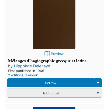
Preview
Mélanges d'hagiographie grecque et latine.
by
Hippolyte Delehaye
First published in 1966
2 editions
,
1 ebook
Borrow
Add to List