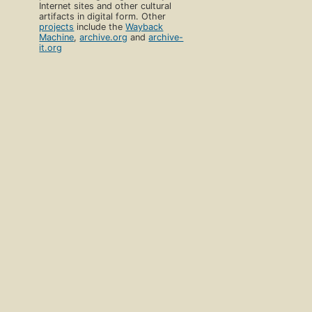
Internet sites and other cultural
artifacts in digital form. Other
projects
include the
Wayback
Machine
,
archive.org
and
archive-
it.org