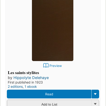
Preview
Les saints stylites
by
Hippolyte Delehaye
First published in 1923
2 editions
,
1 ebook
Read
Add to List