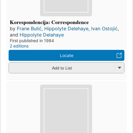
Korespondencija: Correspondence
by
Frane Bulić
,
Hippolyte Delehaye
,
Ivan Ostojić
,
and
Hippolyte Delahaye
First published in 1984
2 editions
Locate
Add to List