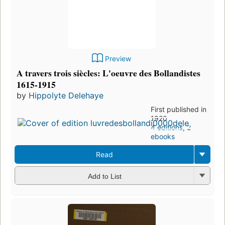
Preview
A travers trois siècles: L'oeuvre des Bollandistes
1615-1915
by
Hippolyte Delehaye
First published in
1920
4 editions
,
2
ebooks
Read
Add to List