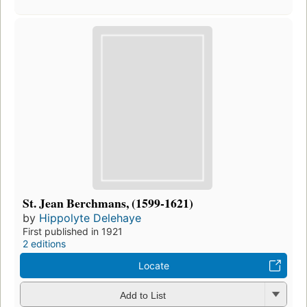
St. Jean Berchmans, (1599-1621)
by
Hippolyte Delehaye
First published in 1921
2 editions
Locate
Add to List