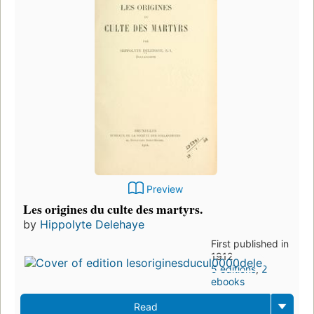
Preview
Les origines du culte des martyrs.
by
Hippolyte Delehaye
First published in
1912
5 editions
,
2
ebooks
Read