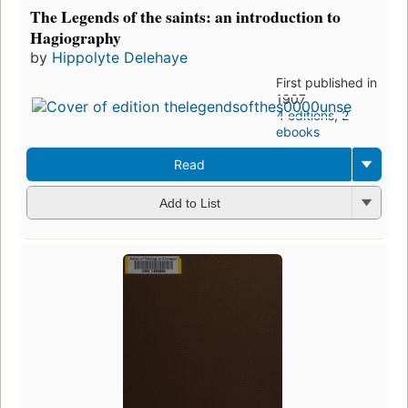
The Legends of the saints: an introduction to
Hagiography
by
Hippolyte Delehaye
First published in
1907
4 editions
,
2
ebooks
Read
Add to List