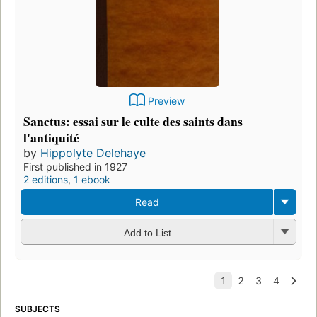
Preview
Sanctus: essai sur le culte des saints dans
l'antiquité
by
Hippolyte Delehaye
First published in 1927
2 editions
,
1 ebook
Read
Add to List
SUBJECTS