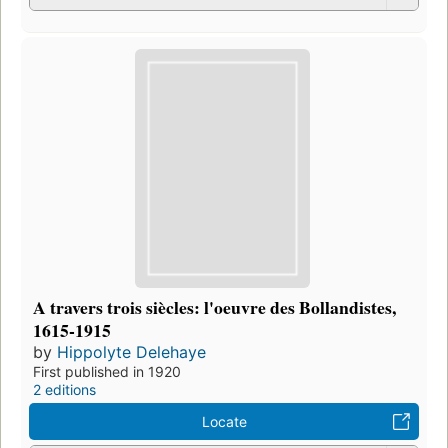
A travers trois siècles: l'oeuvre des Bollandistes,
1615-1915
by
Hippolyte Delehaye
First published in 1920
2 editions
Locate