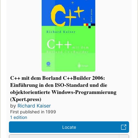
C++ mit dem Borland C++Builder 2006:
Einführung in den ISO-Standard und die
objektorientierte Windows-Programmierung
(Xpert.press)
by
Richard Kaiser
First published in 1999
1 edition
Locate