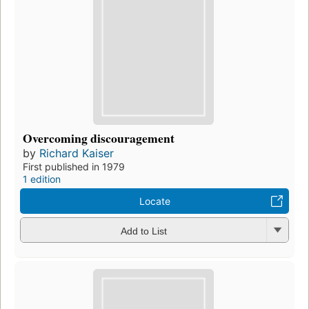
Overcoming discouragement
by
Richard Kaiser
First published in 1979
1 edition
Locate
Add to List