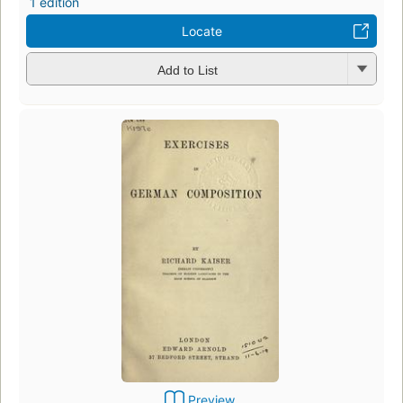
1 edition
Locate
Add to List
Preview