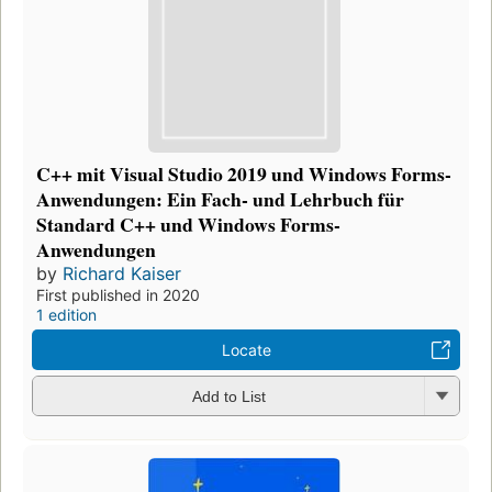
C++ mit Visual Studio 2019 und Windows Forms-
Anwendungen: Ein Fach- und Lehrbuch für
Standard C++ und Windows Forms-
Anwendungen
by
Richard Kaiser
First published in 2020
1 edition
Locate
Add to List