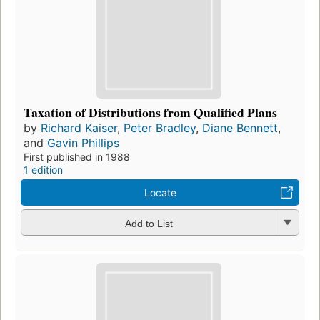
Taxation of Distributions from Qualified Plans
by
Richard Kaiser
,
Peter Bradley
,
Diane Bennett
,
and
Gavin Phillips
First published in 1988
1 edition
Locate
Add to List