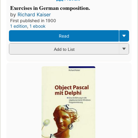
Exercises in German composition.
by
Richard Kaiser
First published in 1900
1 edition
,
1 ebook
Read
Add to List