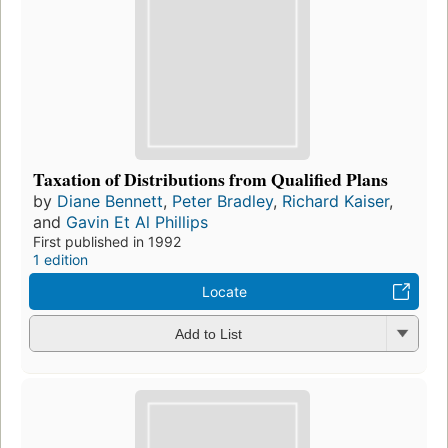
Taxation of Distributions from Qualified Plans
by
Diane Bennett
,
Peter Bradley
,
Richard Kaiser
,
and
Gavin Et Al Phillips
First published in 1992
1 edition
Locate
Add to List