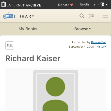
English (en)
Donate
♥
My Books
Browse
Last edited by
RenameBot
Edit
September 4, 2008 |
History
Richard Kaiser