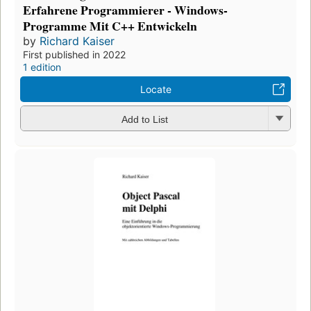
Erfahrene Programmierer - Windows-
Programme Mit C++ Entwickeln
by
Richard Kaiser
First published in 2022
1 edition
Locate
Add to List