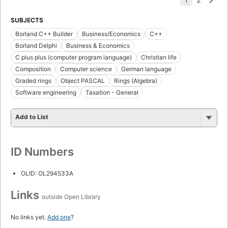
SUBJECTS
Borland C++ Builder
Business/Economics
C++
Borland Delphi
Business & Economics
C plus plus (computer program language)
Christian life
Composition
Computer science
German language
Graded rings
Object PASCAL
Rings (Algebra)
Software engineering
Taxation - General
Add to List
ID Numbers
OLID: OL294533A
Links
outside Open Library
No links yet.
Add one
?