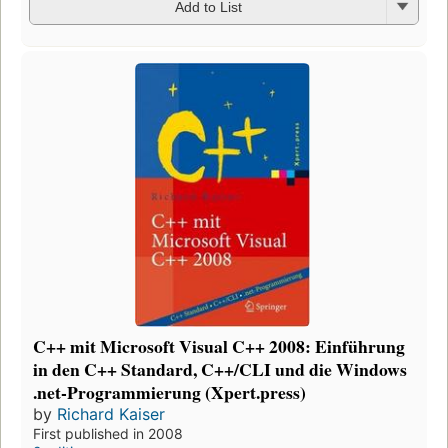
Add to List
C++ mit Microsoft Visual C++ 2008: Einführung
in den C++ Standard, C++/CLI und die Windows
.net-Programmierung (Xpert.press)
by
Richard Kaiser
First published in 2008