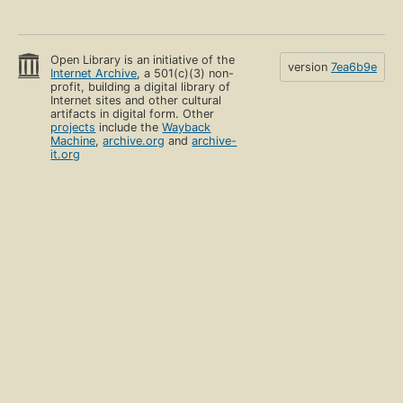
Open Library is an initiative of the
version
7ea6b9e
Internet Archive
, a 501(c)(3) non-
profit, building a digital library of
Internet sites and other cultural
artifacts in digital form. Other
projects
include the
Wayback
Machine
,
archive.org
and
archive-
it.org