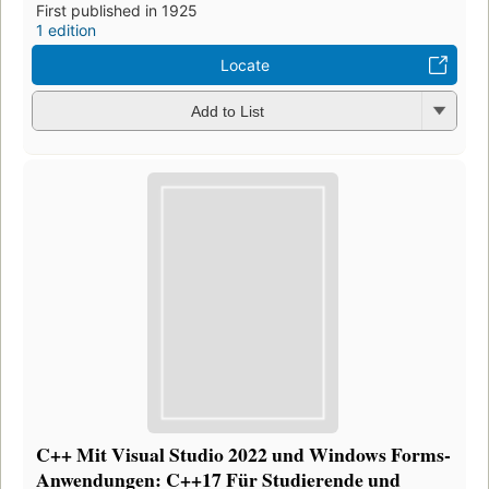
First published in 1925
1 edition
Locate
Add to List
C++ Mit Visual Studio 2022 und Windows Forms-
Anwendungen: C++17 Für Studierende und