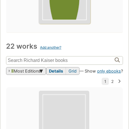
22 works
Add another?
Most Editions
Details
Grid
— Show
only ebooks
?