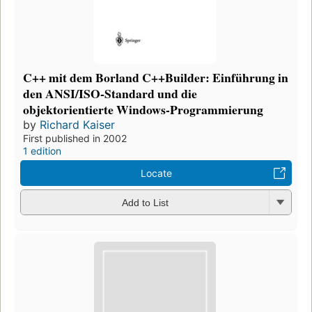
C++ mit dem Borland C++Builder: Einführung in
den ANSI/ISO-Standard und die
objektorientierte Windows-Programmierung
by
Richard Kaiser
First published in 2002
1 edition
Locate
Add to List