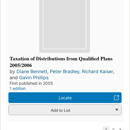
Taxation of Distributions from Qualified Plans
2005/2006
by
Diane Bennett
,
Peter Bradley
,
Richard Kaiser
,
and
Gavin Phillips
First published in 2005
1 edition
Locate
Add to List