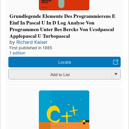
Grundlegende Elemente Des Programmierens E
Einf In Pascal U In D Log Analyse Von
Programmen Unter Bes Bercks Von Ucsdpascal
Applepascal U Turbopascal
by
Richard Kaiser
First published in 1985
1 edition
Locate
Add to List