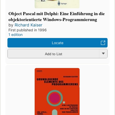
Object Pascal mit Delphi: Eine Einführung in die
objektorientierte Windows-Programmierung
by
Richard Kaiser
First published in 1996
1 edition
Locate
Add to List