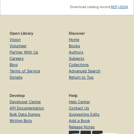
Download catalog record:
RDF
/
JSON
Open Library
Discover
Vision
Home
Volunteer
Books
Partner With Us
Authors
Careers
Subjects
Blog
Collections
Terms of Service
Advanced Search
Donate
Return to Top
Develop
Help
Developer Center
Help Center
API Documentation
Contact Us
Bulk Data Dumps
Suggesting Edits
Writing Bots
Add a Book
Release Notes