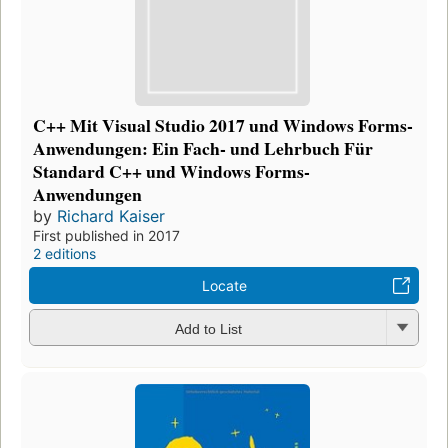
C++ Mit Visual Studio 2017 und Windows Forms-
Anwendungen: Ein Fach- und Lehrbuch Für
Standard C++ und Windows Forms-
Anwendungen
by
Richard Kaiser
First published in 2017
2 editions
Locate
Add to List