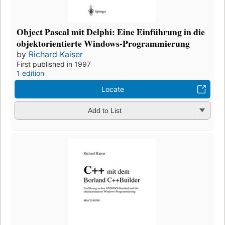
Object Pascal mit Delphi: Eine Einführung in die
objektorientierte Windows-Programmierung
by
Richard Kaiser
First published in 1997
1 edition
Locate
Add to List