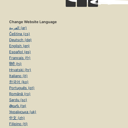
Change Website Language
العربية (ar)
Čeština (cs)
Deutsch (de)
English (en)
Español (es)
Français (fr)
हिंदी (hi)
Hrvatski (hr)
Italiano (it)
한국어 (ko)
Português (pt)
Română (ro)
Sardu (sc)
తెలుగు (te)
Українська (uk)
中文 (zh)
Filipino (tl)