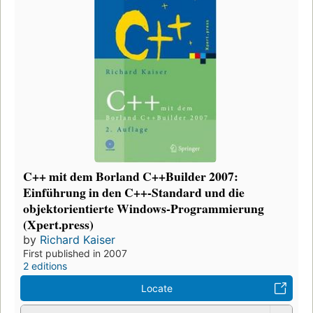
C++ mit dem Borland C++Builder 2007:
Einführung in den C++-Standard und die
objektorientierte Windows-Programmierung
(Xpert.press)
by
Richard Kaiser
First published in 2007
2 editions
Locate