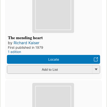
The mending heart
by
Richard Kaiser
First published in 1979
1 edition
Locate
Add to List