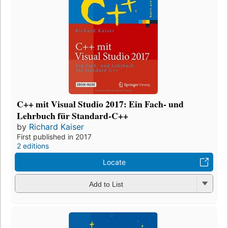
C++ mit Visual Studio 2017: Ein Fach- und
Lehrbuch für Standard-C++
by
Richard Kaiser
First published in 2017
2 editions
Locate
Add to List