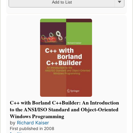
Add to List
C++ with Borland C++Builder: An Introduction
to the ANSI/ISO Standard and Object-Oriented
Windows Programming
by
Richard Kaiser
First published in 2008