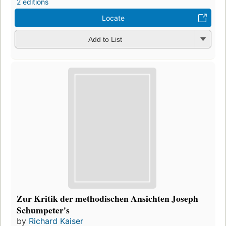
2 editions
Locate
Add to List
Zur Kritik der methodischen Ansichten Joseph
Schumpeter's
by
Richard Kaiser