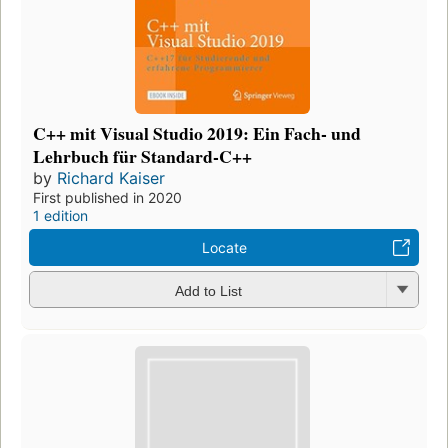
C++ mit Visual Studio 2019: Ein Fach- und
Lehrbuch für Standard-C++
by
Richard Kaiser
First published in 2020
1 edition
Locate
Add to List