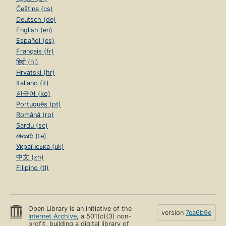
Čeština (cs)
Deutsch (de)
English (en)
Español (es)
Français (fr)
हिंदी (hi)
Hrvatski (hr)
Italiano (it)
한국어 (ko)
Português (pt)
Română (ro)
Sardu (sc)
తెలుగు (te)
Українська (uk)
中文 (zh)
Filipino (tl)
Open Library is an initiative of the
version
7ea6b9e
Internet Archive
, a 501(c)(3) non-
profit, building a digital library of