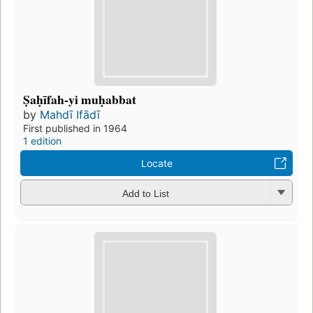
Ṣaḥīfah-yi muḥabbat
by
Mahdī Ifādī
First published in 1964
1 edition
Locate
Add to List