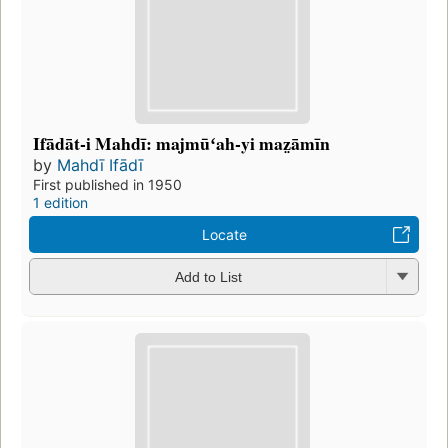
Ifādāt-i Mahdī: majmūʻah-yi maz̤āmīn
by
Mahdī Ifādī
First published in 1950
1 edition
Locate
Add to List