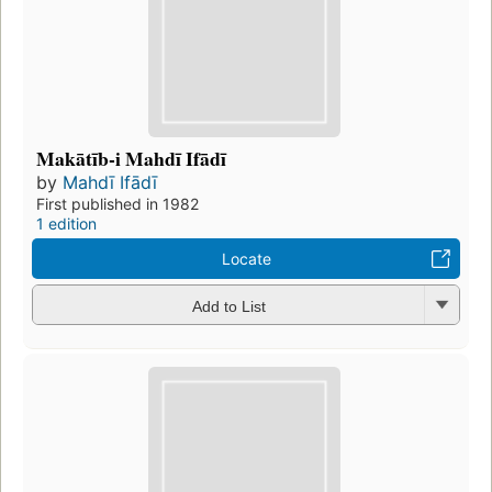
Makātīb-i Mahdī Ifādī
by
Mahdī Ifādī
First published in 1982
1 edition
Locate
Add to List