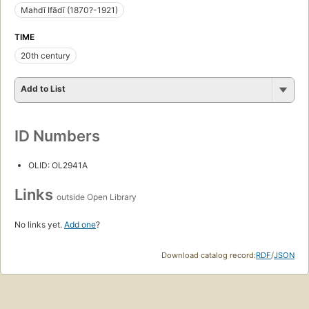
Mahdī Ifādī (1870?-1921)
TIME
20th century
Add to List
ID Numbers
OLID: OL2941A
Links
outside Open Library
No links yet.
Add one
?
Download catalog record:
RDF
/
JSON