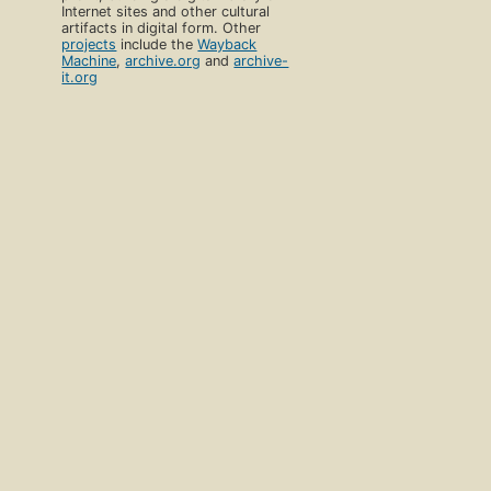
Internet sites and other cultural
artifacts in digital form. Other
projects
include the
Wayback
Machine
,
archive.org
and
archive-
it.org