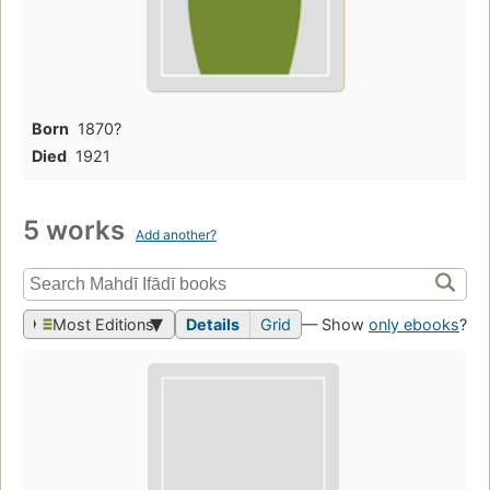
Born
1870?
Died
1921
5 works
Add another?
Most Editions
Details
Grid
— Show
only ebooks
?