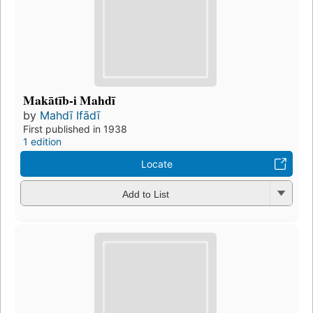
Makātīb-i Mahdī
by
Mahdī Ifādī
First published in 1938
1 edition
Locate
Add to List