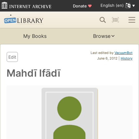
English (en)
Donate
♥
My Books
Browse
Last edited by
VacuumBot
Edit
June 6, 2012 |
History
Mahdī Ifādī