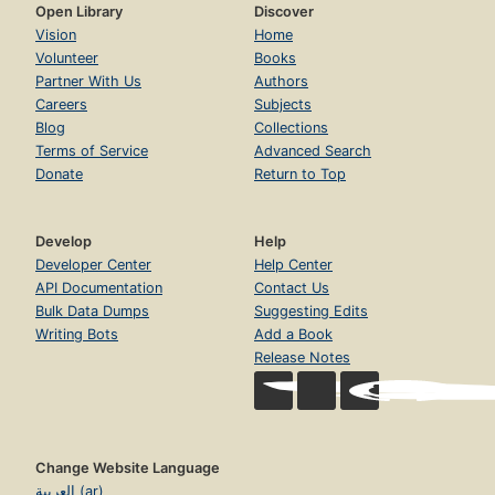
Open Library
Discover
Vision
Home
Volunteer
Books
Partner With Us
Authors
Careers
Subjects
Blog
Collections
Terms of Service
Advanced Search
Donate
Return to Top
Develop
Help
Developer Center
Help Center
API Documentation
Contact Us
Bulk Data Dumps
Suggesting Edits
Writing Bots
Add a Book
Release Notes
Change Website Language
العربية (ar)