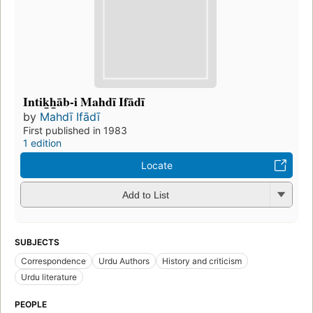
Intik̲h̲āb-i Mahdī Ifādī
by
Mahdī Ifādī
First published in 1983
1 edition
Locate
Add to List
SUBJECTS
Correspondence
Urdu Authors
History and criticism
Urdu literature
PEOPLE