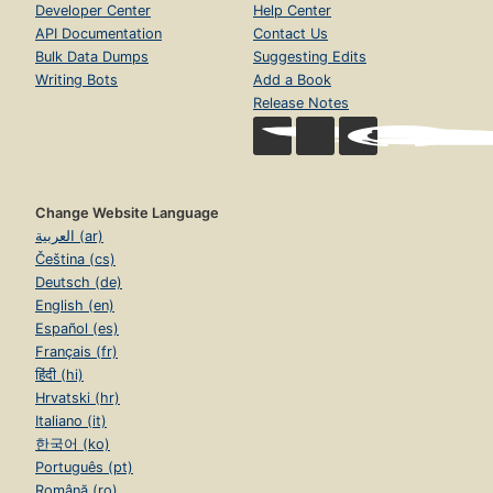
Developer Center
Help Center
API Documentation
Contact Us
Bulk Data Dumps
Suggesting Edits
Writing Bots
Add a Book
Release Notes
Change Website Language
العربية (ar)
Čeština (cs)
Deutsch (de)
English (en)
Español (es)
Français (fr)
हिंदी (hi)
Hrvatski (hr)
Italiano (it)
한국어 (ko)
Português (pt)
Română (ro)