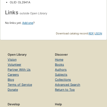
OLID: OL2941A
Links
outside Open Library
No links yet.
Add one
?
Download catalog record:
RDF
/
JSON
Open Library
Discover
Vision
Home
Volunteer
Books
Partner With Us
Authors
Careers
Subjects
Blog
Collections
Terms of Service
Advanced Search
Donate
Return to Top
Develop
Help