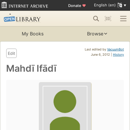
English (en)
Donate
♥
My Books
Browse
Last edited by
VacuumBot
Edit
June 6, 2012 |
History
Mahdī Ifādī