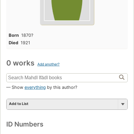
Born
1870?
Died
1921
0 works
Add another?
— Show
everything
by this author?
Add to List
ID Numbers