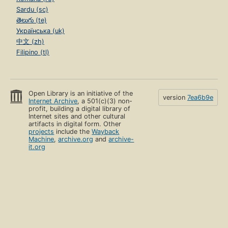
Sardu (sc)
తెలుగు (te)
Українська (uk)
中文 (zh)
Filipino (tl)
Open Library is an initiative of the
version
7ea6b9e
Internet Archive
, a 501(c)(3) non-
profit, building a digital library of
Internet sites and other cultural
artifacts in digital form. Other
projects
include the
Wayback
Machine
,
archive.org
and
archive-
it.org