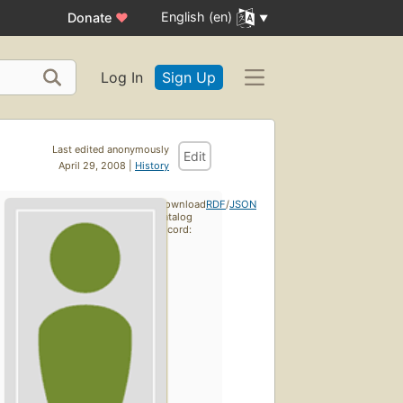
English (en)
Donate
♥
Log In
Sign Up
Last edited anonymously
Edit
April 29, 2008 |
History
Download
RDF
/
JSON
catalog
record: