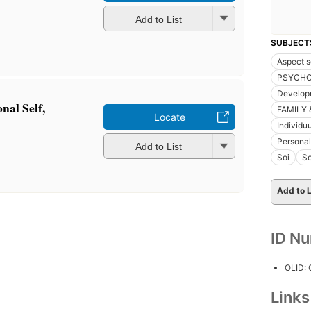
Add to List
SUBJECT
Aspect s
PSYCH
Develop
onal Self,
FAMILY 
Locate
Individu
Personal
Add to List
Soi
So
Add to L
ID N
OLID:
Link