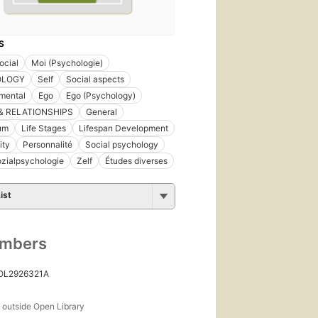
S
ocial
Moi (Psychologie)
OLOGY
Self
Social aspects
mental
Ego
Ego (Psychology)
& RELATIONSHIPS
General
um
Life Stages
Lifespan Development
ity
Personnalité
Social psychology
zialpsychologie
Zelf
Études diverses
ist
umbers
 OL2926321A
s
outside Open Library