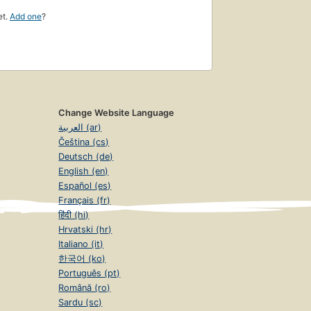
et.
Add one
?
Change Website Language
العربية (ar)
Čeština (cs)
Deutsch (de)
English (en)
Español (es)
Français (fr)
हिंदी (hi)
Hrvatski (hr)
Italiano (it)
한국어 (ko)
Português (pt)
Română (ro)
Sardu (sc)