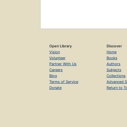
Open Library
Discover
Vision
Home
Volunteer
Books
Partner With Us
Authors
Careers
Subjects
Blog
Collections
Terms of Service
Advanced S
Donate
Return to T