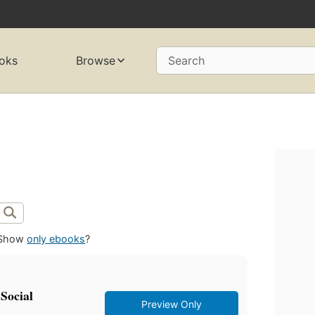
oks
Browse
Search
Show
only ebooks
?
 Social
Preview Only