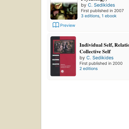
by
C. Sedikides
First published in 2007
3 editions
,
1 ebook
Preview
Individual Self, Relati
Collective Self
by
C. Sedikides
First published in 2000
2 editions