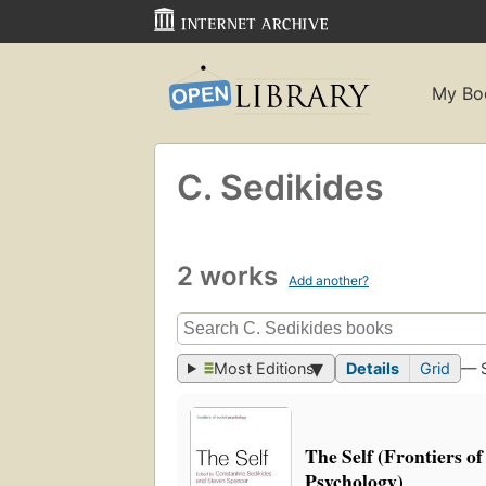
My Bo
C. Sedikides
2 works
Add another?
Most Editions
Details
Grid
— 
The Self (Frontiers of
Psychology)