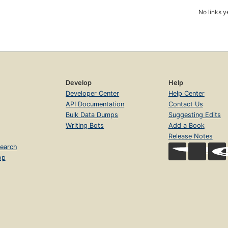
No links y
Develop
Help
Developer Center
Help Center
API Documentation
Contact Us
Bulk Data Dumps
Suggesting Edits
Writing Bots
Add a Book
Release Notes
earch
op