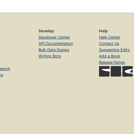
Develop
Help
Developer Center
Help Center
API Documentation
Contact Us
Bulk Data Dumps
Suggesting Edits
Writing Bots
Add a Book
Release Notes
earch
op