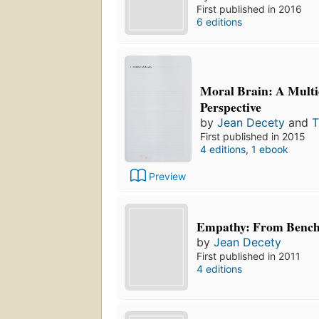
First published in 2016
6 editions
Moral Brain: A Multi
Perspective
by
Jean Decety
and
T
First published in 2015
4 editions
,
1 ebook
Preview
Empathy: From Bench 
by
Jean Decety
First published in 2011
4 editions