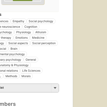
S
iences
Empathy
Social psychology
e neuroscience
Cognition
ychology
Physiology
Altruism
 therapy
Emotions
Medicine
ogy
Social aspects
Social perception
ocial
Brain
mental psychology
nary psychology
General
natomy & Physiology
onal relations
Life Sciences
L
Methods
Morals
ist
umbers