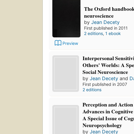
The Oxford handbook 
neuroscience
by
Jean Decety
First published in 2011
2 editions
,
1 ebook
Preview
Interpersonal Sensitiv
Others' Worlds: A Spec
Social Neuroscience
by
Jean Decety
and
D
First published in 2007
2 editions
Perception and Action
Advances in Cognitive
A Special Issue of Cog
Neuropsychology
by
Jean Decety