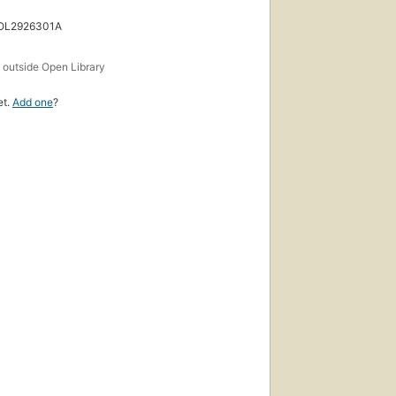
 OL2926301A
s
outside Open Library
et.
Add one
?