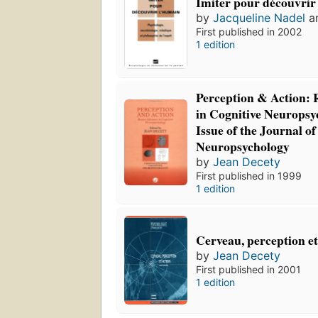
Imiter pour découvrir
by
Jacqueline Nadel
a
First published in 2002
1 edition
Perception & Action:
in Cognitive Neuropsy
Issue of the Journal of
Neuropsychology
by
Jean Decety
First published in 1999
1 edition
Cerveau, perception et
by
Jean Decety
First published in 2001
1 edition