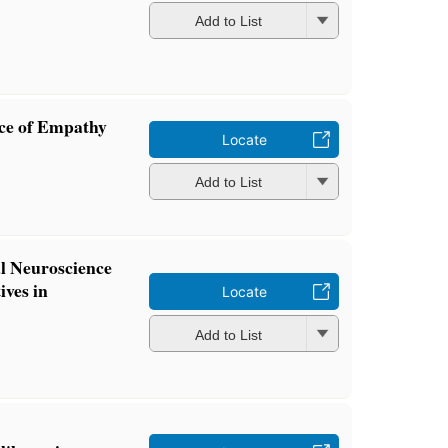
Add to List
nce of Empathy
Locate
Add to List
al Neuroscience
ives in
Locate
Add to List