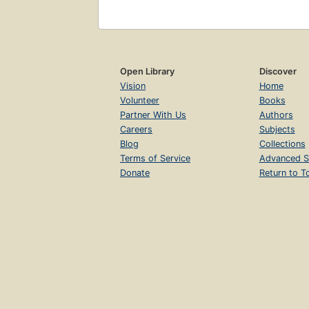
Open Library
Discover
Vision
Home
Volunteer
Books
Partner With Us
Authors
Careers
Subjects
Blog
Collections
Terms of Service
Advanced S
Donate
Return to T