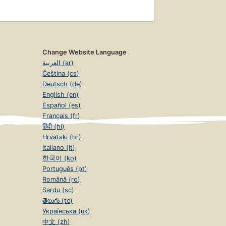
Change Website Language
العربية (ar)
Čeština (cs)
Deutsch (de)
English (en)
Español (es)
Français (fr)
हिंदी (hi)
Hrvatski (hr)
Italiano (it)
한국어 (ko)
Português (pt)
Română (ro)
Sardu (sc)
తెలుగు (te)
Українська (uk)
中文 (zh)