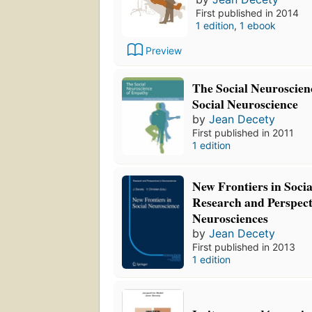
First published in 2014
1 edition
,
1 ebook
Preview
The Social Neuroscie
Social Neuroscience
by
Jean Decety
First published in 2011
1 edition
New Frontiers in Soci
Research and Perspect
Neurosciences
by
Jean Decety
First published in 2013
1 edition