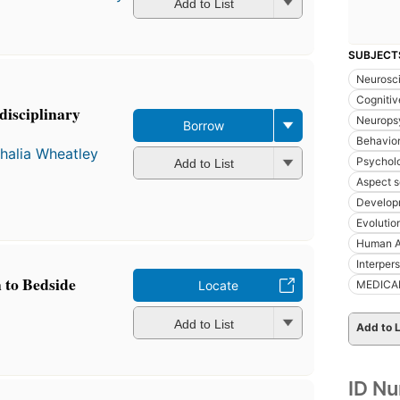
Add to List
SUBJECT
Neurosc
Cognitiv
disciplinary
Neurops
Borrow
Behavior
halia Wheatley
Psychol
Add to List
Aspect s
Develop
Evolutio
Human A
Interpers
to Bedside
MEDICA
Locate
Add to List
Add to L
ID N