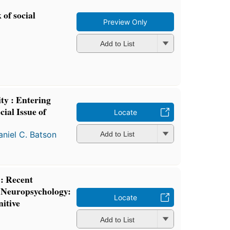
of social
Preview Only
Add to List
ity : Entering
ial Issue of
Locate
aniel C. Batson
Add to List
 : Recent
 Neuropsychology:
Locate
nitive
Add to List