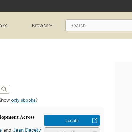
oks
Browse
Search
Show
only ebooks
?
elopment Across
Locate
e
and
Jean Decety