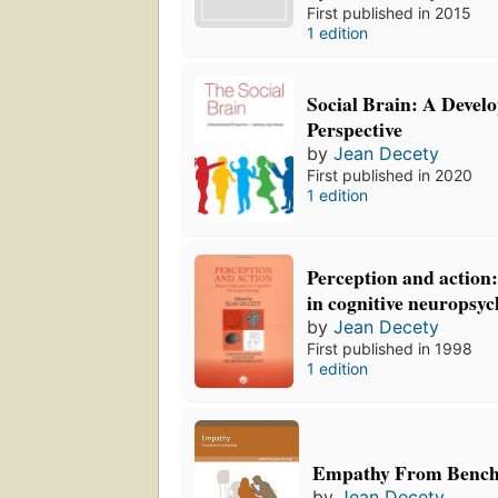
First published in 2015
1 edition
Social Brain: A Devel
Perspective
by
Jean Decety
First published in 2020
1 edition
Perception and action
in cognitive neuropsy
by
Jean Decety
First published in 1998
1 edition
Empathy From Bench
by
Jean Decety