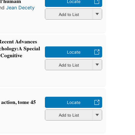
 l'humain
Locate
nd
Jean Decety
Add to List
 Recent Advances
chology:A Special
Locate
 Cognitive
Add to List
 action, tome 45
Locate
Add to List