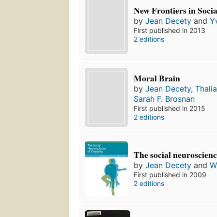
New Frontiers in Soci
by
Jean Decety
and
Y
First published in 2013
2 editions
Moral Brain
by
Jean Decety
,
Thali
Sarah F. Brosnan
First published in 2015
2 editions
The social neuroscien
by
Jean Decety
and
W
First published in 2009
2 editions