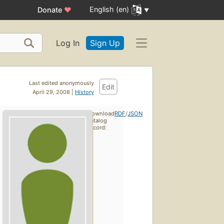
English (en)
Donate
♥
Log In
Sign Up
Last edited anonymously
Edit
April 29, 2008 |
History
Download
RDF
/
JSON
catalog
record: