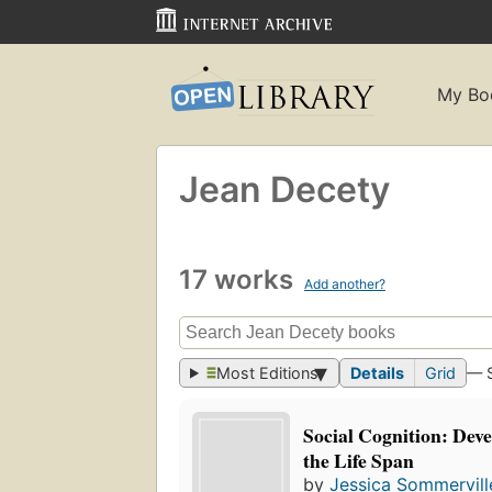
My Bo
Jean Decety
17 works
Add another?
Most Editions
Details
Grid
— 
Social Cognition: Dev
the Life Span
by
Jessica Sommervill