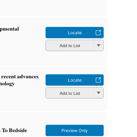
opmental
Locate
Add to List
: recent advances
Locate
chology
Add to List
 To Bedside
Preview Only