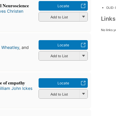
al Neuroscience
Locate
OLID:
ves Christen
Add to List
Link
No links y
Locate
a Wheatley
, and
Add to List
ce of empathy
Locate
illiam John Ickes
Add to List