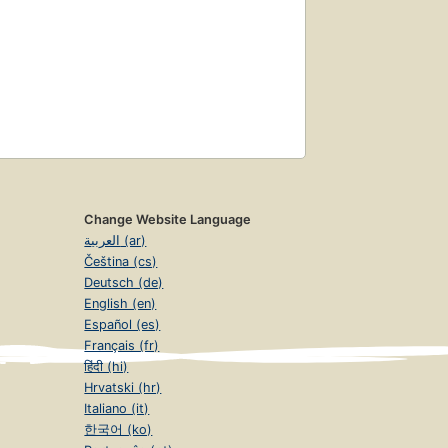
Change Website Language
العربية (ar)
Čeština (cs)
Deutsch (de)
English (en)
Español (es)
Français (fr)
हिंदी (hi)
Hrvatski (hr)
Italiano (it)
한국어 (ko)