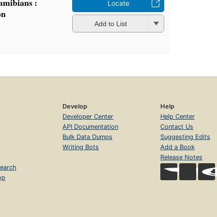
Namibians :
Locate
on
Add to List
Develop
Help
Developer Center
Help Center
API Documentation
Contact Us
Bulk Data Dumps
Suggesting Edits
Writing Bots
Add a Book
Release Notes
earch
op