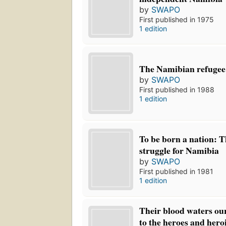
by
SWAPO
First published in 1975
1 edition
The Namibian refugee
by
SWAPO
First published in 1988
1 edition
To be born a nation: T
struggle for Namibia
by
SWAPO
First published in 1981
1 edition
Their blood waters ou
to the heroes and heroi