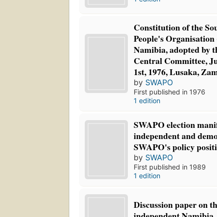
Constitution of the So
People's Organisatio
Namibia, adopted by t
Central Committee, Ju
1st, 1976, Lusaka, Za
by
SWAPO
First published in 1976
1 edition
SWAPO election manif
independent and demo
SWAPO's policy positi
by
SWAPO
First published in 1989
1 edition
Discussion paper on th
independent Namibia