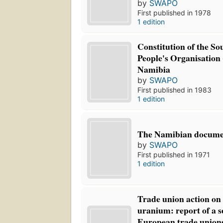
by
SWAPO
First published in 1978
1 edition
Constitution of the So
People's Organisatio
Namibia
by
SWAPO
First published in 1983
1 edition
The Namibian docume
by
SWAPO
First published in 1971
1 edition
Trade union action o
uranium: report of a 
European trade unions