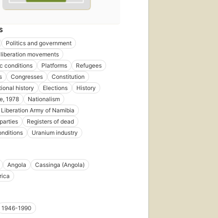
S
Politics and government
 liberation movements
 conditions
Platforms
Refugees
s
Congresses
Constitution
ional history
Elections
History
e, 1978
Nationalism
 Liberation Army of Namibia
 parties
Registers of dead
onditions
Uranium industry
Angola
Cassinga (Angola)
rica
1946-1990