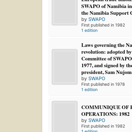
SWAPO of Namibia in 
the Namibia Support
by
SWAPO
First published in 1982
1 edition
Laws governing the Na
revolution: adopted by
Committee of SWAPO 
1977, and signed by 
president, Sam Nujom
by
SWAPO
First published in 1978
1 edition
COMMUNIQUE OF 
OPERATIONS: 1982
by
SWAPO
First published in 1982
1 edition