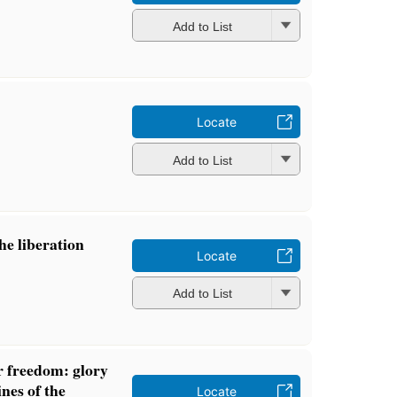
Add to List
Locate
Add to List
he liberation
Locate
Add to List
r freedom: glory
nes of the
Locate