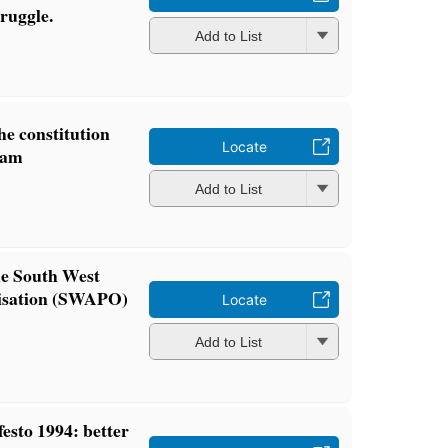
ruggle.
Add to List
e constitution
Locate
ram
Add to List
he South West
nisation (SWAPO)
Locate
Add to List
sto 1994: better