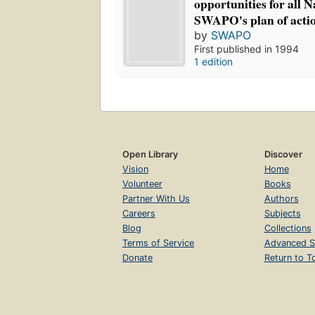
opportunities for all 
SWAPO's plan of acti
by
SWAPO
First published in 1994
1 edition
Open Library
Discover
Vision
Home
Volunteer
Books
Partner With Us
Authors
Careers
Subjects
Blog
Collections
Terms of Service
Advanced S
Donate
Return to T