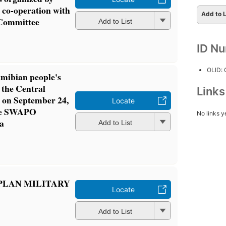
co-operation with
Add to L
 Committee
Add to List
ID N
OLID:
mibian people's
 the Central
Link
on September 24,
Locate
the SWAPO
No links y
a
Add to List
PLAN MILITARY
Locate
Add to List