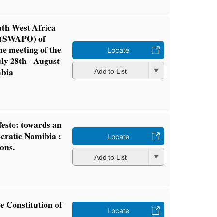
uth West Africa
n (SWAPO) of
he meeting of the
Locate
ly 28th - August
mbia
Add to List
esto: towards an
cratic Namibia :
Locate
ons.
Add to List
e Constitution of
Locate