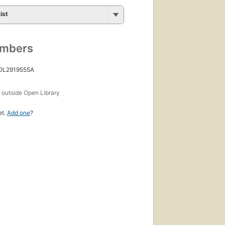
ist
umbers
 OL2919555A
s
outside Open Library
et.
Add one
?