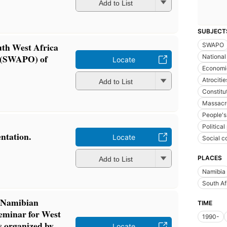
Add to List
SUBJECT
uth West Africa
SWAPO
n (SWAPO) of
National
Locate
Economic
Atrocitie
Add to List
Constitut
Massacr
People's
Political
ntation.
Locate
Social c
PLACES
Add to List
Namibia
South Af
n Namibian
TIME
seminar for West
1990-
 organized by
Locate