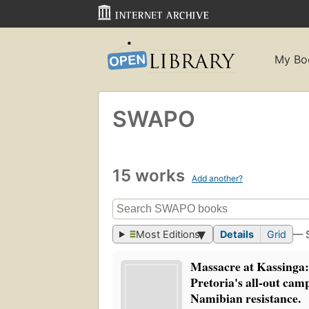
My Bo
SWAPO
15 works
Add another?
Most Editions
Details
Grid
— 
Massacre at Kassinga:
Pretoria's all-out cam
Namibian resistance.