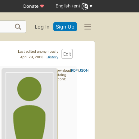
English (en)
Donate
♥
Log In
Sign Up
Last edited anonymously
Edit
April 29, 2008 |
History
Download
RDF
/
JSON
catalog
record: