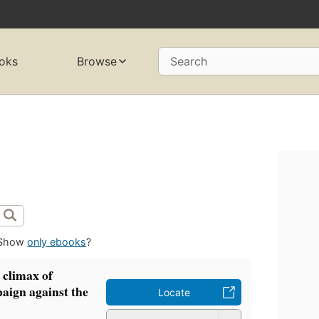
oks
Browse
Search
Show
only ebooks
?
 climax of
paign against the
Locate