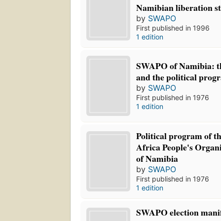
Namibian liberation st
by
SWAPO
First published in 1996
1 edition
SWAPO of Namibia: th
and the political prog
by
SWAPO
First published in 1976
1 edition
Political program of t
Africa People's Orga
of Namibia
by
SWAPO
First published in 1976
1 edition
SWAPO election manife