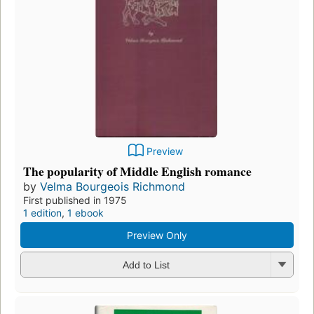
Preview
The popularity of Middle English romance
by
Velma Bourgeois Richmond
First published in 1975
1 edition
,
1 ebook
Preview Only
Add to List