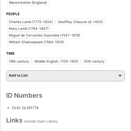
Warwickshire (England)
PEOPLE
Charles Lamb (1775-1834)
Geoffrey Chaucer (d. 1400)
Mary Lamb (1764-1847)
Miguel de Cervantes Saavedra (1547-1616)
William Shakespeare (1564-1616)
TIME
19th century
Middle English, 1100-1500
20th century
Add to List
ID Numbers
OLID: OL29177A
Links
outside Open Library