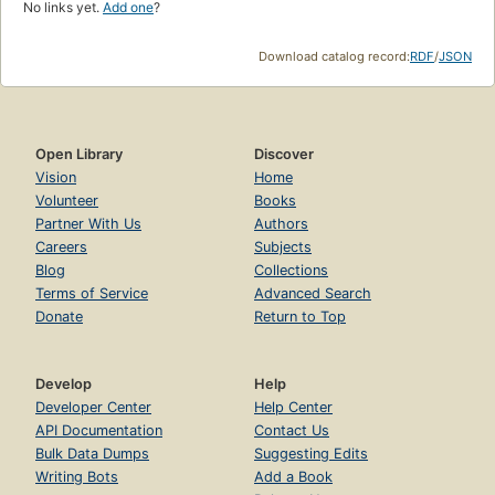
No links yet.
Add one
?
Download catalog record:
RDF
/
JSON
Open Library
Discover
Vision
Home
Volunteer
Books
Partner With Us
Authors
Careers
Subjects
Blog
Collections
Terms of Service
Advanced Search
Donate
Return to Top
Develop
Help
Developer Center
Help Center
API Documentation
Contact Us
Bulk Data Dumps
Suggesting Edits
Writing Bots
Add a Book