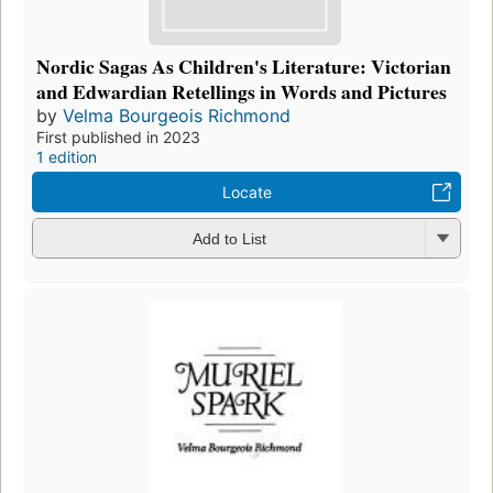
Nordic Sagas As Children's Literature: Victorian
and Edwardian Retellings in Words and Pictures
by
Velma Bourgeois Richmond
First published in 2023
1 edition
Locate
Add to List