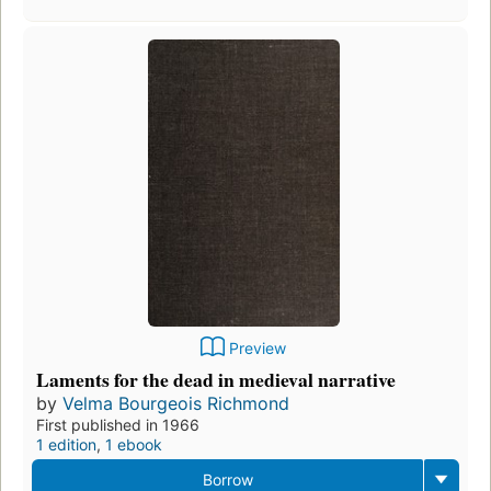
Preview
Laments for the dead in medieval narrative
by
Velma Bourgeois Richmond
First published in 1966
1 edition
,
1 ebook
Borrow