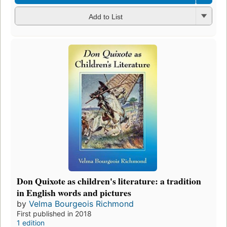
Add to List
Don Quixote as children's literature: a tradition
in English words and pictures
by
Velma Bourgeois Richmond
First published in 2018
1 edition