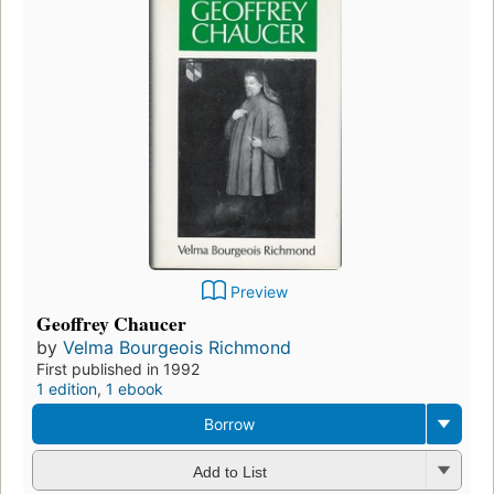
Preview
Geoffrey Chaucer
by
Velma Bourgeois Richmond
First published in 1992
1 edition
,
1 ebook
Borrow
Add to List