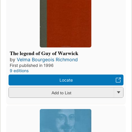
The legend of Guy of Warwick
by
Velma Bourgeois Richmond
First published in 1996
9 editions
Locate
Add to List