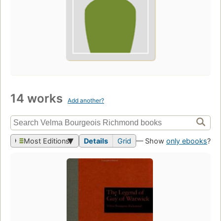
14 works
Add another?
Most Editions
Details
Grid
— Show
only ebooks
?