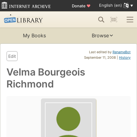
English (en)
Donate
♥
My Books
Browse
Last edited by
RenameBot
Edit
September 11, 2008 |
History
Velma Bourgeois
Richmond