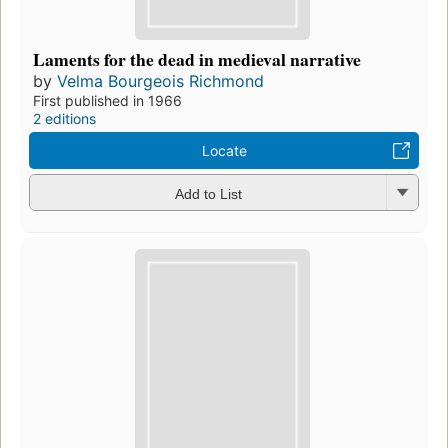
Laments for the dead in medieval narrative
by
Velma Bourgeois Richmond
First published in 1966
2 editions
Locate
Add to List