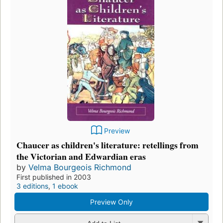
Preview
Chaucer as children's literature: retellings from
the Victorian and Edwardian eras
by
Velma Bourgeois Richmond
First published in 2003
3 editions
,
1 ebook
Preview Only