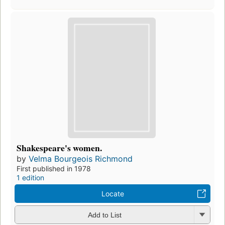
Shakespeare's women.
by
Velma Bourgeois Richmond
First published in 1978
1 edition
Locate
Add to List