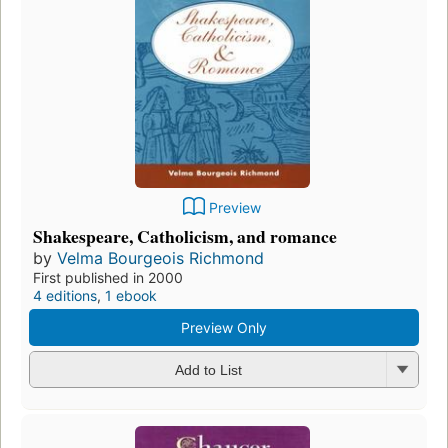
Preview
Shakespeare, Catholicism, and romance
by
Velma Bourgeois Richmond
First published in 2000
4 editions
,
1 ebook
Preview Only
Add to List