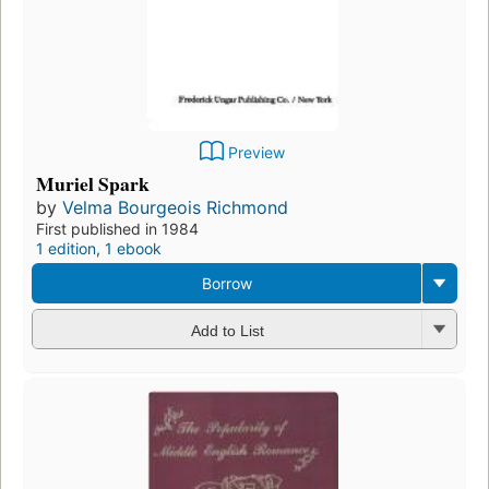
Preview
Muriel Spark
by
Velma Bourgeois Richmond
First published in 1984
1 edition
,
1 ebook
Borrow
Add to List