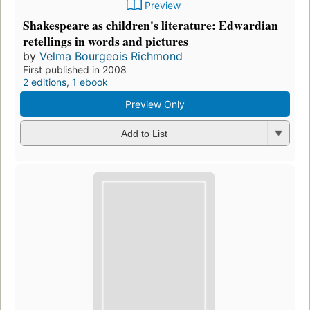
Preview
Shakespeare as children's literature: Edwardian
retellings in words and pictures
by
Velma Bourgeois Richmond
First published in 2008
2 editions
,
1 ebook
Preview Only
Add to List