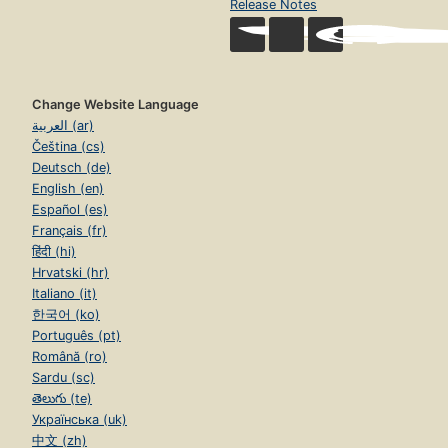
Release Notes
Change Website Language
العربية (ar)
Čeština (cs)
Deutsch (de)
English (en)
Español (es)
Français (fr)
हिंदी (hi)
Hrvatski (hr)
Italiano (it)
한국어 (ko)
Português (pt)
Română (ro)
Sardu (sc)
తెలుగు (te)
Українська (uk)
中文 (zh)