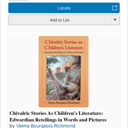
Locate
Add to List
Chivalric Stories As Children's Literature:
Edwardian Retellings in Words and Pictures
by
Velma Bourgeois Richmond