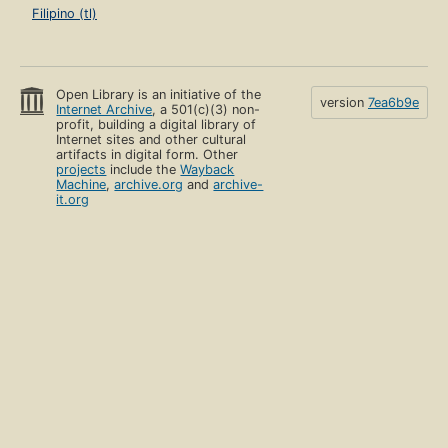
Filipino (tl)
Open Library is an initiative of the
version
7ea6b9e
Internet Archive
, a 501(c)(3) non-
profit, building a digital library of
Internet sites and other cultural
artifacts in digital form. Other
projects
include the
Wayback
Machine
,
archive.org
and
archive-
it.org