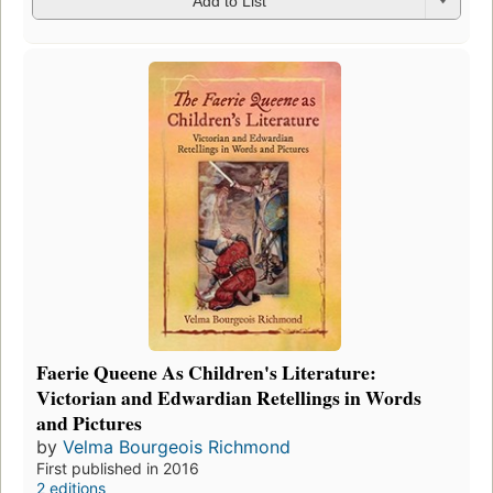
Add to List
Faerie Queene As Children's Literature:
Victorian and Edwardian Retellings in Words
and Pictures
by
Velma Bourgeois Richmond
First published in 2016
2 editions