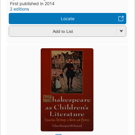
First published in 2014
2 editions
Locate
Add to List