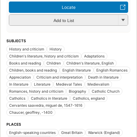
Locate
Add to List
SUBJECTS
History and criticism
History
Children's literature, history and criticism
Adaptations
Books and reading
Children
Children's literature, English
Children, books and reading
English literature
English Romances
Appreciation
Criticism and interpretation
Death in literature
In literature
Literature
Medieval Tales
Medievalism
Romances, history and criticism
Biography
Catholic Church
Catholics
Catholics in literature
Catholics, england
Cervantes saavedra, miguel de, 1547-1616
Chaucer, geoffrey, -1400
PLACES
English-speaking countries
Great Britain
Warwick (England)