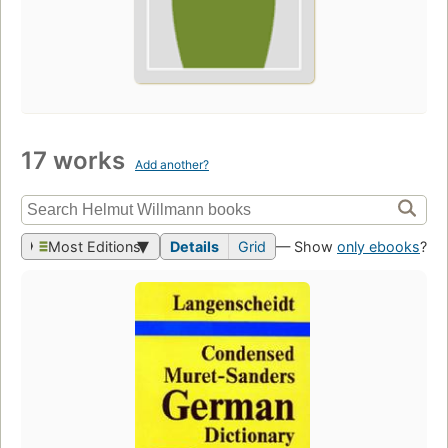
17 works
Add another?
Most Editions
Details
Grid
— Show
only ebooks
?