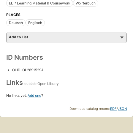
ELT: Learning Material & Coursework
Wo rterbuch
PLACES
Deutsch
Englisch
Add to List
ID Numbers
OLID: OL2891529A
Links
outside Open Library
No links yet.
Add one
?
Download catalog record:
RDF
/
JSON