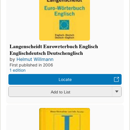
Langenscheidt Eurowrterbuch Englisch
Englischdeutsch Deutschenglisch
by
Helmut Willmann
First published in 2006
1 edition
Locate
Add to List