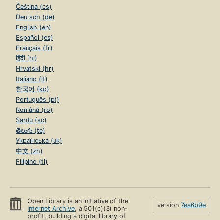
Čeština (cs)
Deutsch (de)
English (en)
Español (es)
Français (fr)
हिंदी (hi)
Hrvatski (hr)
Italiano (it)
한국어 (ko)
Português (pt)
Română (ro)
Sardu (sc)
తెలుగు (te)
Українська (uk)
中文 (zh)
Filipino (tl)
Open Library is an initiative of the
version
7ea6b9e
Internet Archive
, a 501(c)(3) non-
profit, building a digital library of