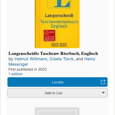
Langenscheidts Taschenw Rterbuch, Englisch
by
Helmut Willmann
,
Gisela Türck
, and
Heinz
Messinger
First published in 2002
1 edition
Locate
Add to List