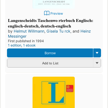
Preview
Langenscheidts Taschenwo rterbuch Englisch:
englisch-deutsch, deutsch-englisch
by
Helmut Willmann
,
Gisela Tu rck
, and
Heinz
Messinger
First published in 1994
1 edition
,
1 ebook
Borrow
Add to List