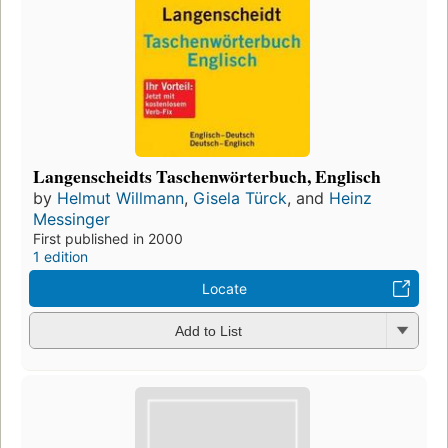
Langenscheidts Taschenwörterbuch, Englisch
by
Helmut Willmann
,
Gisela Türck
, and
Heinz
Messinger
First published in 2000
1 edition
Locate
Add to List