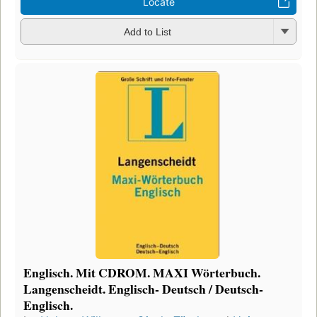
Locate
Add to List
Englisch. Mit CDROM. MAXI Wörterbuch.
Langenscheidt. Englisch- Deutsch / Deutsch-
Englisch.