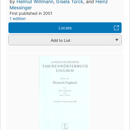
by
Helmut Willmann
,
Gisela Türck
, and
Heinz
Messinger
First published in 2001
1 edition
Locate
Add to List