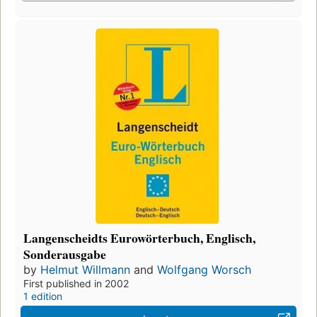
Langenscheidts Eurowörterbuch, Englisch,
Sonderausgabe
by
Helmut Willmann
and
Wolfgang Worsch
First published in 2002
1 edition