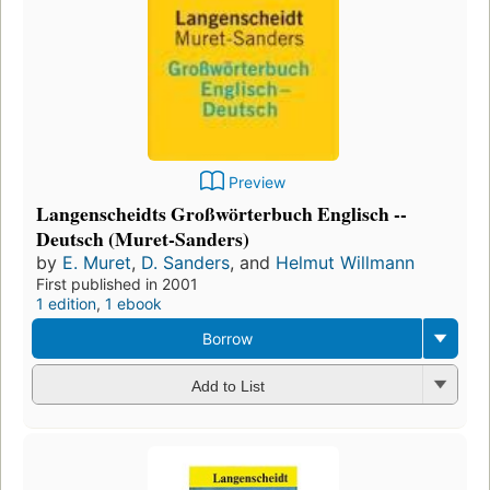
Preview
Langenscheidts Großwörterbuch Englisch --
Deutsch (Muret-Sanders)
by
E. Muret
,
D. Sanders
, and
Helmut Willmann
First published in 2001
1 edition
,
1 ebook
Borrow
Add to List