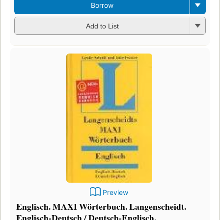
Borrow
Add to List
Preview
Englisch. MAXI Wörterbuch. Langenscheidt.
Englisch-Deutsch / Deutsch-Englisch.