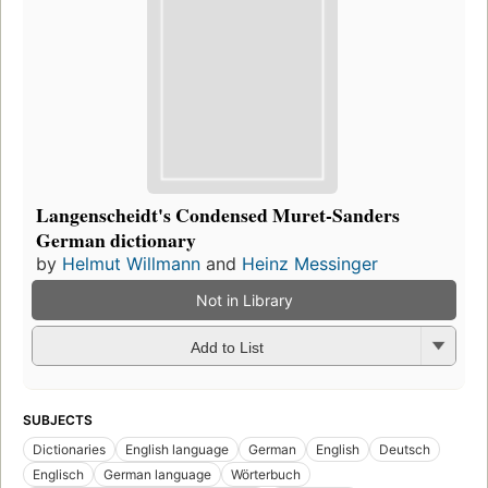
Langenscheidt's Condensed Muret-Sanders
German dictionary
by
Helmut Willmann
and
Heinz Messinger
Not in Library
Add to List
SUBJECTS
Dictionaries
English language
German
English
Deutsch
Englisch
German language
Wörterbuch