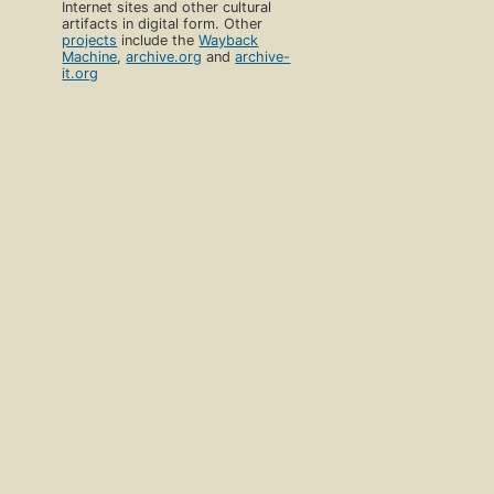
Internet sites and other cultural
artifacts in digital form. Other
projects
include the
Wayback
Machine
,
archive.org
and
archive-
it.org