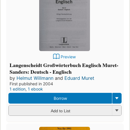
Preview
Langenscheidt Großwörterbuch Englisch Muret-
Sanders: Deutsch - Englisch
by
Helmut Willmann
and
Eduard Muret
First published in 2004
1 edition
,
1 ebook
Borrow
Add to List