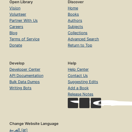
Open Library
Discover
Vision
Home
Volunteer
Books
Partner With Us
Authors
Careers
Subjects
Blog
Collections
Terms of Service
Advanced Search
Donate
Return to Top
Develop
Help
Developer Center
Help Center
API Documentation
Contact Us
Bulk Data Dumps
Suggesting Edits
Writing Bots
Add a Book
Release Notes
Change Website Language
العربية (ar)