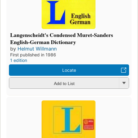
Langenscheidt's Condensed Muret-Sanders
English-German Dictionary
by
Helmut Willmann
First published in 1986
1 edition
Locate
Add to List