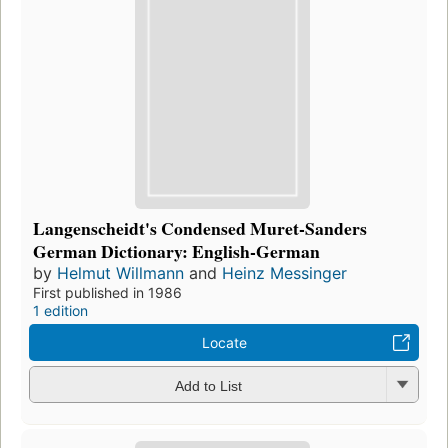
Langenscheidt's Condensed Muret-Sanders
German Dictionary: English-German
by
Helmut Willmann
and
Heinz Messinger
First published in 1986
1 edition
Locate
Add to List