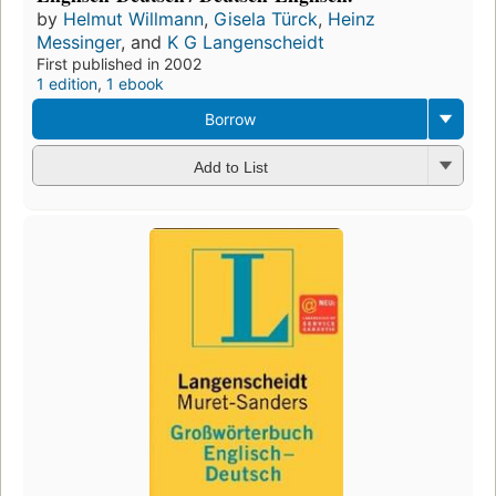
by
Helmut Willmann
,
Gisela Türck
,
Heinz
Messinger
, and
K G Langenscheidt
First published in 2002
1 edition
,
1 ebook
Borrow
Add to List