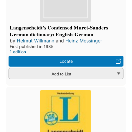
Langenscheidt's Condensed Muret-Sanders
German dictionary: English-German
by
Helmut Willmann
and
Heinz Messinger
First published in 1985
1 edition
Locate
Add to List