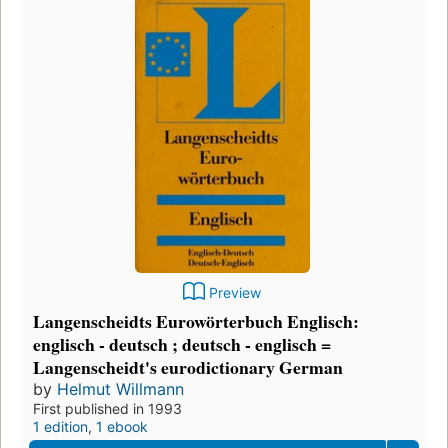
Preview
Langenscheidts Eurowörterbuch Englisch:
englisch - deutsch ; deutsch - englisch =
Langenscheidt's eurodictionary German
by
Helmut Willmann
First published in 1993
1 edition
,
1 ebook