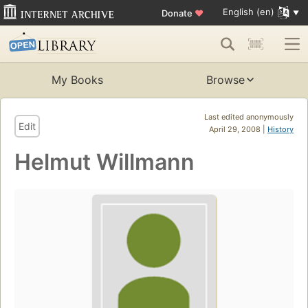
English (en)
Donate
♥
My Books
Browse
Last edited anonymously
Edit
April 29, 2008 |
History
Helmut Willmann