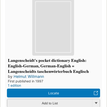
Langenscheidt's pocket dictionary English:
English-German, German-English =
Langenscheidts taschenwörterbuch Englisch
by
Helmut Willmann
First published in 1997
1 edition
Locate
Add to List