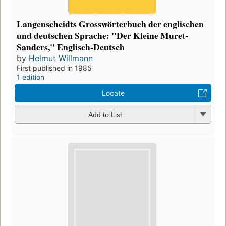
Langenscheidts Grosswörterbuch der englischen
und deutschen Sprache: "Der Kleine Muret-
Sanders," Englisch-Deutsch
by
Helmut Willmann
First published in 1985
1 edition
Locate
Add to List