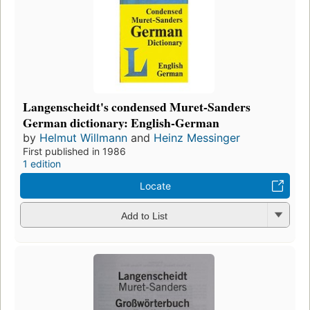
Langenscheidt's condensed Muret-Sanders
German dictionary: English-German
by
Helmut Willmann
and
Heinz Messinger
First published in 1986
1 edition
Locate
Add to List