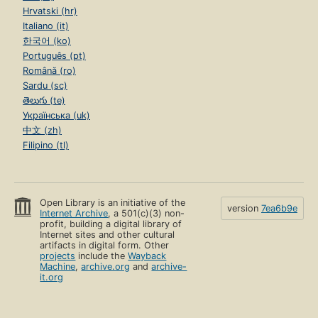
Hrvatski (hr)
Italiano (it)
한국어 (ko)
Português (pt)
Română (ro)
Sardu (sc)
తెలుగు (te)
Українська (uk)
中文 (zh)
Filipino (tl)
Open Library is an initiative of the
version
7ea6b9e
Internet Archive
, a 501(c)(3) non-
profit, building a digital library of
Internet sites and other cultural
artifacts in digital form. Other
projects
include the
Wayback
Machine
,
archive.org
and
archive-
it.org