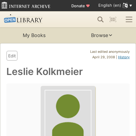
English (en)
Donate
♥
My Books
Browse
Last edited anonymously
Edit
April 29, 2008 |
History
Leslie Kolkmeier