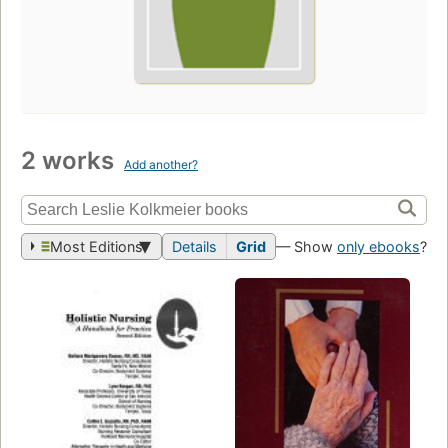
2 works
Add another?
Most Editions
Details
Grid
— Show
only ebooks
?