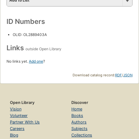
Add to List
ID Numbers
OLID: OL2889403A
Links
outside Open Library
No links yet.
Add one
?
Download catalog record:
RDF
/
JSON
Open Library
Discover
Vision
Home
Volunteer
Books
Partner With Us
Authors
Careers
Subjects
Blog
Collections