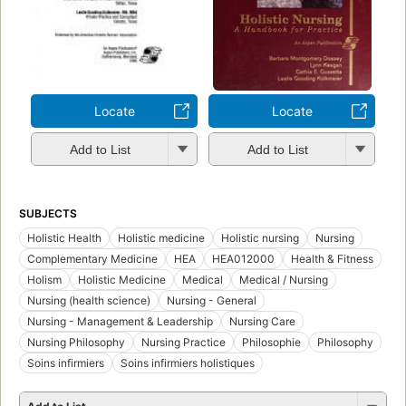
Locate
Locate
Add to List
Add to List
SUBJECTS
Holistic Health
Holistic medicine
Holistic nursing
Nursing
Complementary Medicine
HEA
HEA012000
Health & Fitness
Holism
Holistic Medicine
Medical
Medical / Nursing
Nursing (health science)
Nursing - General
Nursing - Management & Leadership
Nursing Care
Nursing Philosophy
Nursing Practice
Philosophie
Philosophy
Soins infirmiers
Soins infirmiers holistiques