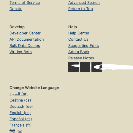
Terms of Service
Advanced Search
Donate
Return to Top
Develop
Help
Developer Center
Help Center
API Documentation
Contact Us
Bulk Data Dumps
Suggesting Edits
Writing Bots
Add a Book
Release Notes
Change Website Language
العربية (ar)
Čeština (cs)
Deutsch (de)
English (en)
Español (es)
Français (fr)
हिंदी (hi)