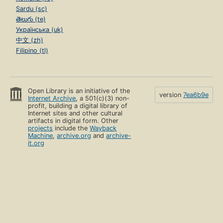
Sardu (sc)
తెలుగు (te)
Українська (uk)
中文 (zh)
Filipino (tl)
Open Library is an initiative of the
version
7ea6b9e
Internet Archive
, a 501(c)(3) non-
profit, building a digital library of
Internet sites and other cultural
artifacts in digital form. Other
projects
include the
Wayback
Machine
,
archive.org
and
archive-
it.org