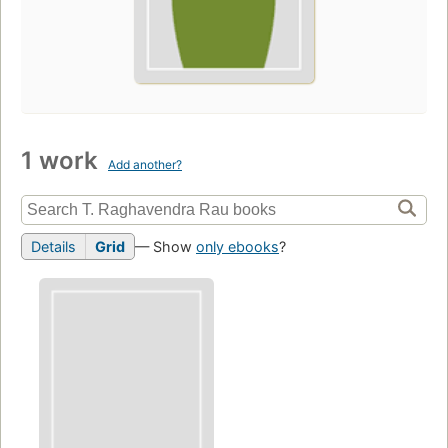
1 work
Add another?
Details
Grid
— Show
only ebooks
?