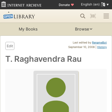
English (en)
Donate
♥
My Books
Browse
Last edited by
RenameBot
Edit
September 10, 2008 |
History
T. Raghavendra Rau