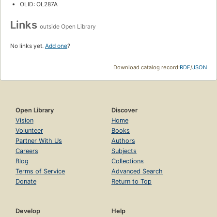
OLID: OL287A
Links
outside Open Library
No links yet.
Add one
?
Download catalog record:
RDF
/
JSON
Open Library
Discover
Vision
Home
Volunteer
Books
Partner With Us
Authors
Careers
Subjects
Blog
Collections
Terms of Service
Advanced Search
Donate
Return to Top
Develop
Help