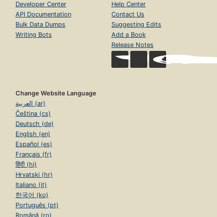
Developer Center
Help Center
API Documentation
Contact Us
Bulk Data Dumps
Suggesting Edits
Writing Bots
Add a Book
Release Notes
Change Website Language
العربية (ar)
Čeština (cs)
Deutsch (de)
English (en)
Español (es)
Français (fr)
हिंदी (hi)
Hrvatski (hr)
Italiano (it)
한국어 (ko)
Português (pt)
Română (ro)