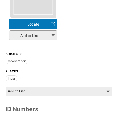
Locate
Add to List
SUBJECTS
Cooperation
PLACES
India
Add to List
ID Numbers