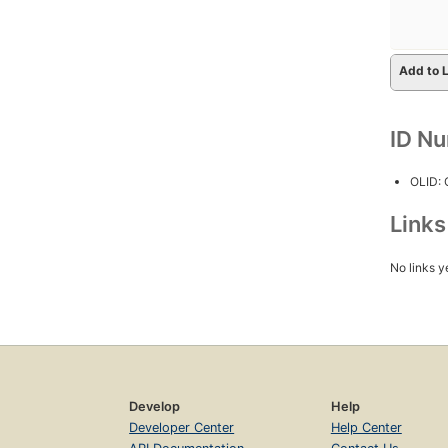
Add to L
ID N
OLID:
Link
No links y
Develop
Help
Developer Center
Help Center