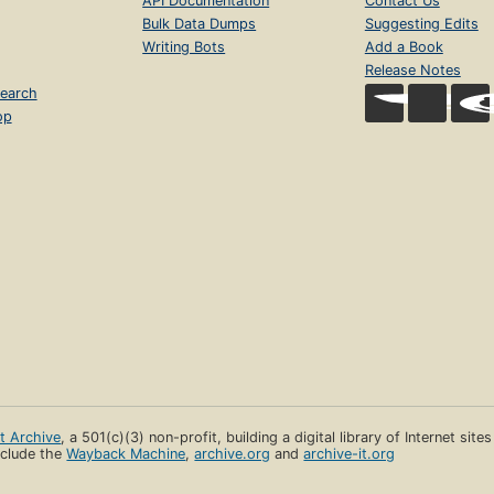
API Documentation
Contact Us
Bulk Data Dumps
Suggesting Edits
Writing Bots
Add a Book
Release Notes
earch
op
et Archive
, a 501(c)(3) non-profit, building a digital library of Internet site
clude the
Wayback Machine
,
archive.org
and
archive-it.org