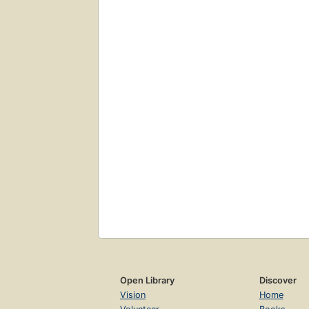
Open Library
Discover
Vision
Home