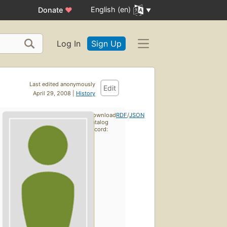
English (en)
Donate
♥
Log In
Sign Up
Last edited anonymously
Edit
April 29, 2008 |
History
Download
RDF
/
JSON
catalog
record: