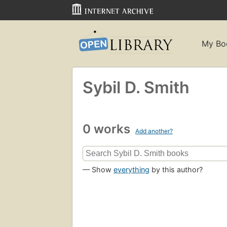
My Bo
Sybil D. Smith
0 works
Add another?
— Show
everything
by this author?