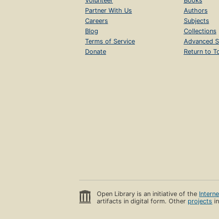
Volunteer
Books
Partner With Us
Authors
Careers
Subjects
Blog
Collections
Terms of Service
Advanced S
Donate
Return to T
Open Library is an initiative of the
Intern
artifacts in digital form. Other
projects
in