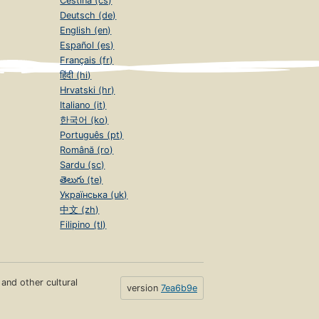
Čeština (cs)
Deutsch (de)
English (en)
Español (es)
Français (fr)
हिंदी (hi)
Hrvatski (hr)
Italiano (it)
한국어 (ko)
Português (pt)
Română (ro)
Sardu (sc)
తెలుగు (te)
Українська (uk)
中文 (zh)
Filipino (tl)
s and other cultural
version
7ea6b9e