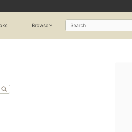
oks
Browse
Search