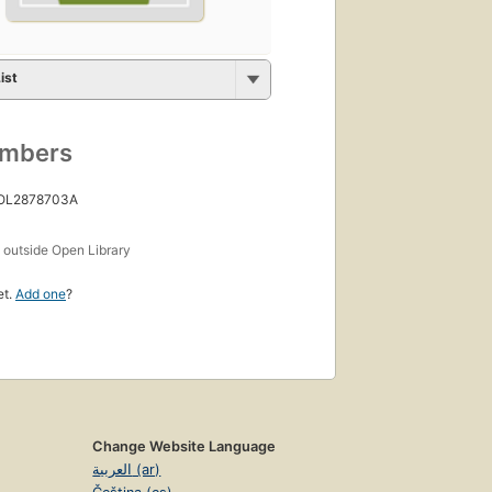
ist
umbers
 OL2878703A
s
outside Open Library
et.
Add one
?
Change Website Language
العربية (ar)