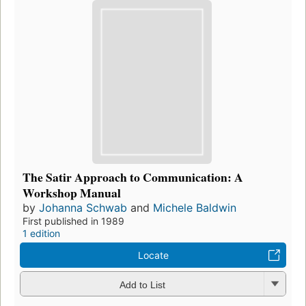
The Satir Approach to Communication: A
Workshop Manual
by
Johanna Schwab
and
Michele Baldwin
First published in 1989
1 edition
Locate
Add to List