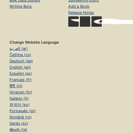
Bulk Data Dumps
Suggesting Edits
Writing Bots
Add a Book
Release Notes
Change Website Language
العربية (ar)
Čeština (cs)
Deutsch (de)
English (en)
Español (es)
Français (fr)
हिंदी (hi)
Hrvatski (hr)
Italiano (it)
한국어 (ko)
Português (pt)
Română (ro)
Sardu (sc)
తెలుగు (te)