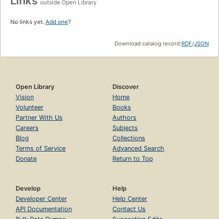
Links
outside Open Library
No links yet.
Add one
?
Download catalog record:
RDF
/
JSON
Open Library
Discover
Vision
Home
Volunteer
Books
Partner With Us
Authors
Careers
Subjects
Blog
Collections
Terms of Service
Advanced Search
Donate
Return to Top
Develop
Help
Developer Center
Help Center
API Documentation
Contact Us