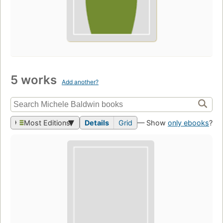
5 works
Add another?
Most Editions
Details
Grid
— Show
only ebooks
?