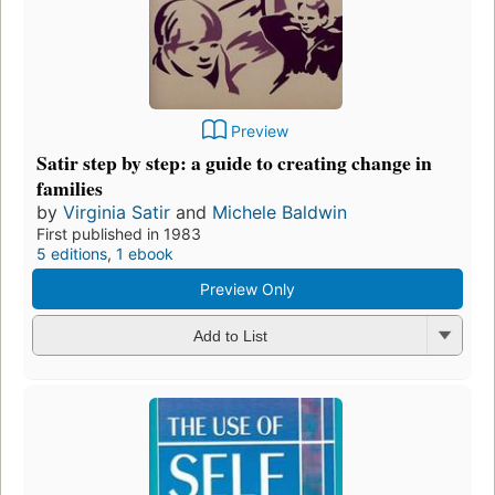
Preview
Satir step by step: a guide to creating change in
families
by
Virginia Satir
and
Michele Baldwin
First published in 1983
5 editions
,
1 ebook
Preview Only
Add to List