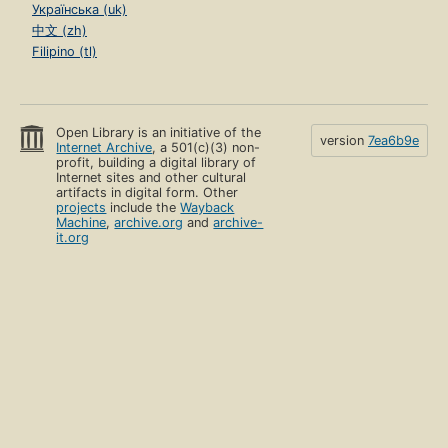
Українська (uk)
中文 (zh)
Filipino (tl)
Open Library is an initiative of the
version
7ea6b9e
Internet Archive
, a 501(c)(3) non-
profit, building a digital library of
Internet sites and other cultural
artifacts in digital form. Other
projects
include the
Wayback
Machine
,
archive.org
and
archive-
it.org