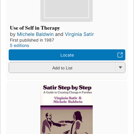
Use of Self in Therapy
by
Michele Baldwin
and
Virginia Satir
First published in 1987
5 editions
Locate
Add to List