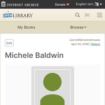
English (en)
Donate
♥
My Books
Browse
Last edited anonymously
Edit
April 29, 2008 |
History
Michele Baldwin