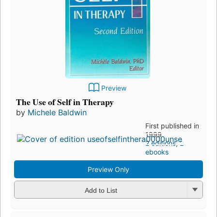
Preview
The Use of Self in Therapy
by
Michele Baldwin
First published in
1999
2 editions
,
2
ebooks
Preview Only
Add to List