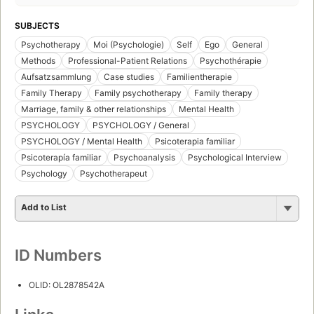
SUBJECTS
Psychotherapy
Moi (Psychologie)
Self
Ego
General
Methods
Professional-Patient Relations
Psychothérapie
Aufsatzsammlung
Case studies
Familientherapie
Family Therapy
Family psychotherapy
Family therapy
Marriage, family & other relationships
Mental Health
PSYCHOLOGY
PSYCHOLOGY / General
PSYCHOLOGY / Mental Health
Psicoterapia familiar
Psicoterapía familiar
Psychoanalysis
Psychological Interview
Psychology
Psychotherapeut
Add to List
ID Numbers
OLID: OL2878542A