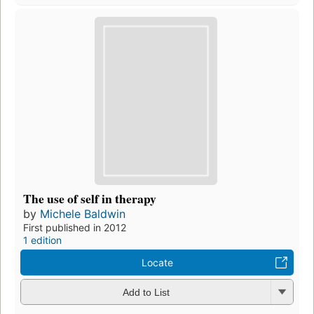
The use of self in therapy
by
Michele Baldwin
First published in 2012
1 edition
Locate
Add to List