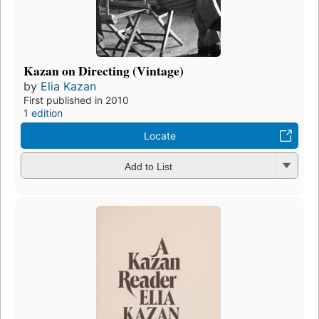
Kazan on Directing (Vintage)
by
Elia Kazan
First published in 2010
1 edition
Locate
Add to List