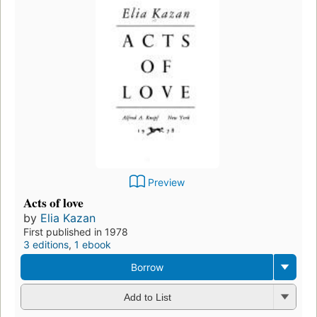
Preview
Acts of love
by
Elia Kazan
First published in 1978
3 editions
,
1 ebook
Borrow
Add to List