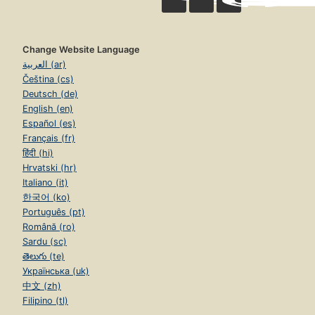
Change Website Language
العربية (ar)
Čeština (cs)
Deutsch (de)
English (en)
Español (es)
Français (fr)
हिंदी (hi)
Hrvatski (hr)
Italiano (it)
한국어 (ko)
Português (pt)
Română (ro)
Sardu (sc)
తెలుగు (te)
Українська (uk)
中文 (zh)
Filipino (tl)