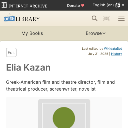
English (en)
Donate
♥
My Books
Browse
Last edited by
WikidataBot
Edit
July 31, 2025 |
History
Elia Kazan
Greek-American film and theatre director, film and
theatrical producer, screenwriter, novelist