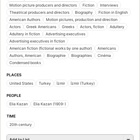
Motion picture producers and directors
Fiction
Interviews
Theatrical producers and directors
Biography
Fiction in English
American Authors
Motion pictures, production and direction
Actors
Greek Americans
Greeks
Actors, fiction
Adultery
Adultery in fiction
Advertising executives
Advertising executives in fiction
American fiction (fictional works by one author)
Americans
Authors, American
Biographie
Biographies
Cinéma
Condensed books
PLACES
United States
Turkey
İzmir
İzmir (Turkey)
PEOPLE
Elia Kazan
Elia Kazan (1909-)
TIME
20th century
Add to List