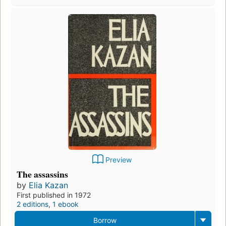
Preview
The assassins
by
Elia Kazan
First published in 1972
2 editions
,
1 ebook
Borrow