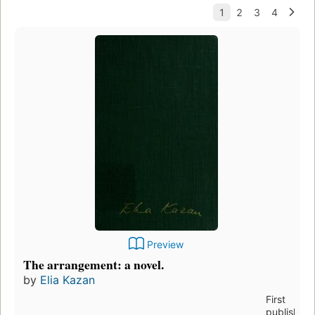
Preview
The arrangement: a novel.
by
Elia Kazan
First
published