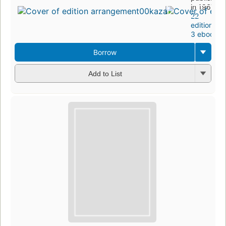
in 1967
22
editions
,
3 ebooks
Borrow
Add to List