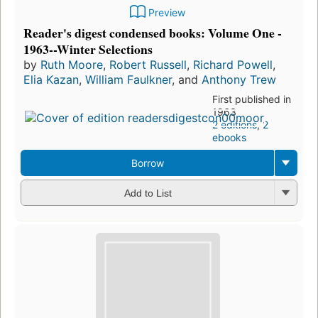
Preview
Reader's digest condensed books: Volume One -
1963--Winter Selections
by
Ruth Moore
,
Robert Russell
,
Richard Powell
,
Elia Kazan
,
William Faulkner
, and
Anthony Trew
First published in
1963
2 editions
,
2
ebooks
Borrow
Add to List