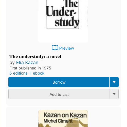
Preview
The understudy: a novel
by
Elia Kazan
First published in 1975
5 editions
,
1 ebook
Borrow
Add to List