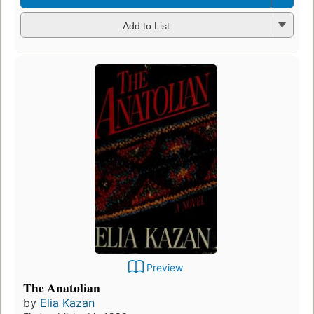
Add to List
Preview
The Anatolian
by
Elia Kazan