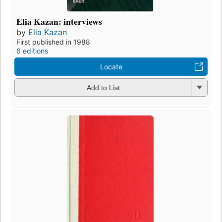
Elia Kazan: interviews
by
Elia Kazan
First published in 1988
6 editions
Locate
Add to List