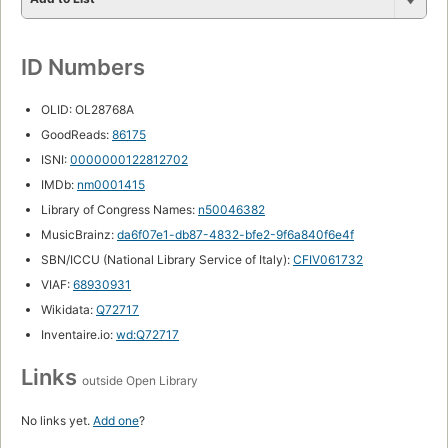
ID Numbers
OLID: OL28768A
GoodReads:
86175
ISNI:
0000000122812702
IMDb:
nm0001415
Library of Congress Names:
n50046382
MusicBrainz:
da6f07e1-db87-4832-bfe2-9f6a840f6e4f
SBN/ICCU (National Library Service of Italy):
CFIV061732
VIAF:
68930931
Wikidata:
Q72717
Inventaire.io:
wd:Q72717
Links
outside Open Library
No links yet.
Add one
?