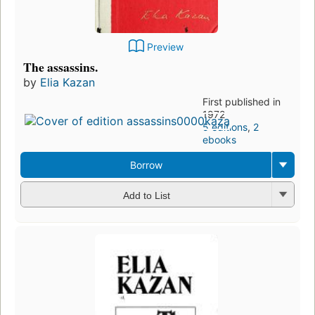
Preview
The assassins.
by
Elia Kazan
First published in
1972
5 editions
,
2
ebooks
Borrow
Add to List