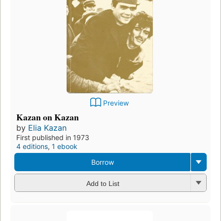
Preview
Kazan on Kazan
by
Elia Kazan
First published in 1973
4 editions
,
1 ebook
Borrow
Add to List