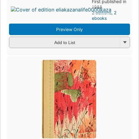
First published in
1988
2 editions
,
2
ebooks
Preview Only
Add to List