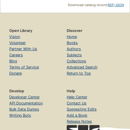
Download catalog record:
RDF
/
JSON
Open Library
Discover
Vision
Home
Volunteer
Books
Partner With Us
Authors
Careers
Subjects
Blog
Collections
Terms of Service
Advanced Search
Donate
Return to Top
Develop
Help
Developer Center
Help Center
API Documentation
Contact Us
Bulk Data Dumps
Suggesting Edits
Writing Bots
Add a Book
Release Notes