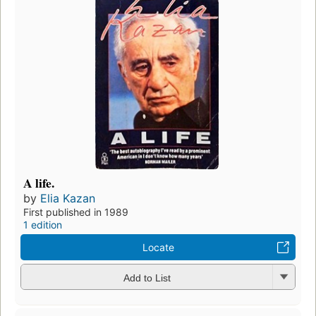
A life.
by
Elia Kazan
First published in 1989
1 edition
Locate
Add to List