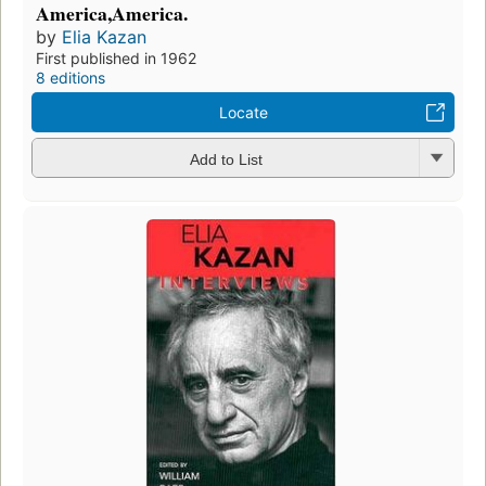
America,America.
by
Elia Kazan
First published in 1962
8 editions
Locate
Add to List