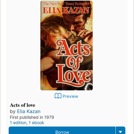
Preview
Acts of love
by
Elia Kazan
First published in 1979
1 edition
,
1 ebook
Borrow