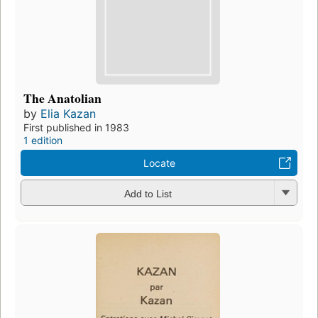
The Anatolian
by
Elia Kazan
First published in 1983
1 edition
Locate
Add to List