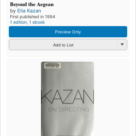
Beyond the Aegean
by
Elia Kazan
First published in 1994
1 edition
,
1 ebook
Preview Only
Add to List