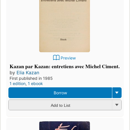
Preview
Kazan par Kazan: entretiens avec Michel Ciment.
by
Elia Kazan
First published in 1985
1 edition
,
1 ebook
Borrow
Add to List