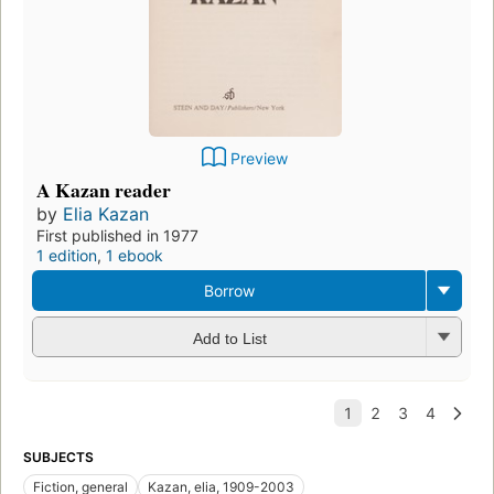
Preview
A Kazan reader
by
Elia Kazan
First published in 1977
1 edition
,
1 ebook
Borrow
Add to List
SUBJECTS
Fiction, general
Kazan, elia, 1909-2003