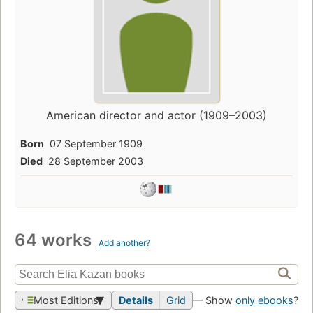
American director and actor (1909–2003)
Born
07 September 1909
Died
28 September 2003
64 works
Add another?
Most Editions
Details
Grid
— Show
only ebooks
?