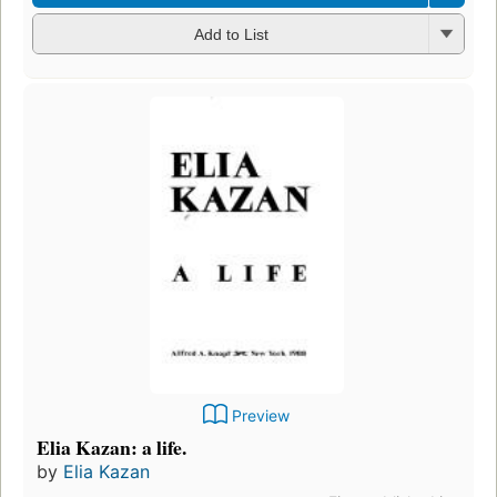
Add to List
Preview
Elia Kazan: a life.
by
Elia Kazan