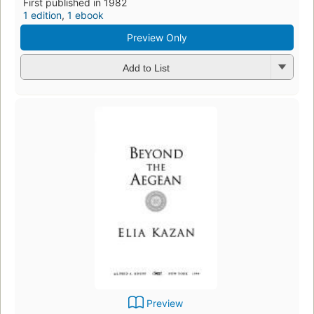
First published in 1982
1 edition
,
1 ebook
Preview Only
Add to List
Preview