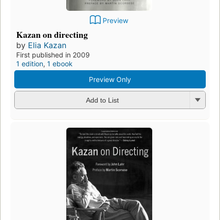
Preview
Kazan on directing
by
Elia Kazan
First published in 2009
1 edition
,
1 ebook
Preview Only
Add to List