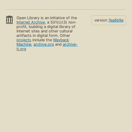
Open Library is an initiative of the
version
7ea6b9e
Internet Archive
, a 501(c)(3) non-
profit, building a digital library of
Internet sites and other cultural
artifacts in digital form. Other
projects
include the
Wayback
Machine
,
archive.org
and
archive-
it.org