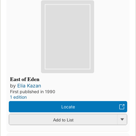
East of Eden
by
Elia Kazan
First published in 1990
1 edition
Locate
Add to List