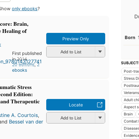
Show
only ebooks
?
D
core: Brain,
 Healing of
Born
Preview Only
k
Add to List
First published
in 2014
SUBJECT
20 editions
,
2
ebooks
Post-tra
Stress D
umatic Stress
Posttrau
econd Edition:
Veterans
s and Therapeutic
Adult ch
Locate
Aspect s
Brain
stine A. Courtois
,
Add to List
 and
Bessel van der
Combat 
Disease
Evidenc