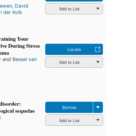
rewen
,
David
Add to List
n der Kolk
aining Your
ive During Stress
Locate
auma
y
and
Bessel van
Add to List
 disorder:
Borrow
logical sequelae
k
Add to List