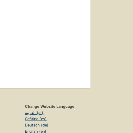
Change Website Language
العربية (ar)
Čeština (cs)
Deutsch (de)
English (en)