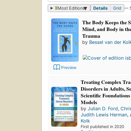
Most Editions
Details
Grid
— 
The Body Keeps the S
Mind, and Body in the
Trauma
by
Bessel van der Kol
Preview
Treating Complex Tra
Disorders in Adults, S
Scientific Foundation
Models
by
Julian D. Ford
,
Chri
Judith Lewis Herman
,
Kolk
First published in 2020