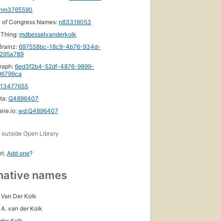
nm3765590
y of Congress Names:
n83319053
yThing:
mdbesselvanderkolk
rainz:
697558bc-18c9-4b76-934d-
295a789
raph:
6ed3f2b4-52df-4876-9899-
96799ca
113477655
ta:
Q4896407
ire.io:
wd:Q4896407
s
outside Open Library
et.
Add one
?
native names
 Van Der Kolk
 A. van der Kolk
 der Kolk