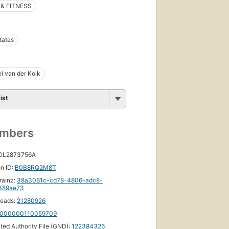
& FITNESS
tates
el van der Kolk
ist
umbers
 OL2873756A
n ID:
B0B8RQ2M8T
rainz:
38a3061c-cd78-4806-adc8-
389ae73
eads:
21280926
000000110059709
ated Authority File (GND):
122384326