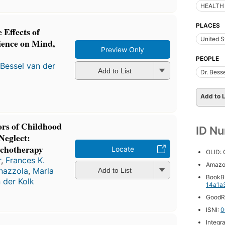
HEALTH 
PLACES
 Effects of
United S
ence on Mind,
Preview Only
PEOPLE
Bessel van der
Add to List
Dr. Bess
Add to L
ors of Childhood
ID N
Neglect:
chotherapy
Locate
OLID:
r
,
Frances K.
Amazo
nazzola
,
Marla
Add to List
BookB
 der Kolk
14a1a
GoodR
ISNI:
0
Integr