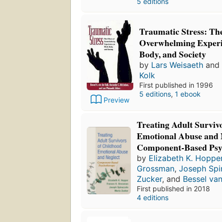
5 editions
Traumatic Stress: The
Overwhelming Experi
Body, and Society
by
Lars Weisaeth
and
Kolk
First published in 1996
5 editions
,
1 ebook
Preview
Treating Adult Surviv
Emotional Abuse and 
Component-Based Psy
by
Elizabeth K. Hoppe
Grossman
,
Joseph Spi
Zucker
, and
Bessel van
First published in 2018
4 editions