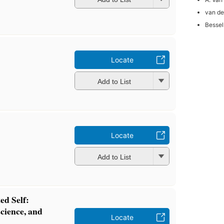
van de
Bessel
Locate
Add to List
Locate
Add to List
ed Self:
cience, and
Locate