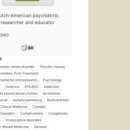
utch-American psychiatrist,
researcher and educator
1943
S
umatic stress disorder
Psychic trauma
isorders, Post-Traumatic
matische stressstoornis
Psychology
Violence
616.85/2
Addiction
ild sexual abuse victims
Alcoholism
ocial
Aufsatzsammlung
Blutkrankheit
Clinical Medicine
Combat
Disorders
Complications
Congresses
s
Dissociative disorders
e-Based Medicine
General