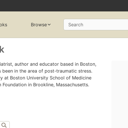
oks
Browse
Search
k
atrist, author and educator based in Boston,
 been in the area of post-traumatic stress.
ry at Boston University School of Medicine
 Foundation in Brookline, Massachusetts.