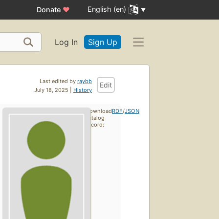
English (en)
Donate
♥
Log In
Sign Up
Last edited by
raybb
Edit
July 18, 2025 |
History
Download
RDF
/
JSON
catalog
record: