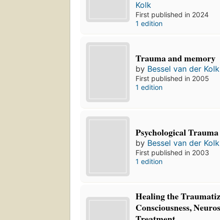
Kolk
First published in 2024
1 edition
Trauma and memory
by
Bessel van der Kolk
First published in 2005
1 edition
Psychological Trauma
by
Bessel van der Kolk
First published in 2003
1 edition
Healing the Traumatiz
Consciousness, Neuros
Treatment