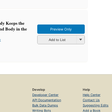
dy Keeps the
nd Body in the
Preview Only
k
Add to List
Develop
Help
Developer Center
Help Center
API Documentation
Contact Us
Bulk Data Dumps
Suggesting Edits
Writing Bots
Add a Book