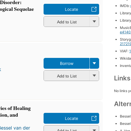
 Disorder:
IMDb:
ogical Sequelae
Locate
Librar
Librar
Add to List
MusicB
e4140
Storyg
21721
VIAF:
Wikida
Borrow
Inventa
k
Add to List
Link
No links y
Alter
es of Healing
ion, and
Bessel
Locate
Bessel
Bessel van der
Add to List
A. Van