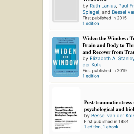
by
Ruth Lanius
,
Paul F
Spiegel
, and
Bessel va
First published in 2015
1 edition
Widen the Window: Tr
Brain and Body to Thr
and Recover from Tr
by
Elizabeth A. Stanle
der Kolk
First published in 2019
1 edition
Post-traumatic stress
psychological and bio
by
Bessel van der Kol
First published in 1984
1 edition
,
1 ebook