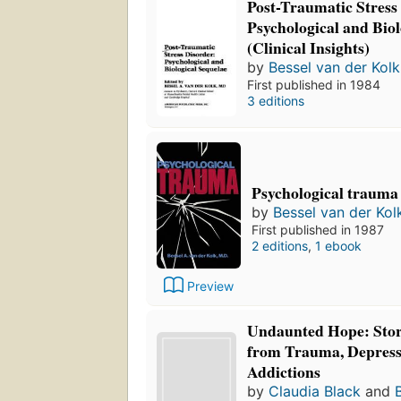
Post-Traumatic Stress
Psychological and Biol
(Clinical Insights)
by
Bessel van der Kolk
First published in 1984
3 editions
Psychological trauma
by
Bessel van der Kol
First published in 1987
2 editions
,
1 ebook
Preview
Undaunted Hope: Stori
from Trauma, Depress
Addictions
by
Claudia Black
and