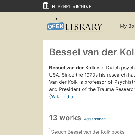
My Bo
Bessel van der Kol
Bessel van der Kolk
is a Dutch psychi
USA. Since the 1970s his research has
Van der Kolk is professor of Psychiat
and President of the Trauma Research
(
Wikipedia
)
13 works
Add another?