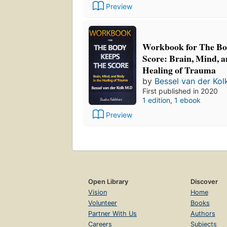
Preview
Workbook for The Bo
Score: Brain, Mind, a
Healing of Trauma
by
Bessel van der Kol
First published in 2020
1 edition
,
1 ebook
Preview
Open Library
Discover
Vision
Home
Volunteer
Books
Partner With Us
Authors
Careers
Subjects