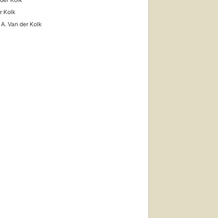
r Kolk
 A. Van der Kolk