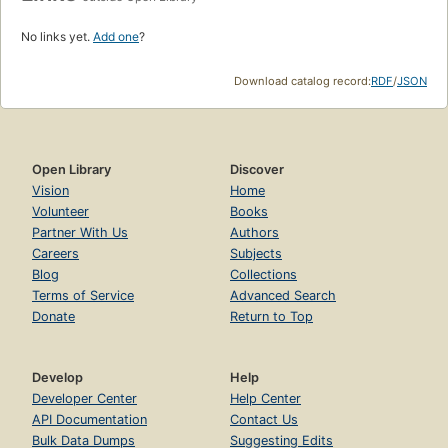
No links yet.
Add one
?
Download catalog record:
RDF
/
JSON
Open Library
Discover
Vision
Home
Volunteer
Books
Partner With Us
Authors
Careers
Subjects
Blog
Collections
Terms of Service
Advanced Search
Donate
Return to Top
Develop
Help
Developer Center
Help Center
API Documentation
Contact Us
Bulk Data Dumps
Suggesting Edits