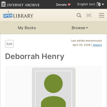
English (en)
Donate
♥
My Books
Browse
Last edited anonymously
Edit
April 29, 2008 |
History
Deborrah Henry