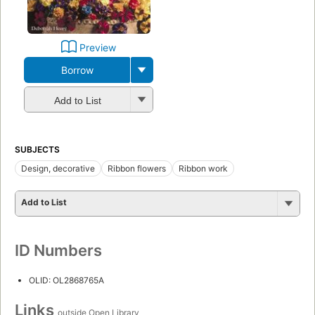
Preview
Borrow
Add to List
SUBJECTS
Design, decorative
Ribbon flowers
Ribbon work
Add to List
ID Numbers
OLID: OL2868765A
Links
outside Open Library