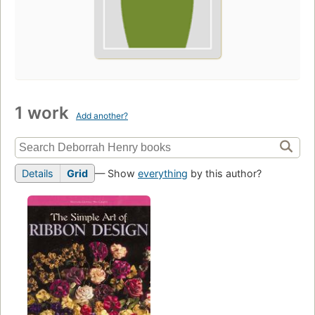
1 work
Add another?
Details
Grid
— Show
everything
by this author?