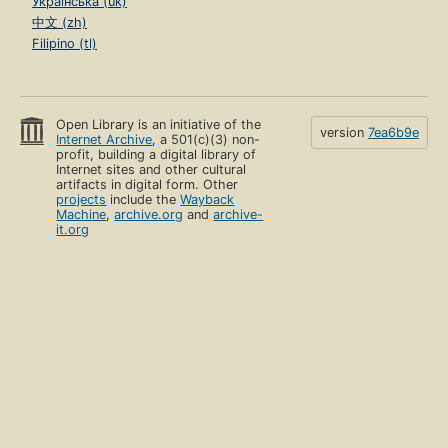
Українська (uk)
中文 (zh)
Filipino (tl)
Open Library is an initiative of the
version
7ea6b9e
Internet Archive
, a 501(c)(3) non-
profit, building a digital library of
Internet sites and other cultural
artifacts in digital form. Other
projects
include the
Wayback
Machine
,
archive.org
and
archive-
it.org