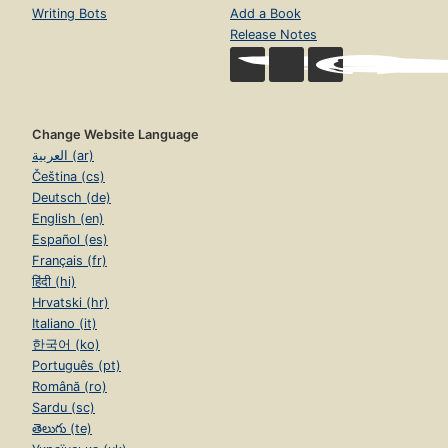
Writing Bots
Add a Book
Release Notes
Change Website Language
العربية (ar)
Čeština (cs)
Deutsch (de)
English (en)
Español (es)
Français (fr)
हिंदी (hi)
Hrvatski (hr)
Italiano (it)
한국어 (ko)
Português (pt)
Română (ro)
Sardu (sc)
తెలుగు (te)