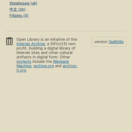
Українська (uk)
中文 (zh)
Filipino (tl)
Open Library is an initiative of the
version
7ea6b9e
Internet Archive
, a 501(c)(3) non-
profit, building a digital library of
Internet sites and other cultural
artifacts in digital form. Other
projects
include the
Wayback
Machine
,
archive.org
and
archive-
it.org