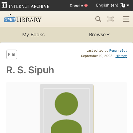
English (en)
Donate
♥
My Books
Browse
Last edited by
RenameBot
Edit
September 10, 2008 |
History
R. S. Sipuh