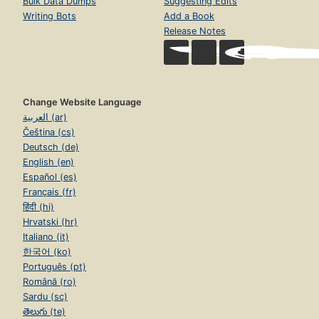
Bulk Data Dumps
Suggesting Edits
Writing Bots
Add a Book
Release Notes
Change Website Language
العربية (ar)
Čeština (cs)
Deutsch (de)
English (en)
Español (es)
Français (fr)
हिंदी (hi)
Hrvatski (hr)
Italiano (it)
한국어 (ko)
Português (pt)
Română (ro)
Sardu (sc)
తెలుగు (te)