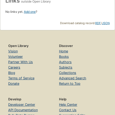
Links
outside Open Library
No links yet.
Add one
?
Download catalog record:
RDF
/
JSON
Open Library
Discover
Vision
Home
Volunteer
Books
Partner With Us
Authors
Careers
Subjects
Blog
Collections
Terms of Service
Advanced Search
Donate
Return to Top
Develop
Help
Developer Center
Help Center
API Documentation
Contact Us