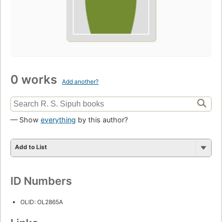
0 works
Add another?
— Show
everything
by this author?
Add to List
ID Numbers
OLID: OL2865A