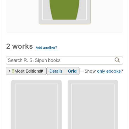
2 works
Add another?
Most Editions
Details
Grid
— Show
only ebooks
?