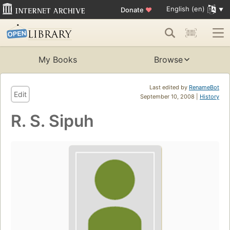
English (en)
Donate
♥
My Books
Browse
Last edited by
RenameBot
Edit
September 10, 2008 |
History
R. S. Sipuh