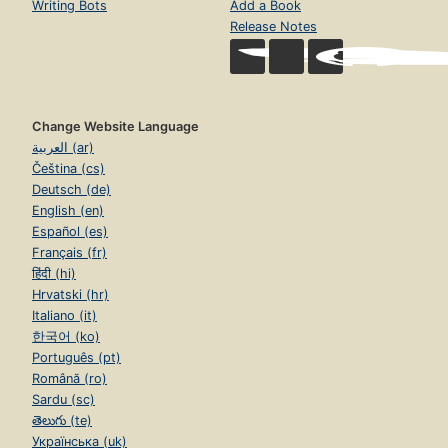
Writing Bots
Add a Book
Release Notes
Change Website Language
العربية (ar)
Čeština (cs)
Deutsch (de)
English (en)
Español (es)
Français (fr)
हिंदी (hi)
Hrvatski (hr)
Italiano (it)
한국어 (ko)
Português (pt)
Română (ro)
Sardu (sc)
తెలుగు (te)
Українська (uk)