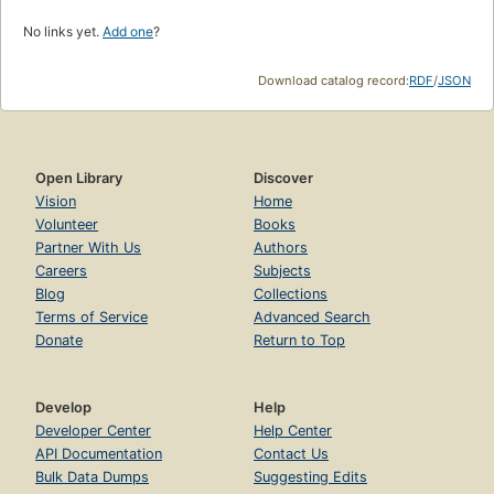
No links yet.
Add one
?
Download catalog record:
RDF
/
JSON
Open Library
Discover
Vision
Home
Volunteer
Books
Partner With Us
Authors
Careers
Subjects
Blog
Collections
Terms of Service
Advanced Search
Donate
Return to Top
Develop
Help
Developer Center
Help Center
API Documentation
Contact Us
Bulk Data Dumps
Suggesting Edits