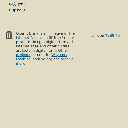
中文 (zh)
Filipino (tl)
Open Library is an initiative of the
version
7ea6b9e
Internet Archive
, a 501(c)(3) non-
profit, building a digital library of
Internet sites and other cultural
artifacts in digital form. Other
projects
include the
Wayback
Machine
,
archive.org
and
archive-
it.org