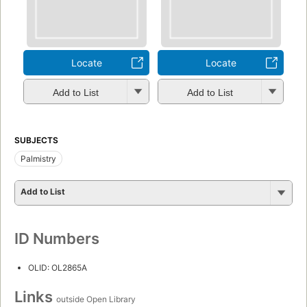
Locate
Locate
Add to List
Add to List
SUBJECTS
Palmistry
Add to List
ID Numbers
OLID: OL2865A
Links
outside Open Library