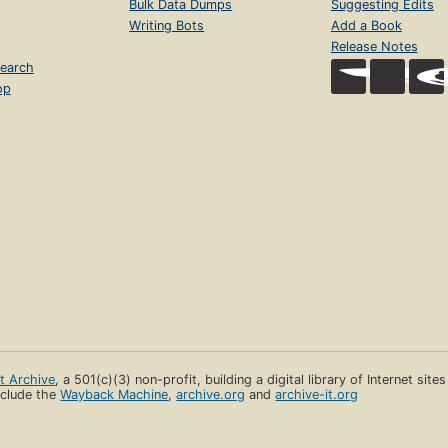
Bulk Data Dumps
Suggesting Edits
Writing Bots
Add a Book
Release Notes
earch
op
et Archive
, a 501(c)(3) non-profit, building a digital library of Internet site
clude the
Wayback Machine
,
archive.org
and
archive-it.org