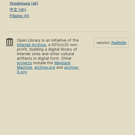
Українська (uk)
中文 (zh)
Filipino (tl)
Open Library is an initiative of the
version
7ea6b9e
Internet Archive
, a 501(c)(3) non-
profit, building a digital library of
Internet sites and other cultural
artifacts in digital form. Other
projects
include the
Wayback
Machine
,
archive.org
and
archive-
it.org