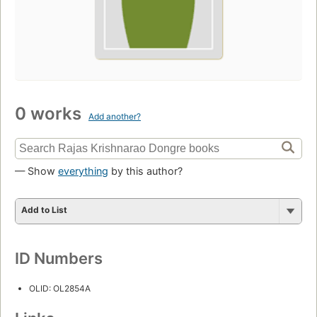
0 works
Add another?
— Show
everything
by this author?
Add to List
ID Numbers
OLID: OL2854A