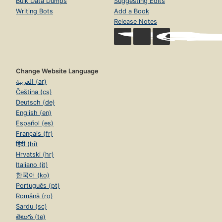
Bulk Data Dumps
Suggesting Edits
Writing Bots
Add a Book
Release Notes
Change Website Language
العربية (ar)
Čeština (cs)
Deutsch (de)
English (en)
Español (es)
Français (fr)
हिंदी (hi)
Hrvatski (hr)
Italiano (it)
한국어 (ko)
Português (pt)
Română (ro)
Sardu (sc)
తెలుగు (te)