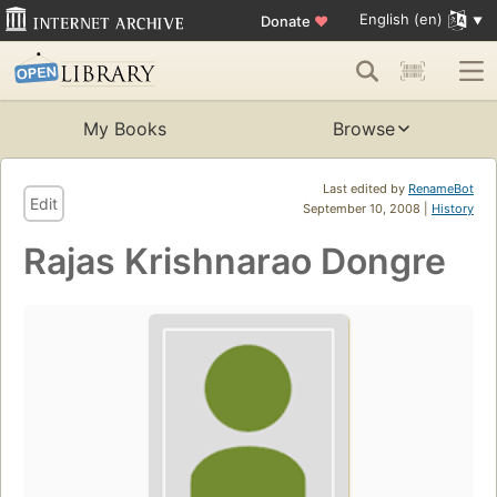
English (en)
Donate
♥
My Books
Browse
Last edited by
RenameBot
Edit
September 10, 2008 |
History
Rajas Krishnarao Dongre