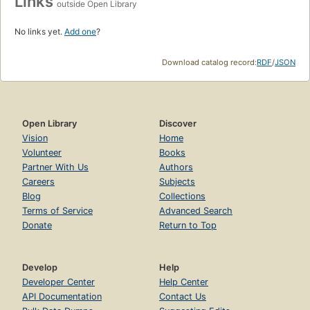
Links
outside Open Library
No links yet.
Add one
?
Download catalog record:
RDF
/
JSON
Open Library
Discover
Vision
Home
Volunteer
Books
Partner With Us
Authors
Careers
Subjects
Blog
Collections
Terms of Service
Advanced Search
Donate
Return to Top
Develop
Help
Developer Center
Help Center
API Documentation
Contact Us