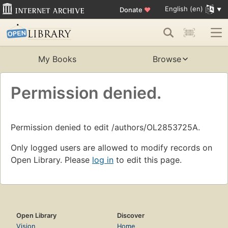
English (en)
Donate
♥
My Books
Browse
Permission denied.
Permission denied to edit /authors/OL2853725A.
Only logged users are allowed to modify records on
Open Library. Please
log in
to edit this page.
Open Library
Discover
Vision
Home