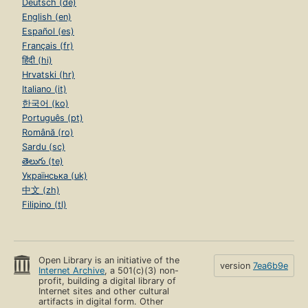
Deutsch (de)
English (en)
Español (es)
Français (fr)
हिंदी (hi)
Hrvatski (hr)
Italiano (it)
한국어 (ko)
Português (pt)
Română (ro)
Sardu (sc)
తెలుగు (te)
Українська (uk)
中文 (zh)
Filipino (tl)
Open Library is an initiative of the
version
7ea6b9e
Internet Archive
, a 501(c)(3) non-
profit, building a digital library of
Internet sites and other cultural
artifacts in digital form. Other