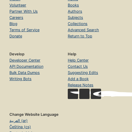
Volunteer
Books
Partner With Us
Authors
Careers
Subjects
Blog
Collections
Terms of Service
Advanced Search
Donate
Return to Top
Develop
Help
Developer Center
Help Center
API Documentation
Contact Us
Bulk Data Dumps
Suggesting Edits
Writing Bots
Add a Book
Release Notes
Change Website Language
العربية (ar)
Čeština (cs)