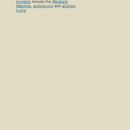
projects
include the
Wayback
Machine
,
archive.org
and
archive-
it.org