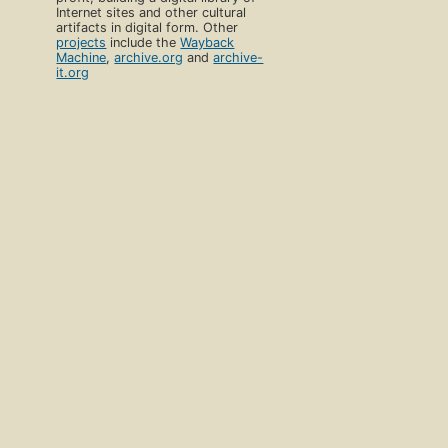
Internet sites and other cultural
artifacts in digital form. Other
projects
include the
Wayback
Machine
,
archive.org
and
archive-
it.org