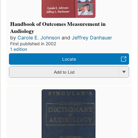
Handbook of Outcomes Measurement in
Audiology
by
Carole E. Johnson
and
Jeffrey Danhauer
First published in 2002
1 edition
Locate
Add to List