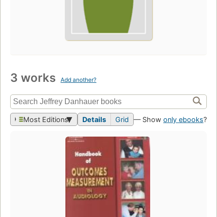
3 works
Add another?
Most Editions
Details
Grid
— Show
only ebooks
?