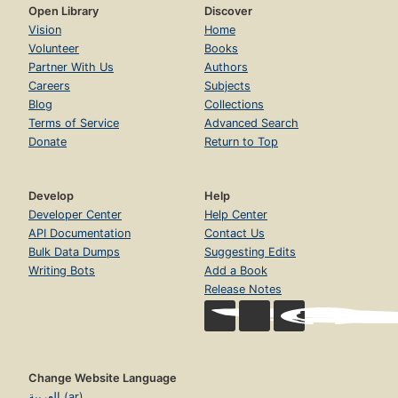
Open Library
Discover
Vision
Home
Volunteer
Books
Partner With Us
Authors
Careers
Subjects
Blog
Collections
Terms of Service
Advanced Search
Donate
Return to Top
Develop
Help
Developer Center
Help Center
API Documentation
Contact Us
Bulk Data Dumps
Suggesting Edits
Writing Bots
Add a Book
Release Notes
Change Website Language
العربية (ar)