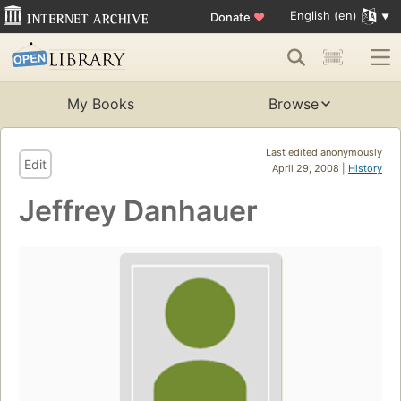
English (en)
Donate
♥
My Books
Browse
Last edited anonymously
Edit
April 29, 2008 |
History
Jeffrey Danhauer