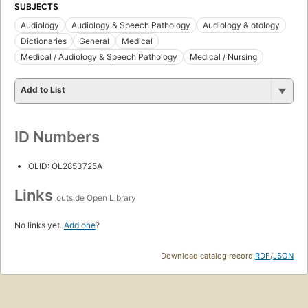
SUBJECTS
Audiology
Audiology & Speech Pathology
Audiology & otology
Dictionaries
General
Medical
Medical / Audiology & Speech Pathology
Medical / Nursing
Add to List
ID Numbers
OLID: OL2853725A
Links
outside Open Library
No links yet.
Add one
?
Download catalog record:
RDF
/
JSON