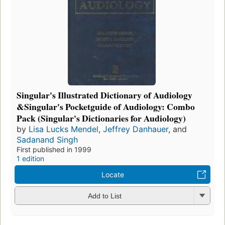
Singular's Illustrated Dictionary of Audiology
&Singular's Pocketguide of Audiology: Combo
Pack (Singular's Dictionaries for Audiology)
by
Lisa Lucks Mendel
,
Jeffrey Danhauer
, and
Sadanand Singh
First published in 1999
1 edition
Locate
Add to List