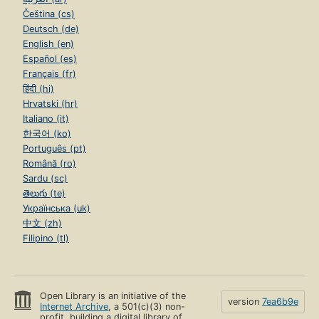
Čeština (cs)
Deutsch (de)
English (en)
Español (es)
Français (fr)
हिंदी (hi)
Hrvatski (hr)
Italiano (it)
한국어 (ko)
Português (pt)
Română (ro)
Sardu (sc)
తెలుగు (te)
Українська (uk)
中文 (zh)
Filipino (tl)
Open Library is an initiative of the
version
7ea6b9e
Internet Archive
, a 501(c)(3) non-
profit, building a digital library of