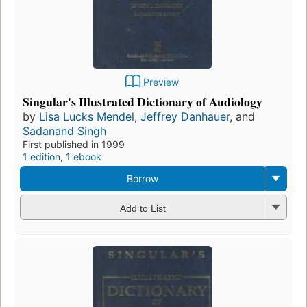
Preview
Singular's Illustrated Dictionary of Audiology
by
Lisa Lucks Mendel
,
Jeffrey Danhauer
, and
Sadanand Singh
First published in 1999
1 edition
,
1 ebook
Borrow
Add to List