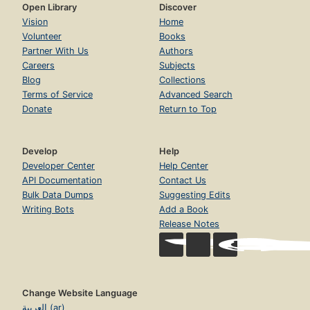
Open Library
Discover
Vision
Home
Volunteer
Books
Partner With Us
Authors
Careers
Subjects
Blog
Collections
Terms of Service
Advanced Search
Donate
Return to Top
Develop
Help
Developer Center
Help Center
API Documentation
Contact Us
Bulk Data Dumps
Suggesting Edits
Writing Bots
Add a Book
Release Notes
Change Website Language
العربية (ar)