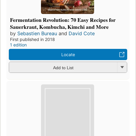
Fermentation Revolution: 70 Easy Recipes for
Sauerkraut, Kombucha, Kimchi and More
by
Sebastien Bureau
and
David Cote
First published in 2018
1 edition
Locate
Add to List