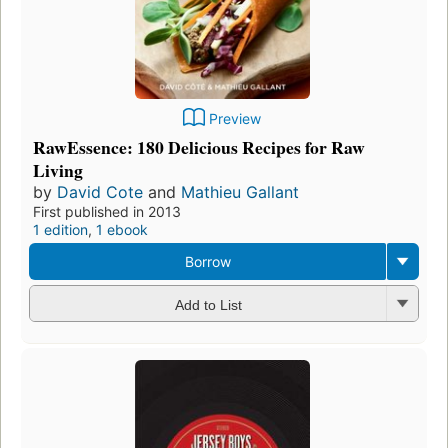
Preview
RawEssence: 180 Delicious Recipes for Raw
Living
by
David Cote
and
Mathieu Gallant
First published in 2013
1 edition
,
1 ebook
Borrow
Add to List