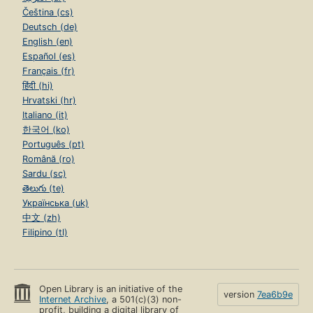
Čeština (cs)
Deutsch (de)
English (en)
Español (es)
Français (fr)
हिंदी (hi)
Hrvatski (hr)
Italiano (it)
한국어 (ko)
Português (pt)
Română (ro)
Sardu (sc)
తెలుగు (te)
Українська (uk)
中文 (zh)
Filipino (tl)
Open Library is an initiative of the
version
7ea6b9e
Internet Archive
, a 501(c)(3) non-
profit, building a digital library of