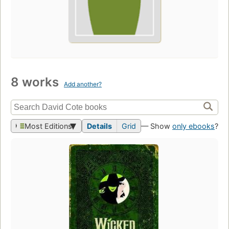
8 works
Add another?
Most Editions
Details
Grid
— Show
only ebooks
?