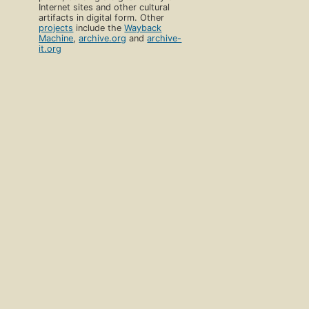
Internet sites and other cultural
artifacts in digital form. Other
projects
include the
Wayback
Machine
,
archive.org
and
archive-
it.org