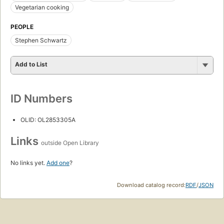
Vegetarian cooking
PEOPLE
Stephen Schwartz
Add to List
ID Numbers
OLID: OL2853305A
Links
outside Open Library
No links yet.
Add one
?
Download catalog record:
RDF
/
JSON