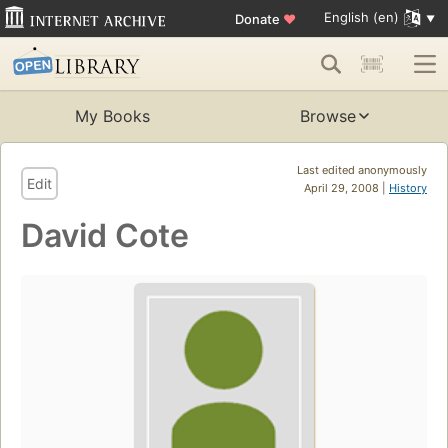
English (en)
Donate
♥
My Books
Browse
Last edited anonymously
Edit
April 29, 2008 |
History
David Cote