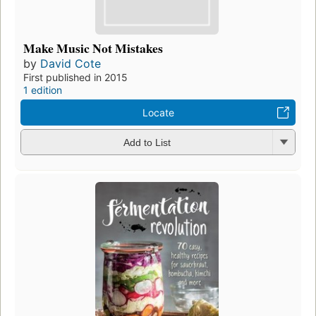
Make Music Not Mistakes
by
David Cote
First published in 2015
1 edition
Locate
Add to List