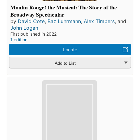
Moulin Rouge! the Musical: The Story of the
Broadway Spectacular
by
David Cote
,
Baz Luhrmann
,
Alex Timbers
, and
John Logan
First published in 2022
1 edition
Locate
Add to List