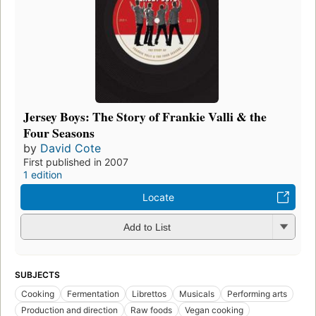
Jersey Boys: The Story of Frankie Valli & the
Four Seasons
by
David Cote
First published in 2007
1 edition
Locate
Add to List
SUBJECTS
Cooking
Fermentation
Librettos
Musicals
Performing arts
Production and direction
Raw foods
Vegan cooking