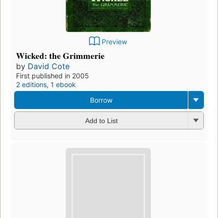
Preview
Wicked: the Grimmerie
by
David Cote
First published in 2005
2 editions
,
1 ebook
Borrow
Add to List