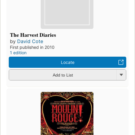
The Harvest Diaries
by
David Cote
First published in 2010
1 edition
Locate
Add to List