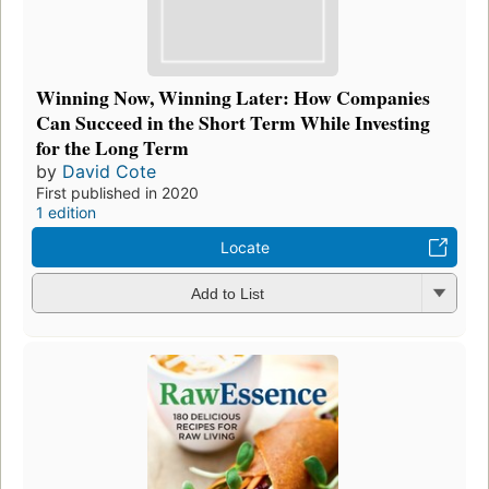
Winning Now, Winning Later: How Companies
Can Succeed in the Short Term While Investing
for the Long Term
by
David Cote
First published in 2020
1 edition
Locate
Add to List