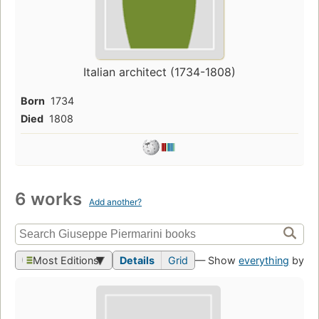
Italian architect (1734-1808)
Born
1734
Died
1808
6 works
Add another?
Most Editions
Details
Grid
— Show
everything
by th