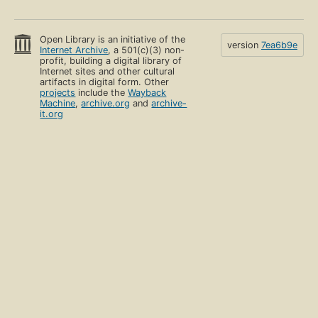
Open Library is an initiative of the
version
7ea6b9e
Internet Archive
, a 501(c)(3) non-
profit, building a digital library of
Internet sites and other cultural
artifacts in digital form. Other
projects
include the
Wayback
Machine
,
archive.org
and
archive-
it.org