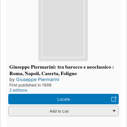
Giuseppe Piermarini: tra barocco e neoclassico :
Roma, Napoli, Caserta, Foligno
by
Giuseppe Piermarini
First published in 1998
2 editions
Locate
Add to List