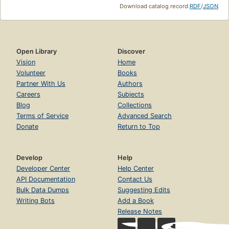
Download catalog record:
RDF
/
JSON
Open Library
Discover
Vision
Home
Volunteer
Books
Partner With Us
Authors
Careers
Subjects
Blog
Collections
Terms of Service
Advanced Search
Donate
Return to Top
Develop
Help
Developer Center
Help Center
API Documentation
Contact Us
Bulk Data Dumps
Suggesting Edits
Writing Bots
Add a Book
Release Notes