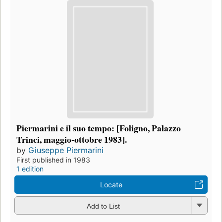
Piermarini e il suo tempo: [Foligno, Palazzo
Trinci, maggio-ottobre 1983].
by
Giuseppe Piermarini
First published in 1983
1 edition
Locate
Add to List