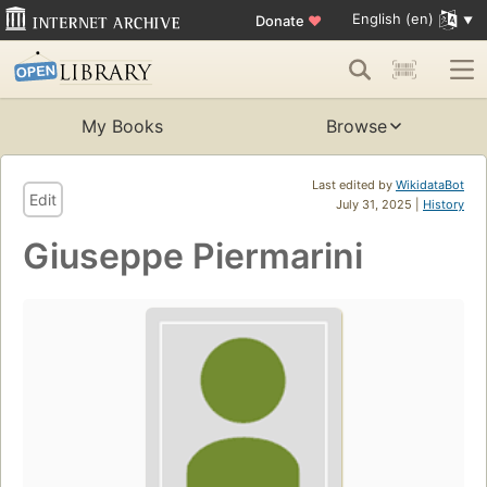
English (en)
Donate
♥
My Books
Browse
Last edited by
WikidataBot
Edit
July 31, 2025 |
History
Giuseppe Piermarini