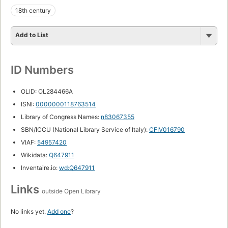
18th century
Add to List
ID Numbers
OLID: OL284466A
ISNI:
0000000118763514
Library of Congress Names:
n83067355
SBN/ICCU (National Library Service of Italy):
CFIV016790
VIAF:
54957420
Wikidata:
Q647911
Inventaire.io:
wd:Q647911
Links
outside Open Library
No links yet.
Add one
?