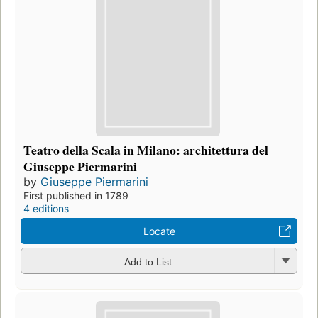
Teatro della Scala in Milano: architettura del
Giuseppe Piermarini
by
Giuseppe Piermarini
First published in 1789
4 editions
Locate
Add to List