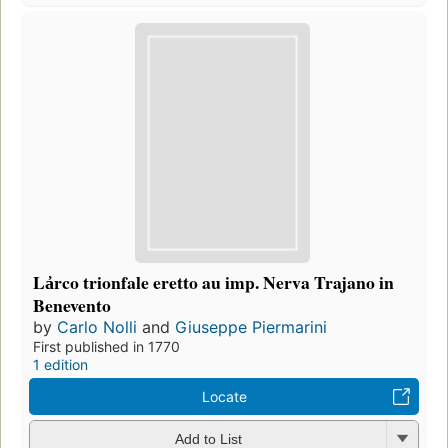
La̓rco trionfale eretto au imp. Nerva Trajano in
Benevento
by
Carlo Nolli
and
Giuseppe Piermarini
First published in 1770
1 edition
Locate
Add to List