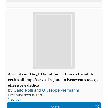
A s.e. il cav. Gugl. Hamilton ...: L'arco trionfale
eretto all imp. Nerva Trajano in Benevento osseq.
offerisce e dedica
by
Carlo Nolli
and
Giuseppe Piermarini
First published in 1770
1 edition
Locate