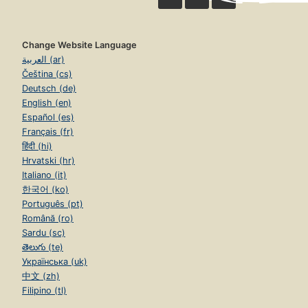
Change Website Language
العربية (ar)
Čeština (cs)
Deutsch (de)
English (en)
Español (es)
Français (fr)
हिंदी (hi)
Hrvatski (hr)
Italiano (it)
한국어 (ko)
Português (pt)
Română (ro)
Sardu (sc)
తెలుగు (te)
Українська (uk)
中文 (zh)
Filipino (tl)