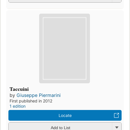
Taccuini
by
Giuseppe Piermarini
First published in 2012
1 edition
Locate
Add to List