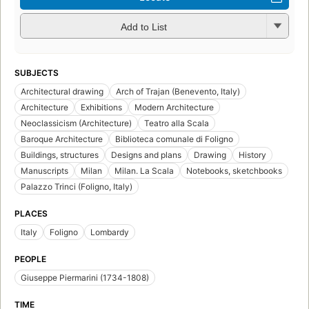
Add to List
SUBJECTS
Architectural drawing
Arch of Trajan (Benevento, Italy)
Architecture
Exhibitions
Modern Architecture
Neoclassicism (Architecture)
Teatro alla Scala
Baroque Architecture
Biblioteca comunale di Foligno
Buildings, structures
Designs and plans
Drawing
History
Manuscripts
Milan
Milan. La Scala
Notebooks, sketchbooks
Palazzo Trinci (Foligno, Italy)
PLACES
Italy
Foligno
Lombardy
PEOPLE
Giuseppe Piermarini (1734-1808)
TIME