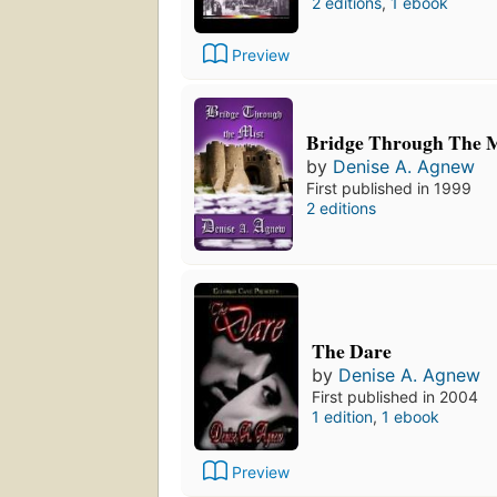
2 editions
,
1 ebook
Preview
Bridge Through The M
by
Denise A. Agnew
First published in 1999
2 editions
The Dare
by
Denise A. Agnew
First published in 2004
1 edition
,
1 ebook
Preview