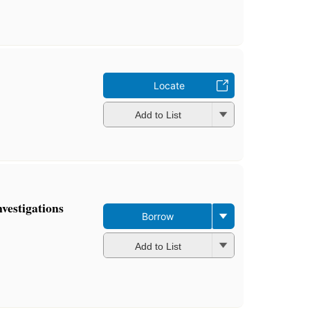
Locate
Add to List
nvestigations
Borrow
Add to List