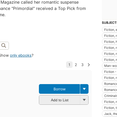
Magazine called her romantic suspense
mance "Primordial" received a Top Pick from
ne.
SUBJECT
Fiction, 
Fiction,
Fiction, 
Fiction,
Fiction,
Show
only ebooks
?
Fiction,
Man-woma
Fiction 
Fiction, 
Romance
Borrow
Romance
Criminals
Add to List
Fiction,
Fiction, 
Jack, the