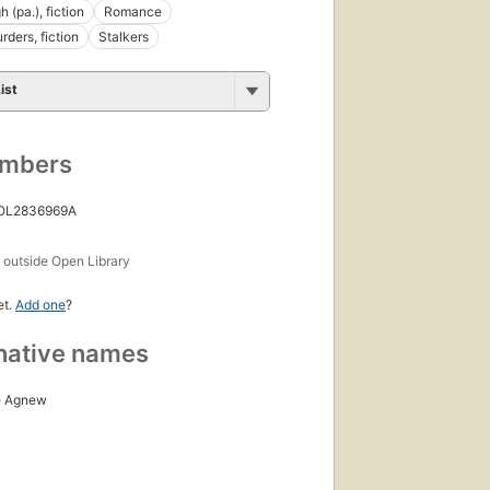
h (pa.), fiction
Romance
rders, fiction
Stalkers
ist
umbers
 OL2836969A
s
outside Open Library
et.
Add one
?
native names
e Agnew