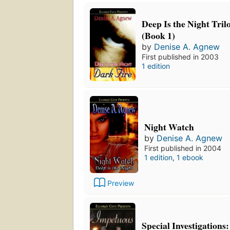
Deep Is the Night Tril
(Book 1)
by
Denise A. Agnew
First published in 2003
1 edition
Night Watch
by
Denise A. Agnew
First published in 2004
1 edition
,
1 ebook
Preview
Special Investigations