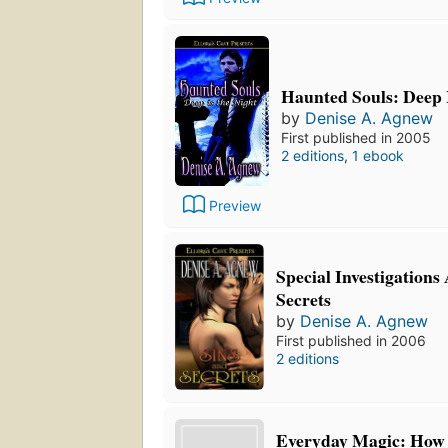
Haunted Souls: Deep I
by
Denise A. Agnew
First published in 2005
2 editions
,
1 ebook
Preview
Special Investigations
Secrets
by
Denise A. Agnew
First published in 2006
2 editions
Everyday Magic: How t