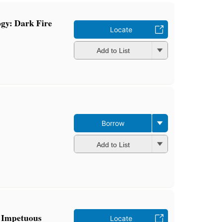
ogy: Dark Fire
Locate
Add to List
Borrow
Add to List
: Impetuous
Locate