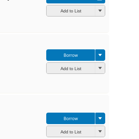
Add to List
Borrow
Add to List
Borrow
Add to List