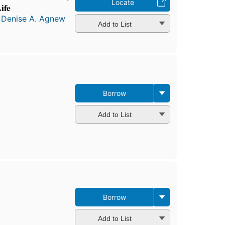
Locate
ife
d
Denise A. Agnew
Add to List
Borrow
Add to List
Borrow
Add to List