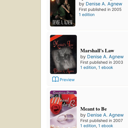
by
Denise A. Agnew
First published in 2005
1 edition
Marshall's Law
by
Denise A. Agnew
First published in 2003
1 edition
,
1 ebook
Preview
Meant to Be
by
Denise A. Agnew
First published in 2007
1 edition
,
1 ebook