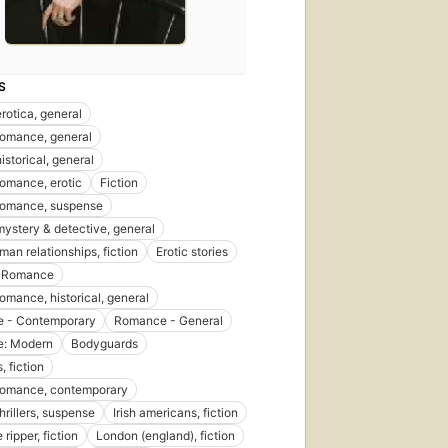
S
erotica, general
 romance, general
historical, general
 romance, erotic
Fiction
 romance, suspense
 mystery & detective, general
n relationships, fiction
Erotic stories
- Romance
romance, historical, general
 - Contemporary
Romance - General
: Modern
Bodyguards
, fiction
 romance, contemporary
thrillers, suspense
Irish americans, fiction
 ripper, fiction
London (england), fiction