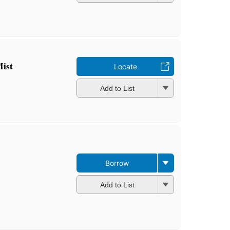
ist
Locate
Add to List
Borrow
Add to List