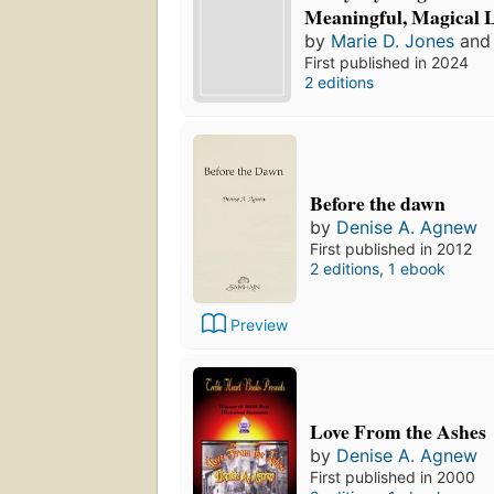
Meaningful, Magical L
by
Marie D. Jones
an
First published in 2024
2 editions
Before the dawn
by
Denise A. Agnew
First published in 2012
2 editions
,
1 ebook
Preview
Love From the Ashes
by
Denise A. Agnew
First published in 2000