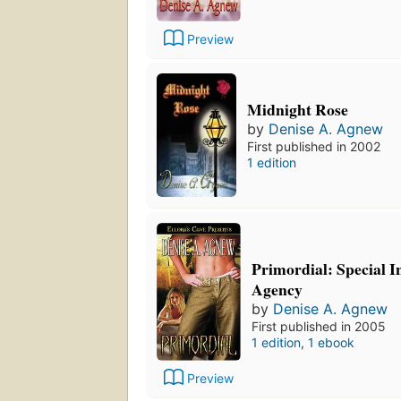
Preview
Midnight Rose
by
Denise A. Agnew
First published in 2002
1 edition
Primordial: Special I
Agency
by
Denise A. Agnew
First published in 2005
1 edition
,
1 ebook
Preview