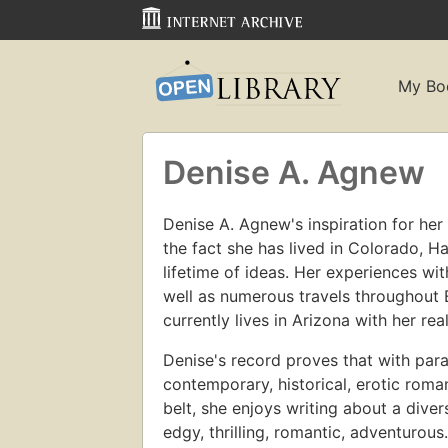
My Bo
Denise A. Agnew
Denise A. Agnew's inspiration for he
the fact she has lived in Colorado, H
lifetime of ideas. Her experiences wi
well as numerous travels throughout 
currently lives in Arizona with her rea
Denise's record proves that with par
contemporary, historical, erotic rom
belt, she enjoys writing about a diver
edgy, thrilling, romantic, adventurou