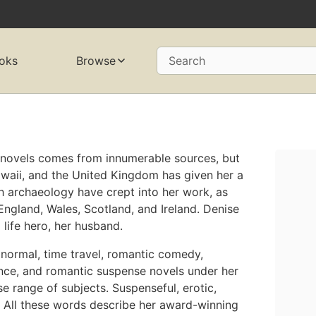
oks
Browse
Search
r novels comes from innumerable sources, but
awaii, and the United Kingdom has given her a
th archaeology have crept into her work, as
England, Wales, Scotland, and Ireland. Denise
l life hero, her husband.
anormal, time travel, romantic comedy,
ance, and romantic suspense novels under her
se range of subjects. Suspenseful, erotic,
s. All these words describe her award-winning