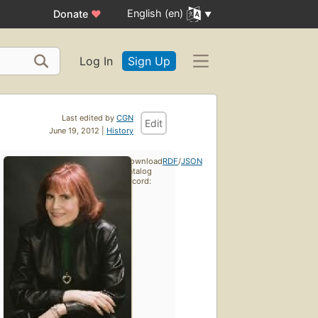
English (en)
Donate
♥
Log In
Sign Up
Last edited by
CGN
Edit
June 19, 2012 |
History
Download
RDF
/
JSON
catalog
record: