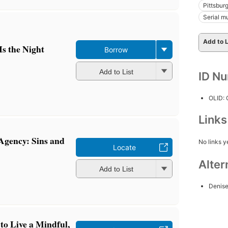
Pittsburg
Serial mu
Add to L
s the Night
Borrow
Add to List
ID N
OLID:
Link
 Agency: Sins and
No links y
Locate
Alter
Add to List
Denis
o Live a Mindful,