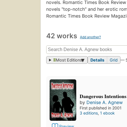
novels. Romantic Times Book Review 
novels "top-notch" and her erotic ro
Romantic Times Book Review Magazi
42 works
Add another?
Most Editions
Details
Grid
— 
Dangerous Intentions
by
Denise A. Agnew
First published in 2001
3 editions
,
1 ebook
Preview