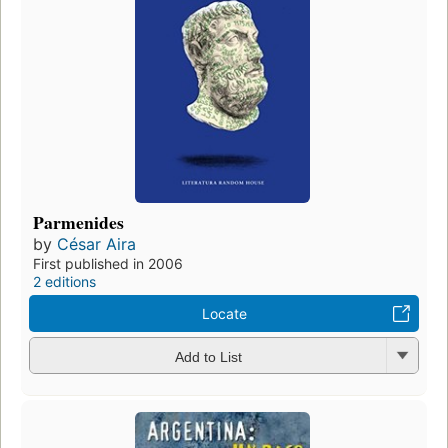
Parmenides
by
César Aira
First published in 2006
2 editions
Locate
Add to List