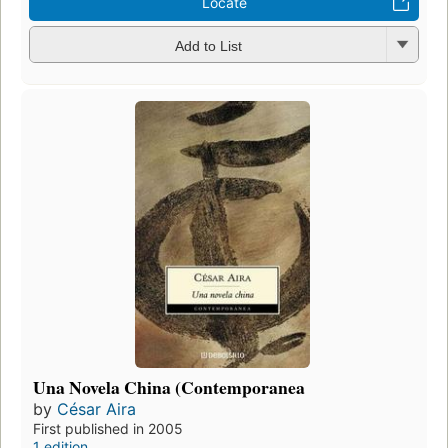
Locate
Add to List
Una Novela China (Contemporanea
by
César Aira
First published in 2005
1 edition