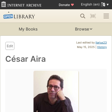
English (en)
Donate
♥
My Books
Browse
Last edited by
Ilarius23
Edit
May 15, 2025 |
History
César Aira