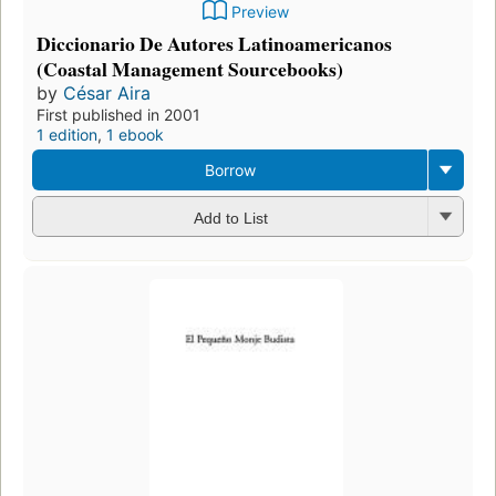
Preview
Diccionario De Autores Latinoamericanos
(Coastal Management Sourcebooks)
by
César Aira
First published in 2001
1 edition
,
1 ebook
Borrow
Add to List