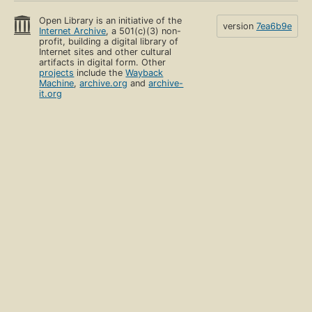
Open Library is an initiative of the
version
7ea6b9e
Internet Archive
, a 501(c)(3) non-
profit, building a digital library of
Internet sites and other cultural
artifacts in digital form. Other
projects
include the
Wayback
Machine
,
archive.org
and
archive-
it.org