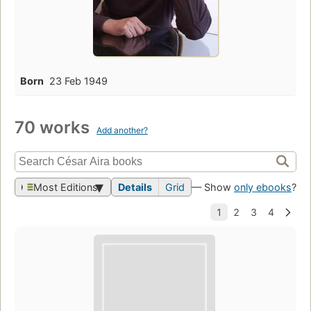
Born
23 Feb 1949
70 works
Add another?
Most Editions
Details
Grid
— Show
only ebooks
?