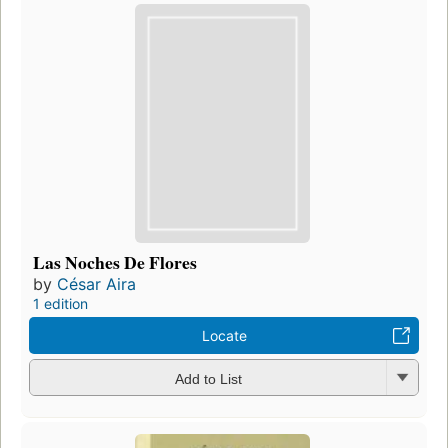
Las Noches De Flores
by
César Aira
1 edition
Locate
Add to List