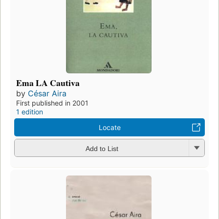
Ema LA Cautiva
by
César Aira
First published in 2001
1 edition
Locate
Add to List