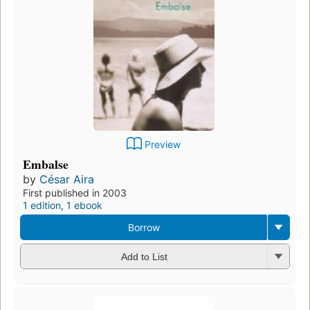
Preview
Embalse
by
César Aira
First published in 2003
1 edition
,
1 ebook
Borrow
Add to List