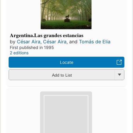
Argentina.Las grandes estancias
by
César Aira
,
César Aira
, and
Tomás de Elia
First published in 1995
2 editions
Locate
Add to List