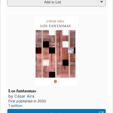
Add to List
Los fantasmas
by
César Aira
First published in 2000
1 edition