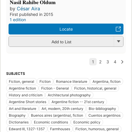
Nasil Rahibe Oldum
by
César Aira
First published in 2015
1 edition
Locate
Add to List
SUBJECTS
Fiction, general
Fiction
Romance literature
Argentina, fiction
Argentine fiction
Fiction - General
Fiction, historical, general
History and criticism
Architectural photography
Argentine Short stories
Argentine fiction -- 21st century
Art and literature
Art, modern, 20th century
Bio-bibliography
Biography
Buenos aires (argentina), fiction
Cuentos argentinos
Dictionaries
Economic conditions
Economic policy
Edward III, 1327-1357
Farmhouses
Fiction, humorous, general