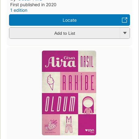
First published in 2020
1 edition
Locate
Add to List