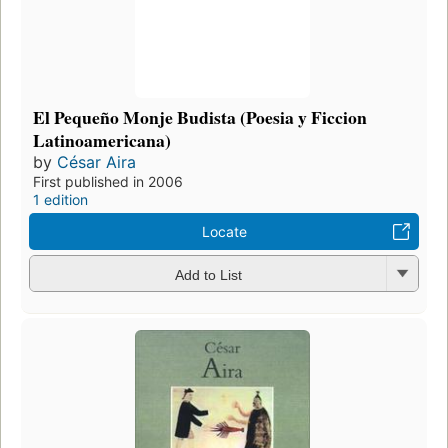
El Pequeño Monje Budista (Poesia y Ficcion
Latinoamericana)
by
César Aira
First published in 2006
1 edition
Locate
Add to List