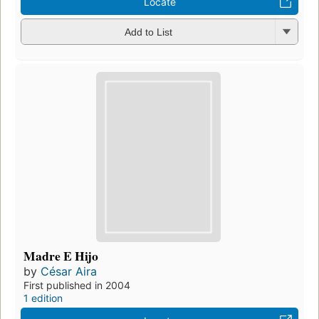
Locate
Add to List
Madre E Hijo
by
César Aira
First published in 2004
1 edition