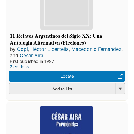
11 Relatos Argentinos del Siglo XX: Una
Antologia Alternativa (Ficciones)
by
Copi
,
Héctor Libertella
,
Macedonio Fernandez
,
and
César Aira
First published in 1997
2 editions
Locate
Add to List