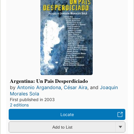
Argentina: Un Pais Desperdiciado
by
Antonio Argandona
,
César Aira
, and
Joaquin
Morales Sola
First published in 2003
2 editions
Locate
Add to List