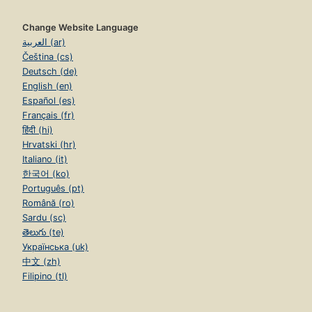
Change Website Language
العربية (ar)
Čeština (cs)
Deutsch (de)
English (en)
Español (es)
Français (fr)
हिंदी (hi)
Hrvatski (hr)
Italiano (it)
한국어 (ko)
Português (pt)
Română (ro)
Sardu (sc)
తెలుగు (te)
Українська (uk)
中文 (zh)
Filipino (tl)