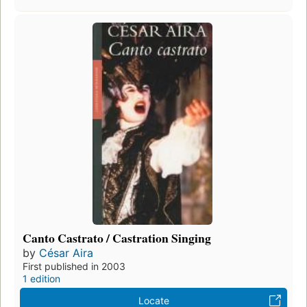
Canto Castrato / Castration Singing
by
César Aira
First published in 2003
1 edition
Locate