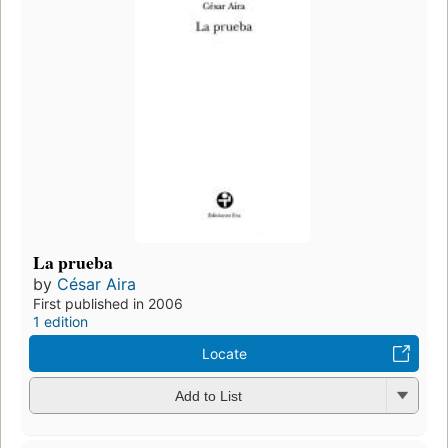
La prueba
by
César Aira
First published in 2006
1 edition
Locate
Add to List