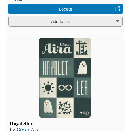
Locate
Add to List
Hayaletler
by
César Aira