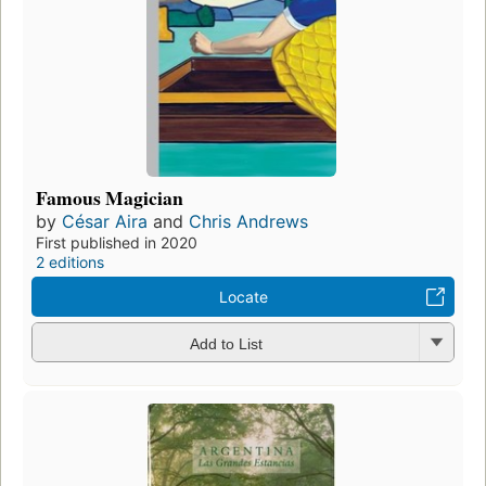
Famous Magician
by
César Aira
and
Chris Andrews
First published in 2020
2 editions
Locate
Add to List