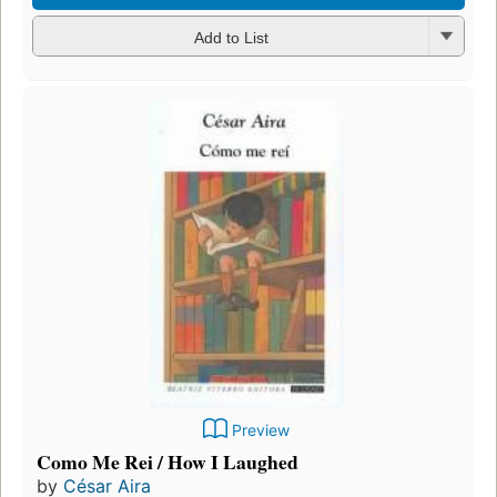
Add to List
Preview
Como Me Rei / How I Laughed
by
César Aira