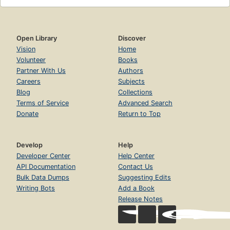
Open Library
Discover
Vision
Home
Volunteer
Books
Partner With Us
Authors
Careers
Subjects
Blog
Collections
Terms of Service
Advanced Search
Donate
Return to Top
Develop
Help
Developer Center
Help Center
API Documentation
Contact Us
Bulk Data Dumps
Suggesting Edits
Writing Bots
Add a Book
Release Notes