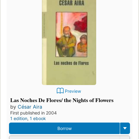
Preview
Las Noches De Flores/ the Nights of Flowers
by
César Aira
First published in 2004
1 edition
,
1 ebook
Borrow