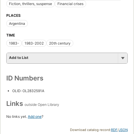
Fiction, thrillers, suspense
Financial crises
PLACES
Argentina
TIME
1983-
1983-2002
20th century
Add to List
ID Numbers
OLID: OL2832591A
Links
outside Open Library
No links yet.
Add one
?
Download catalog record:
RDF
/
JSON