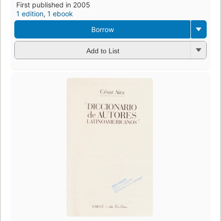
First published in 2005
1 edition
,
1 ebook
Borrow
Add to List