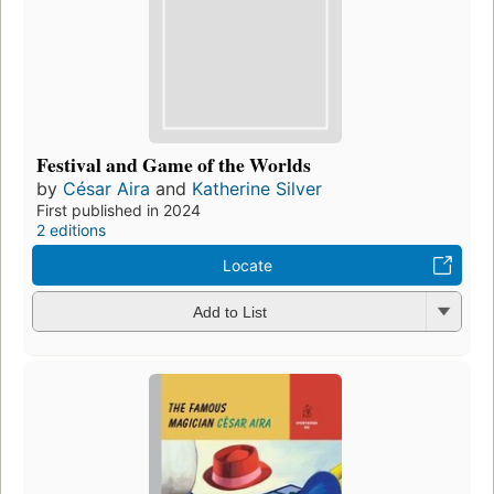
Festival and Game of the Worlds
by
César Aira
and
Katherine Silver
First published in 2024
2 editions
Locate
Add to List