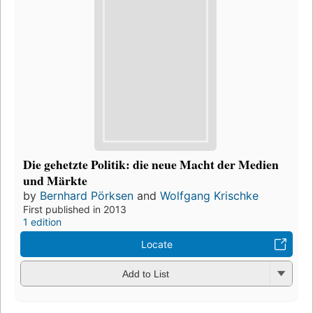
Die gehetzte Politik: die neue Macht der Medien
und Märkte
by
Bernhard Pörksen
and
Wolfgang Krischke
First published in 2013
1 edition
Locate
Add to List