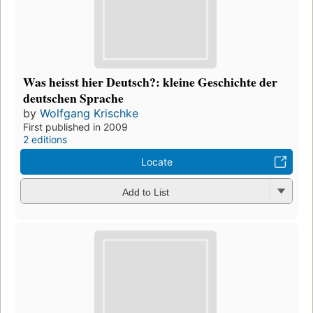
Was heisst hier Deutsch?: kleine Geschichte der
deutschen Sprache
by
Wolfgang Krischke
First published in 2009
2 editions
Locate
Add to List