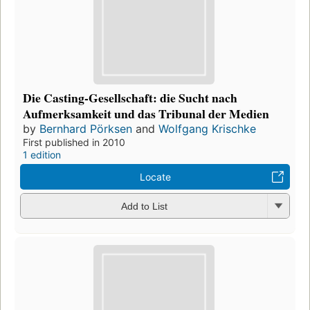
Die Casting-Gesellschaft: die Sucht nach
Aufmerksamkeit und das Tribunal der Medien
by
Bernhard Pörksen
and
Wolfgang Krischke
First published in 2010
1 edition
Locate
Add to List