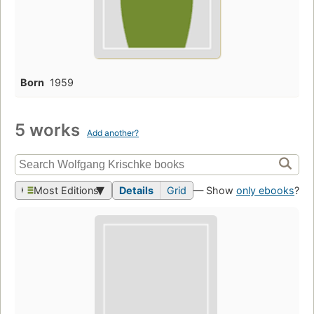
Born
1959
5 works
Add another?
Most Editions
Details
Grid
— Show
only ebooks
?