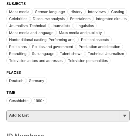
SUBJECTS
Mass media
German language
History
Interviews
Casting
Celebrities
Discourse analysis
Entertainers
Integrated circuits
Journalism, Technical
Journalists
Linguistics
Mass media and language
Mass media and publicity
Nontraditional casting (Performing arts)
Political aspects
Politicians
Politics and government
Production and direction
Recruiting
Sublanguage
Talent shows
Technical Journalism
Television actors and actresses
Television personalities
PLACES
Deutsch
Germany
TIME
Geschichte
1990-
Add to List
ID Numbers