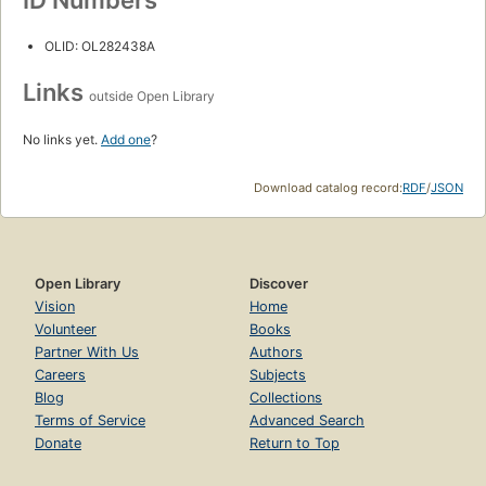
OLID: OL282438A
Links
outside Open Library
No links yet.
Add one
?
Download catalog record:
RDF
/
JSON
Open Library
Discover
Vision
Home
Volunteer
Books
Partner With Us
Authors
Careers
Subjects
Blog
Collections
Terms of Service
Advanced Search
Donate
Return to Top