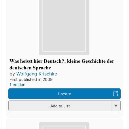
Was heisst hier Deutsch?: kleine Geschichte der
deutschen Sprache
by
Wolfgang Krischke
First published in 2009
1 edition
Locate
Add to List