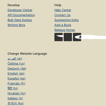
Develop
Help
Developer Center
Help Center
API Documentation
Contact Us
Bulk Data Dumps
Suggesting Edits
Writing Bots
Add a Book
Release Notes
Change Website Language
العربية (ar)
Čeština (cs)
Deutsch (de)
English (en)
Español (es)
Français (fr)
हिंदी (hi)
Hrvatski (hr)
Italiano (it)
한국어 (ko)