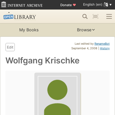
English (en)
Donate
♥
My Books
Browse
Last edited by
RenameBot
Edit
September 4, 2008 |
History
Wolfgang Krischke