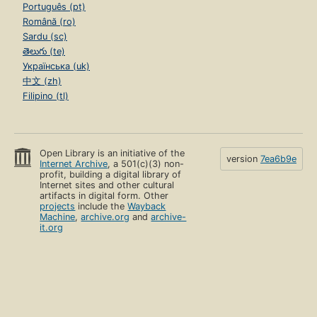
Português (pt)
Română (ro)
Sardu (sc)
తెలుగు (te)
Українська (uk)
中文 (zh)
Filipino (tl)
Open Library is an initiative of the
version
7ea6b9e
Internet Archive
, a 501(c)(3) non-
profit, building a digital library of
Internet sites and other cultural
artifacts in digital form. Other
projects
include the
Wayback
Machine
,
archive.org
and
archive-
it.org