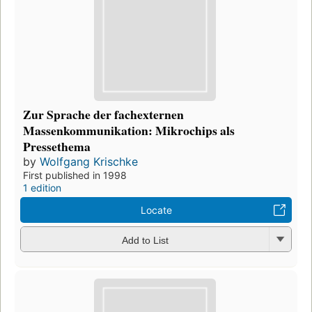
Zur Sprache der fachexternen
Massenkommunikation: Mikrochips als
Pressethema
by
Wolfgang Krischke
First published in 1998
1 edition
Locate
Add to List