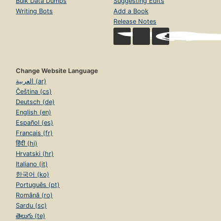
Bulk Data Dumps
Suggesting Edits
Writing Bots
Add a Book
Release Notes
Change Website Language
العربية (ar)
Čeština (cs)
Deutsch (de)
English (en)
Español (es)
Français (fr)
हिंदी (hi)
Hrvatski (hr)
Italiano (it)
한국어 (ko)
Português (pt)
Română (ro)
Sardu (sc)
తెలుగు (te)