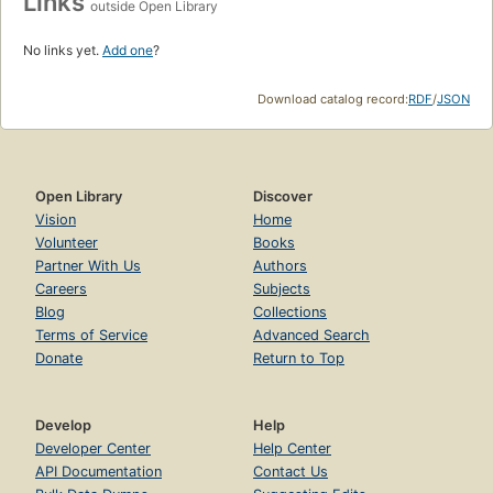
Links
outside Open Library
No links yet.
Add one
?
Download catalog record:
RDF
/
JSON
Open Library
Discover
Vision
Home
Volunteer
Books
Partner With Us
Authors
Careers
Subjects
Blog
Collections
Terms of Service
Advanced Search
Donate
Return to Top
Develop
Help
Developer Center
Help Center
API Documentation
Contact Us