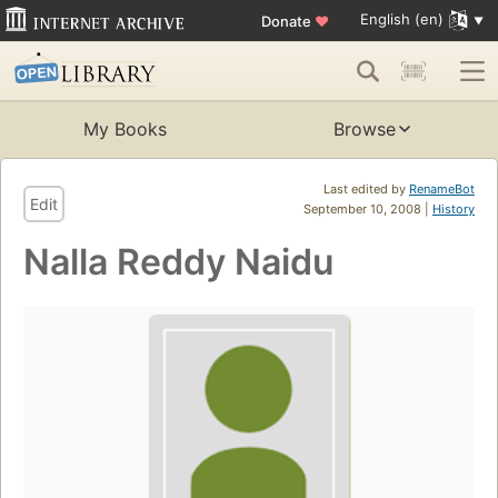
English (en)
Donate
♥
My Books
Browse
Last edited by
RenameBot
Edit
September 10, 2008 |
History
Nalla Reddy Naidu