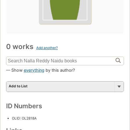
0 works
Add another?
— Show
everything
by this author?
Add to List
ID Numbers
OLID: OL2818A