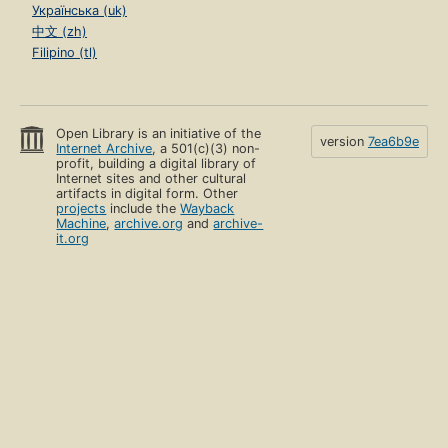
Українська (uk)
中文 (zh)
Filipino (tl)
Open Library is an initiative of the
version
7ea6b9e
Internet Archive
, a 501(c)(3) non-
profit, building a digital library of
Internet sites and other cultural
artifacts in digital form. Other
projects
include the
Wayback
Machine
,
archive.org
and
archive-
it.org