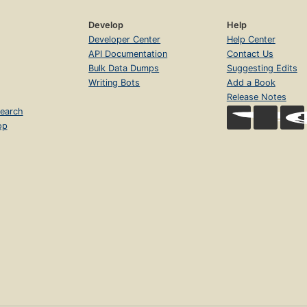
Develop
Help
Developer Center
Help Center
API Documentation
Contact Us
Bulk Data Dumps
Suggesting Edits
Writing Bots
Add a Book
Release Notes
earch
op