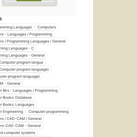
S
ramming Language)
Computers
rs - Languages / Programming
rs / Programming Languages / General
ming Languages - C
ming Languages - General
Computer program langua
Computer program language)
uter program language)
 - General
r Bks - Languages / Programming
r Books: Database
r Books: Languages
r Engineering
Computer programming
rs / CAD-CAM / General
rs-CAD-CAM - General
d computer systems