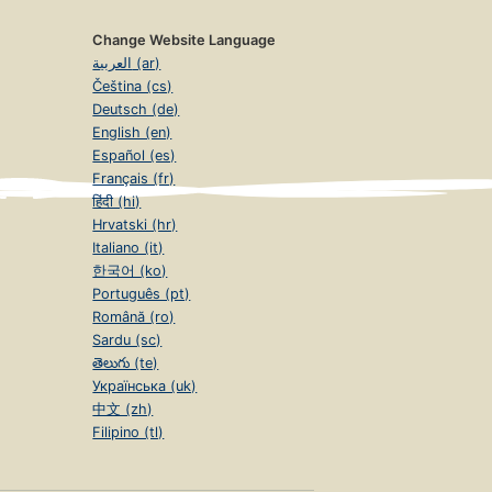
Change Website Language
العربية (ar)
Čeština (cs)
Deutsch (de)
English (en)
Español (es)
Français (fr)
हिंदी (hi)
Hrvatski (hr)
Italiano (it)
한국어 (ko)
Português (pt)
Română (ro)
Sardu (sc)
తెలుగు (te)
Українська (uk)
中文 (zh)
Filipino (tl)