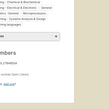
ing - Chemical & Biochemical
ng - Electrical & Electronic
General
ics : General
Microprocessors
ing - Systems Analysis & Design
ming languages
ist
umbers
 OL2784855A
s
outside Open Library
et.
Add one
?