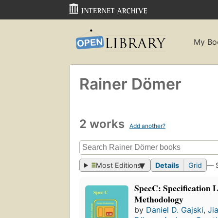
My Bo
Rainer Dömer
2 works
Add another?
Most Editions
Details
Grid
— 
SpecC: Specification 
Methodology
by
Daniel D. Gajski
,
Ji