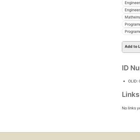
Engineer
Engineeri
Mathemat
Programm
Program
Add to L
ID N
OLID:
Link
No links y