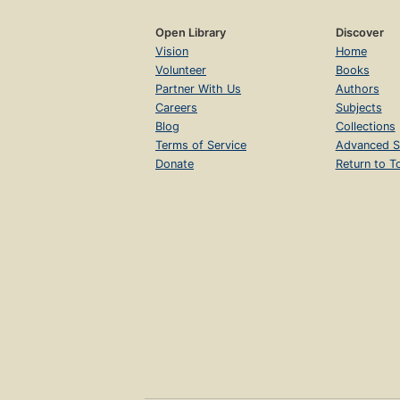
Open Library
Discover
Vision
Home
Volunteer
Books
Partner With Us
Authors
Careers
Subjects
Blog
Collections
Terms of Service
Advanced S
Donate
Return to T