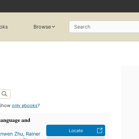
oks
Browse
Search
Show
only ebooks
?
Language and
Locate
anwen Zhu
,
Rainer