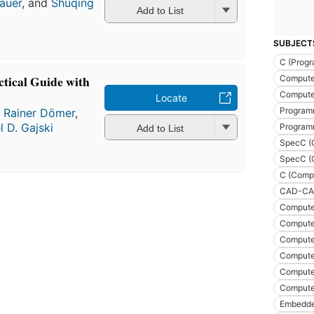
auer
, and
Shuqing
Add to List
SUBJECT
C (Prog
ctical Guide with
Compute
Compute
Locate
Program
,
Rainer Dömer
,
l D. Gajski
Program
Add to List
SpecC (
SpecC (
C (Comp
CAD-CAM
Compute
Compute
Compute
Compute
Compute
Compute
Embedde