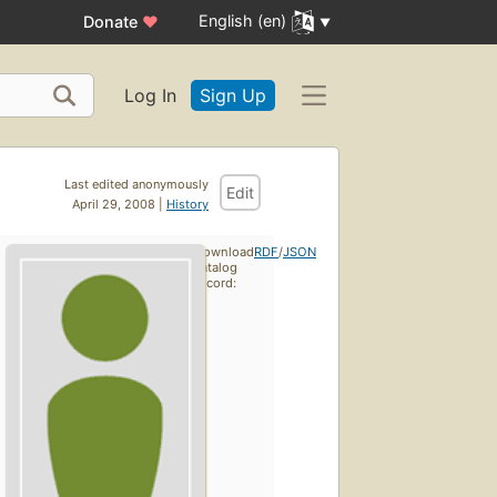
English (en)
Donate
♥
Log In
Sign Up
Last edited anonymously
Edit
April 29, 2008 |
History
Download
RDF
/
JSON
catalog
record: