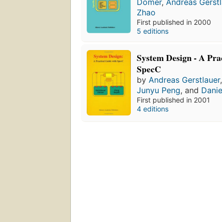
Dömer
,
Andreas Gerstl
Zhao
First published in 2000
5 editions
System Design - A Pra
SpecC
by
Andreas Gerstlauer
Junyu Peng
, and
Danie
First published in 2001
4 editions