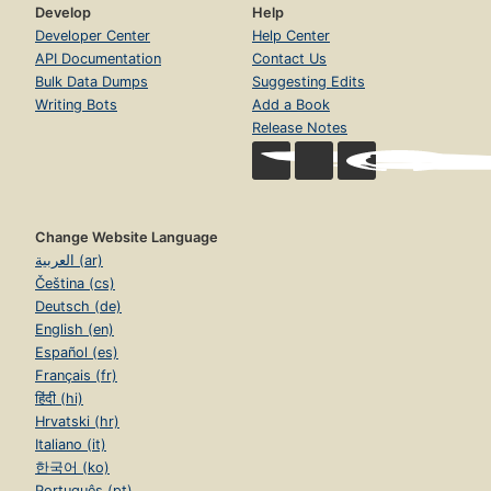
Develop
Help
Developer Center
Help Center
API Documentation
Contact Us
Bulk Data Dumps
Suggesting Edits
Writing Bots
Add a Book
Release Notes
Change Website Language
العربية (ar)
Čeština (cs)
Deutsch (de)
English (en)
Español (es)
Français (fr)
हिंदी (hi)
Hrvatski (hr)
Italiano (it)
한국어 (ko)
Português (pt)