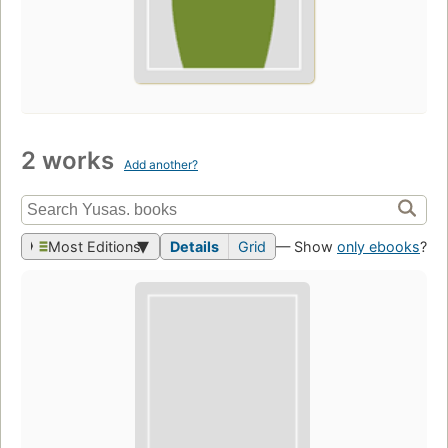
2 works
Add another?
Most Editions
Details
Grid
— Show
only ebooks
?