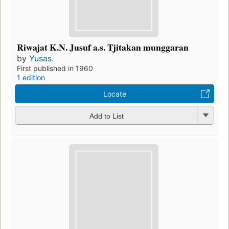
Riwajat K.N. Jusuf a.s. Tjitakan munggaran
by
Yusas.
First published in 1960
1 edition
Locate
Add to List