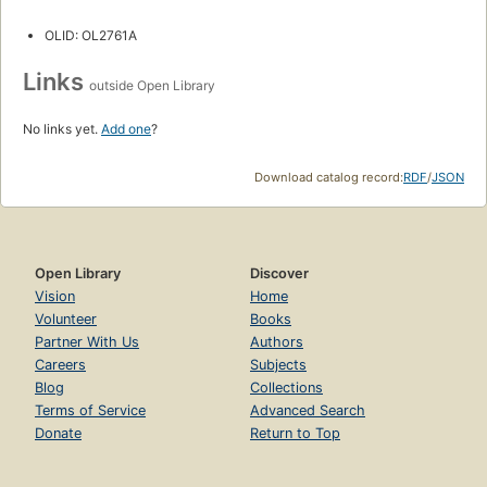
OLID: OL2761A
Links
outside Open Library
No links yet.
Add one
?
Download catalog record:
RDF
/
JSON
Open Library
Discover
Vision
Home
Volunteer
Books
Partner With Us
Authors
Careers
Subjects
Blog
Collections
Terms of Service
Advanced Search
Donate
Return to Top