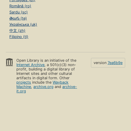
Română (ro)
Sardu (sc)
తెలుగు (te)
Українська (uk)
中文 (zh)
Filipino (tl)
Open Library is an initiative of the
version
7ea6b9e
Internet Archive
, a 501(c)(3) non-
profit, building a digital library of
Internet sites and other cultural
artifacts in digital form. Other
projects
include the
Wayback
Machine
,
archive.org
and
archive-
it.org