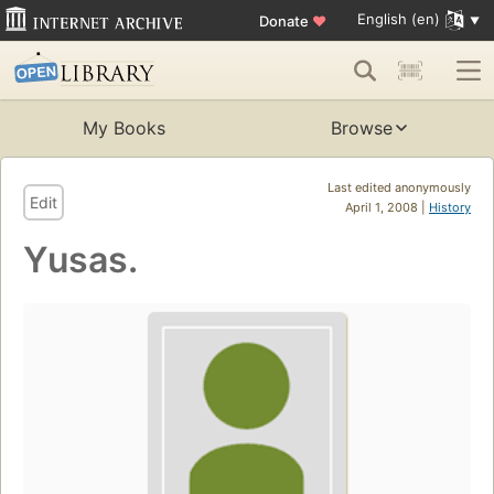
English (en)
Donate
♥
My Books
Browse
Last edited anonymously
Edit
April 1, 2008 |
History
Yusas.