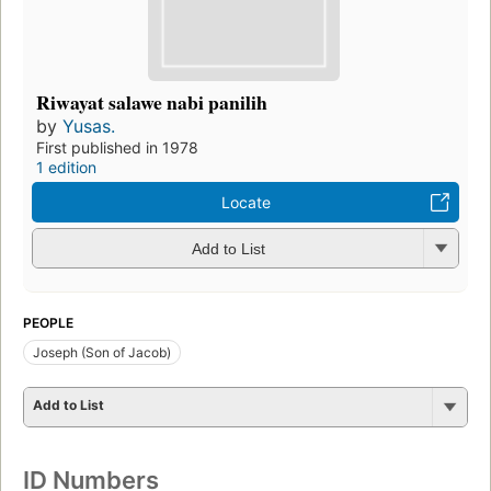
Riwayat salawe nabi panilih
by
Yusas.
First published in 1978
1 edition
Locate
Add to List
PEOPLE
Joseph (Son of Jacob)
Add to List
ID Numbers