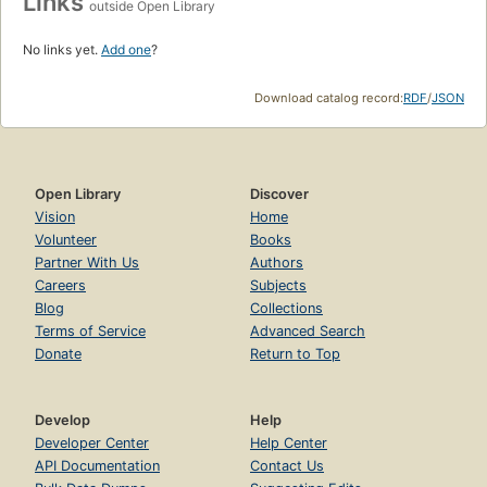
Links
outside Open Library
No links yet.
Add one
?
Download catalog record:
RDF
/
JSON
Open Library
Discover
Vision
Home
Volunteer
Books
Partner With Us
Authors
Careers
Subjects
Blog
Collections
Terms of Service
Advanced Search
Donate
Return to Top
Develop
Help
Developer Center
Help Center
API Documentation
Contact Us