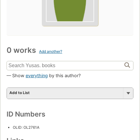
0 works
Add another?
— Show
everything
by this author?
Add to List
ID Numbers
OLID: OL2761A