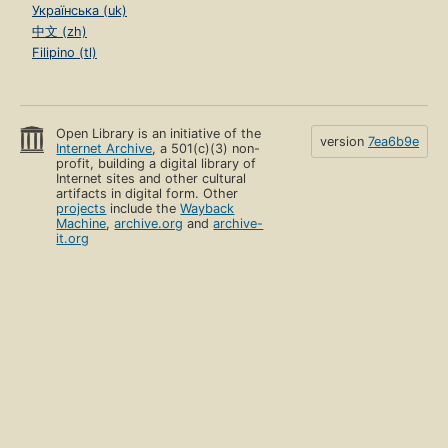
Українська (uk)
中文 (zh)
Filipino (tl)
Open Library is an initiative of the
version
7ea6b9e
Internet Archive
, a 501(c)(3) non-
profit, building a digital library of
Internet sites and other cultural
artifacts in digital form. Other
projects
include the
Wayback
Machine
,
archive.org
and
archive-
it.org