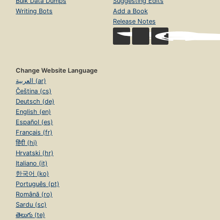
Bulk Data Dumps
Suggesting Edits
Writing Bots
Add a Book
Release Notes
Change Website Language
العربية (ar)
Čeština (cs)
Deutsch (de)
English (en)
Español (es)
Français (fr)
हिंदी (hi)
Hrvatski (hr)
Italiano (it)
한국어 (ko)
Português (pt)
Română (ro)
Sardu (sc)
తెలుగు (te)