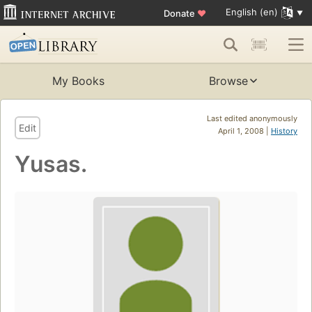
English (en)
Donate
♥
My Books
Browse
Last edited anonymously
Edit
April 1, 2008 |
History
Yusas.