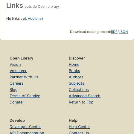
Links
outside Open Library
No links yet.
Add one
?
Download catalog record:
RDF
/
JSON
Open Library
Discover
Vision
Home
Volunteer
Books
Partner With Us
Authors
Careers
Subjects
Blog
Collections
Terms of Service
Advanced Search
Donate
Return to Top
Develop
Help
Developer Center
Help Center
API Documentation
Contact Us