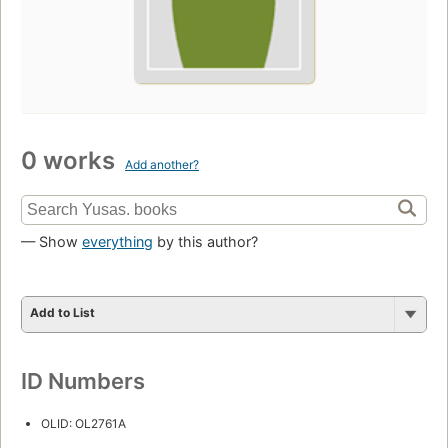
0 works
Add another?
— Show
everything
by this author?
Add to List
ID Numbers
OLID: OL2761A