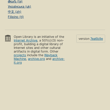
తెలుగు (te)
Українська (uk)
中文 (zh)
Filipino (tl)
Open Library is an initiative of the
version
7ea6b9e
Internet Archive
, a 501(c)(3) non-
profit, building a digital library of
Internet sites and other cultural
artifacts in digital form. Other
projects
include the
Wayback
Machine
,
archive.org
and
archive-
it.org