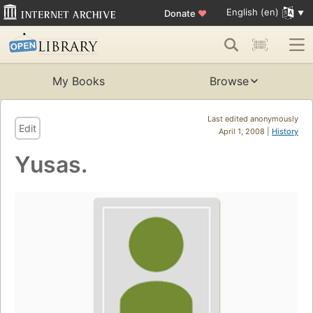
English (en)
Donate
♥
My Books
Browse
Last edited anonymously
Edit
April 1, 2008 |
History
Yusas.