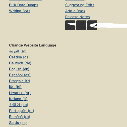
Bulk Data Dumps
Suggesting Edits
Writing Bots
Add a Book
Release Notes
Change Website Language
العربية (ar)
Čeština (cs)
Deutsch (de)
English (en)
Español (es)
Français (fr)
हिंदी (hi)
Hrvatski (hr)
Italiano (it)
한국어 (ko)
Português (pt)
Română (ro)
Sardu (sc)