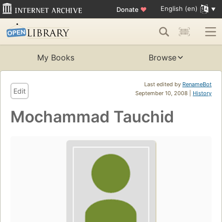
English (en)
Donate
♥
My Books
Browse
Last edited by
RenameBot
Edit
September 10, 2008 |
History
Mochammad Tauchid