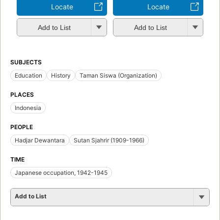
Locate
Locate
Add to List
Add to List
SUBJECTS
Education
History
Taman Siswa (Organization)
PLACES
Indonesia
PEOPLE
Hadjar Dewantara
Sutan Sjahrir (1909-1966)
TIME
Japanese occupation, 1942-1945
Add to List