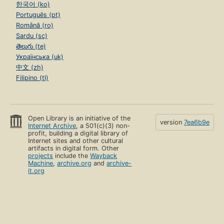
한국어 (ko)
Português (pt)
Română (ro)
Sardu (sc)
తెలుగు (te)
Українська (uk)
中文 (zh)
Filipino (tl)
Open Library is an initiative of the
version
7ea6b9e
Internet Archive
, a 501(c)(3) non-
profit, building a digital library of
Internet sites and other cultural
artifacts in digital form. Other
projects
include the
Wayback
Machine
,
archive.org
and
archive-
it.org