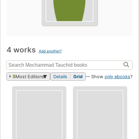
4 works
Add another?
Most Editions
Details
Grid
— Show
only ebooks
?