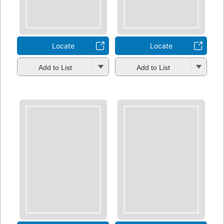
Locate
Locate
Add to List
Add to List