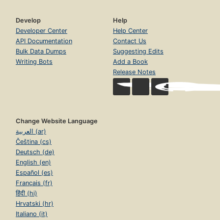
Develop
Help
Developer Center
Help Center
API Documentation
Contact Us
Bulk Data Dumps
Suggesting Edits
Writing Bots
Add a Book
Release Notes
Change Website Language
العربية (ar)
Čeština (cs)
Deutsch (de)
English (en)
Español (es)
Français (fr)
हिंदी (hi)
Hrvatski (hr)
Italiano (it)