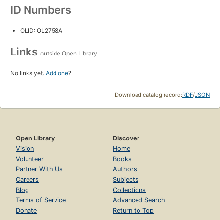
ID Numbers
OLID: OL2758A
Links
outside Open Library
No links yet.
Add one
?
Download catalog record:
RDF
/
JSON
Open Library
Discover
Vision
Home
Volunteer
Books
Partner With Us
Authors
Careers
Subjects
Blog
Collections
Terms of Service
Advanced Search
Donate
Return to Top