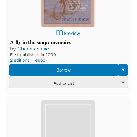
Preview
A fly in the soup: memoirs
by
Charles Simic
First published in 2000
2 editions
,
1 ebook
Borrow
Add to List