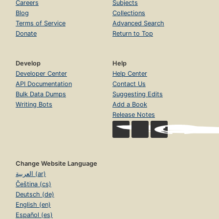
Careers
Subjects
Blog
Collections
Terms of Service
Advanced Search
Donate
Return to Top
Develop
Help
Developer Center
Help Center
API Documentation
Contact Us
Bulk Data Dumps
Suggesting Edits
Writing Bots
Add a Book
Release Notes
Change Website Language
العربية (ar)
Čeština (cs)
Deutsch (de)
English (en)
Español (es)