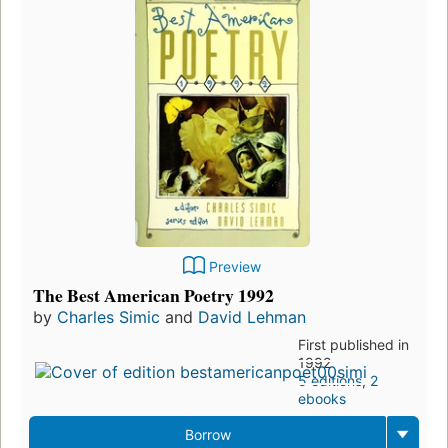
Preview
The Best American Poetry 1992
by
Charles Simic
and
David Lehman
First published in
1992
5 editions
,
2
ebooks
Borrow