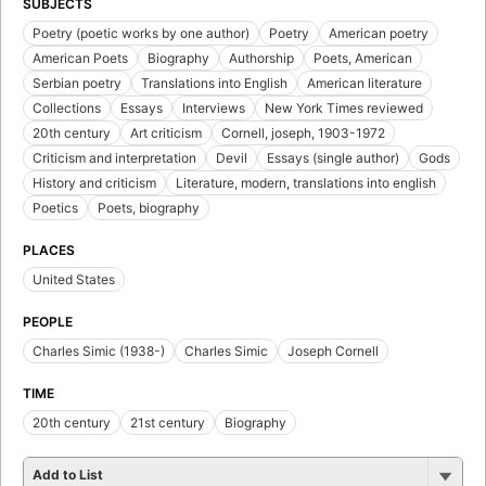
SUBJECTS
Poetry (poetic works by one author)
Poetry
American poetry
American Poets
Biography
Authorship
Poets, American
Serbian poetry
Translations into English
American literature
Collections
Essays
Interviews
New York Times reviewed
20th century
Art criticism
Cornell, joseph, 1903-1972
Criticism and interpretation
Devil
Essays (single author)
Gods
History and criticism
Literature, modern, translations into english
Poetics
Poets, biography
PLACES
United States
PEOPLE
Charles Simic (1938-)
Charles Simic
Joseph Cornell
TIME
20th century
21st century
Biography
Add to List