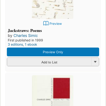
Preview
Jackstraws: Poems
by
Charles Simic
First published in 1999
3 editions
,
1 ebook
Preview Only
Add to List