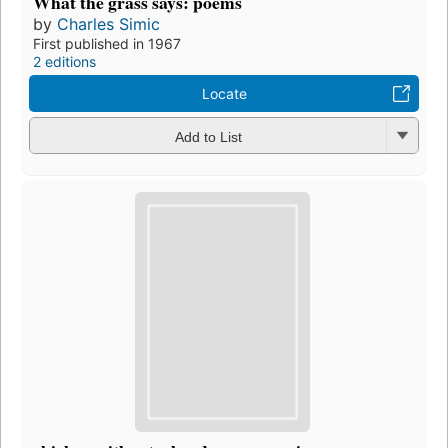
What the grass says: poems
by
Charles Simic
First published in 1967
2 editions
Locate
Add to List