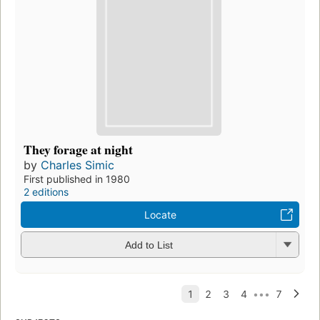
They forage at night
by
Charles Simic
First published in 1980
2 editions
Locate
Add to List