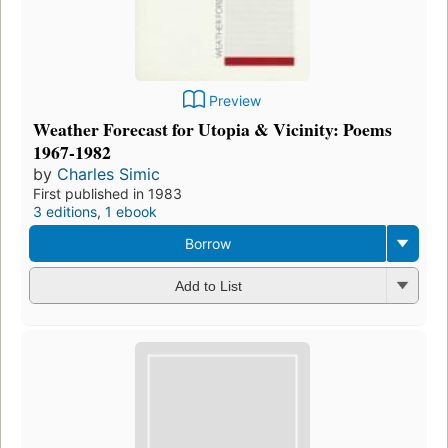
Preview
Weather Forecast for Utopia & Vicinity: Poems
1967-1982
by
Charles Simic
First published in 1983
3 editions
,
1 ebook
Borrow
Add to List