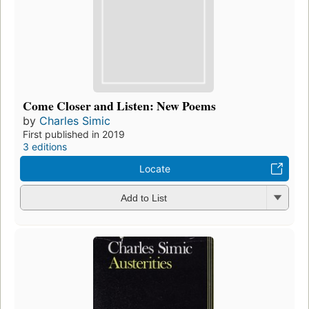
Come Closer and Listen: New Poems
by
Charles Simic
First published in 2019
3 editions
Locate
Add to List