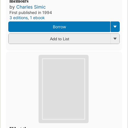
memoirs
by
Charles Simic
First published in 1994
3 editions
,
1 ebook
Borrow
Add to List