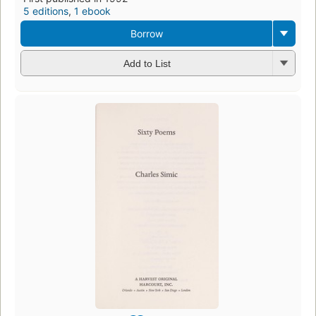
5 editions
,
1 ebook
Borrow
Add to List