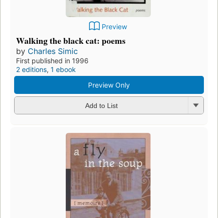
Preview
Walking the black cat: poems
by
Charles Simic
First published in 1996
2 editions
,
1 ebook
Preview Only
Add to List