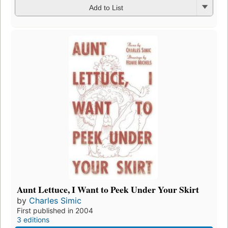
Add to List
Aunt Lettuce, I Want to Peek Under Your Skirt
by
Charles Simic
First published in 2004
3 editions