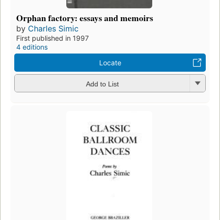
Orphan factory: essays and memoirs
by
Charles Simic
First published in 1997
4 editions
Locate
Add to List