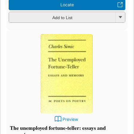
Locate
Add to List
Preview
The unemployed fortune-teller: essays and