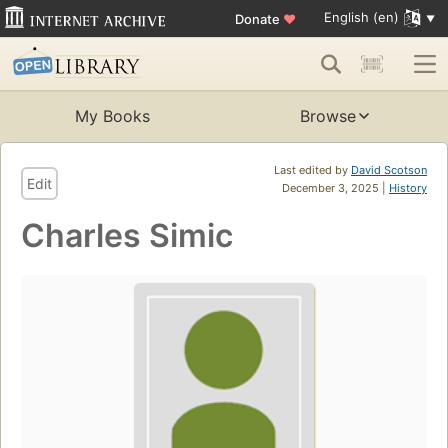
English (en)
Donate
♥
My Books
Browse
Last edited by
David Scotson
Edit
December 3, 2025 |
History
Charles Simic