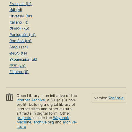
Français (fr)
हिंदी (hi)
Hrvatski (hr)
Italiano (it)
한국어 (ko)
Português (pt)
Română (ro)
Sardu (sc)
తెలుగు (te)
Українська (uk)
中文 (zh)
Filipino (tl)
Open Library is an initiative of the
version
7ea6b9e
Internet Archive
, a 501(c)(3) non-
profit, building a digital library of
Internet sites and other cultural
artifacts in digital form. Other
projects
include the
Wayback
Machine
,
archive.org
and
archive-
it.org