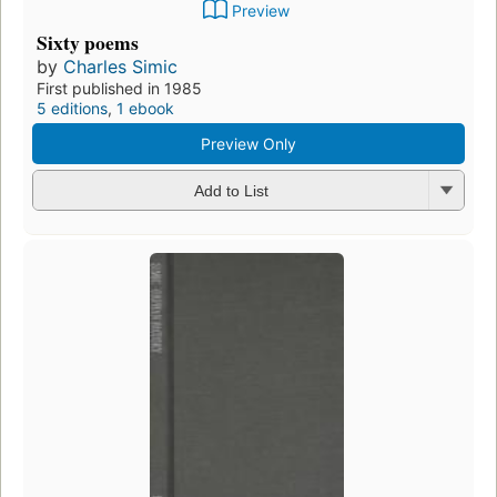
Preview
Sixty poems
by
Charles Simic
First published in 1985
5 editions
,
1 ebook
Preview Only
Add to List