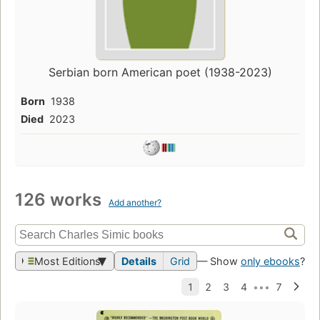
Serbian born American poet (1938-2023)
Born
1938
Died
2023
126 works
Add another?
Most Editions
Details
Grid
— Show
only ebooks
?