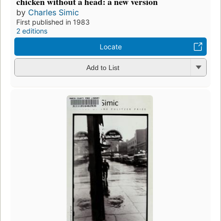
chicken without a head: a new version
by
Charles Simic
First published in 1983
2 editions
Locate
Add to List