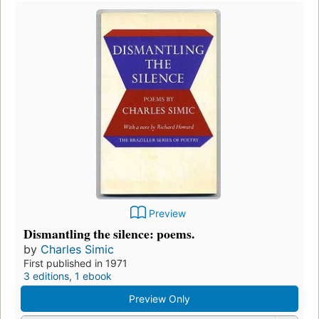
Preview
Dismantling the silence: poems.
by
Charles Simic
First published in 1971
3 editions
,
1 ebook
Preview Only