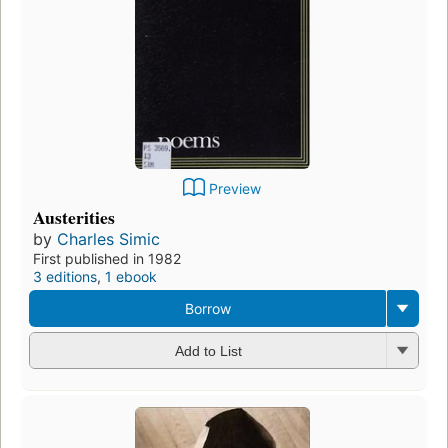
Preview
Austerities
by
Charles Simic
First published in 1982
3 editions
,
1 ebook
Borrow
Add to List