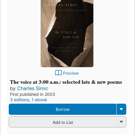
Preview
The voice at 3:00 a.m.: selected late & new poems
by
Charles Simic
First published in 2003
3 editions
,
1 ebook
Borrow
Add to List