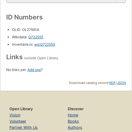
ID Numbers
OLID: OL27561A
Wikidata:
Q722555
Inventaire.io:
wd:Q722555
Links
outside Open Library
No links yet.
Add one
?
Download catalog record:
RDF
/
JSON
Open Library
Discover
Vision
Home
Volunteer
Books
Partner With Us
Authors