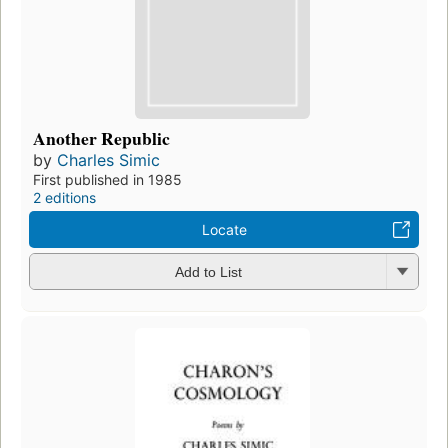
Another Republic
by
Charles Simic
First published in 1985
2 editions
Locate
Add to List