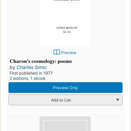
Preview
Charon's cosmology: poems
by
Charles Simic
First published in 1977
2 editions
,
1 ebook
Preview Only
Add to List