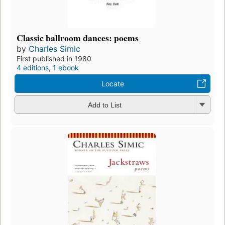
Classic ballroom dances: poems
by
Charles Simic
First published in 1980
4 editions
,
1 ebook
Locate
Add to List