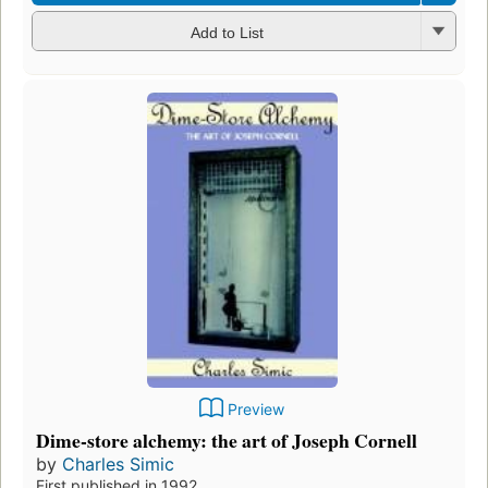
Add to List
Preview
Dime-store alchemy: the art of Joseph Cornell
by
Charles Simic
First published in 1992