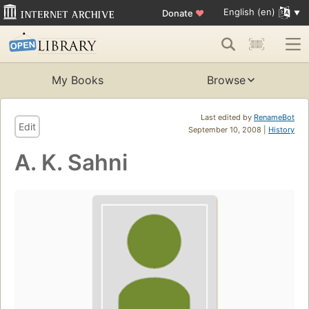
English (en)
Donate
♥
My Books
Browse
Last edited by
RenameBot
Edit
September 10, 2008 |
History
A. K. Sahni